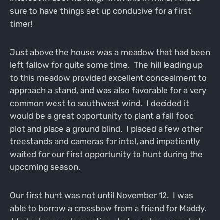
sure to have things set up conducive for a first
timer!
Just above the house was a meadow that had been
left fallow for quite some time. The hill leading up
to this meadow provided excellent concealment to
approach a stand, and was also favorable for a very
common west to southwest wind. I decided it
would be a great opportunity to plant a fall food
plot and place a ground blind. I placed a few other
treestands and cameras for intel, and impatiently
waited for our first opportunity to hunt during the
upcoming season.
Our first hunt was not until November 12. I was
able to borrow a crossbow from a friend for Maddy.