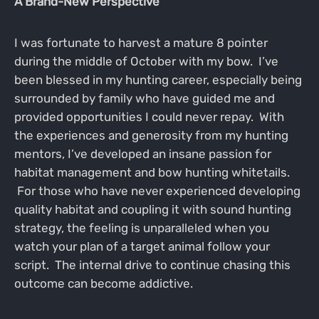
A Brand-New Perspective
I was fortunate to harvest a mature 8 pointer
during the middle of October with my bow. I’ve
been blessed in my hunting career, especially being
surrounded by family who have guided me and
provided opportunities I could never repay. With
the experiences and generosity from my hunting
mentors, I’ve developed an insane passion for
habitat management and bow hunting whitetails.
For those who have never experienced developing
quality habitat and coupling it with sound hunting
strategy, the feeling is unparalleled when you
watch your plan of a target animal follow your
script. The internal drive to continue chasing this
outcome can become addictive.