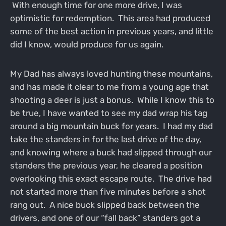
With enough time for one more drive, I was
optimistic for redemption. This area had produced
some of the best action in previous years, and little
did I know, would produce for us again.
My Dad has always loved hunting these mountains,
and has made it clear to me from a young age that
shooting a deer is just a bonus. While I know this to
be true, I have wanted to see my dad wrap his tag
around a big mountain buck for years. I had my dad
take the standers in for the last drive of the day,
and knowing where a buck had slipped through our
standers the previous year, he cleared a position
overlooking this exact escape route. The drive had
not started more than five minutes before a shot
rang out. A nice buck slipped back between the
drivers, and one of our “fall back” standers got a