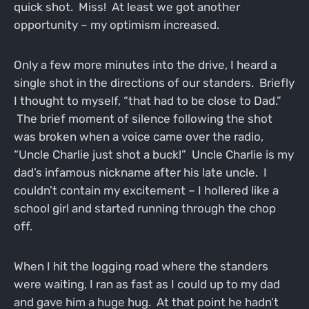
quick shot. Miss! At least we got another
opportunity – my optimism increased.
Only a few more minutes into the drive, I heard a
single shot in the directions of our standers. Briefly
I thought to myself, “that had to be close to Dad.”
The brief moment of silence following the shot
was broken when a voice came over the radio,
“Uncle Charlie just shot a buck!” Uncle Charlie is my
dad’s infamous nickname after his late uncle. I
couldn’t contain my excitement – I hollered like a
school girl and started running through the chop
off.
When I hit the logging road where the standers
were waiting, I ran as fast as I could up to my dad
and gave him a huge hug. At that point he hadn’t