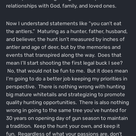
relationships with God, family, and loved ones.
Now I understand statements like “you can’t eat
the antlers.” Maturing as a hunter, father, husband,
and believer, the hunt isn’t measured by inches of
antler and age of deer, but by the memories and
events that transpired along the way. Does that
mean I’ll start shooting the first legal buck I see?
No, that would not be fun to me. But it does mean
I’m going to do a better job keeping my priorities in
perspective. There is nothing wrong with hunting
big mature whitetails and strategizing to promote
quality hunting opportunities. There is also nothing
wrong in going to the same tree you’ve hunted for
30 years on opening day of gun season to maintain
a tradition. Keep the hunt your own, and keep it
fun. Regardless of what your passions are, don’t