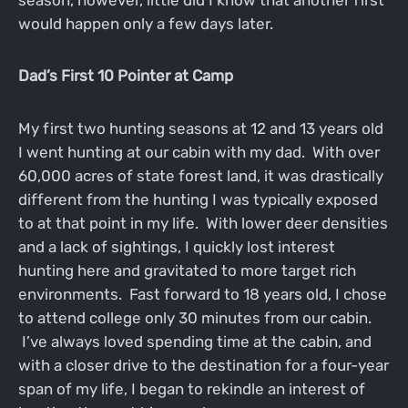
would happen only a few days later.
Dad’s First 10 Pointer at Camp
My first two hunting seasons at 12 and 13 years old
I went hunting at our cabin with my dad. With over
60,000 acres of state forest land, it was drastically
different from the hunting I was typically exposed
to at that point in my life. With lower deer densities
and a lack of sightings, I quickly lost interest
hunting here and gravitated to more target rich
environments. Fast forward to 18 years old, I chose
to attend college only 30 minutes from our cabin.
I’ve always loved spending time at the cabin, and
with a closer drive to the destination for a four-year
span of my life, I began to rekindle an interest of