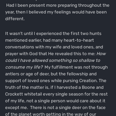
Had I been present more preparing throughout the
year, then I believed my feelings would have been
different.
It wasn’t until I experienced the first two hunts
mentioned earlier, had many heart-to-heart
conversations with my wife and loved ones, and
prayer with God that He revealed this to me:
How
could I have allowed something so shallow to
consume my life?
My fulfillment was not through
antlers or age of deer, but the fellowship and
support of loved ones while pursing Creation. The
truth of the matter is, if I harvested a Boone and
Crockett whitetail every single season for the rest
of my life, not a single person would care about it
except me. There is not a single deer on the face
of the planet worth getting in the way of our