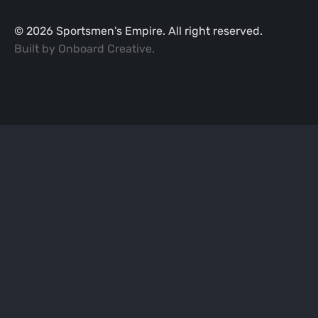
©
2026
Sportsmen's Empire. All right reserved.
Built by
Onboard Creative
.