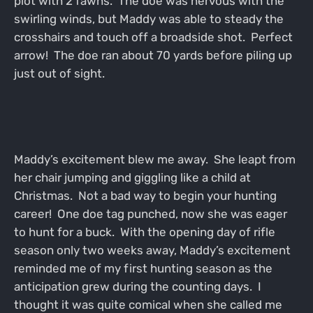
plot with 2 fawns. The doe was nervous with the
swirling winds, but Maddy was able to steady the
crosshairs and touch off a broadside shot. Perfect
arrow! The doe ran about 70 yards before piling up
just out of sight.
Maddy’s excitement blew me away. She leapt from
her chair jumping and giggling like a child at
Christmas. Not a bad way to begin your hunting
career! One doe tag punched, now she was eager
to hunt for a buck. With the opening day of rifle
season only two weeks away, Maddy’s excitement
reminded me of my first hunting season as the
anticipation grew during the counting days. I
thought it was quite comical when she called me