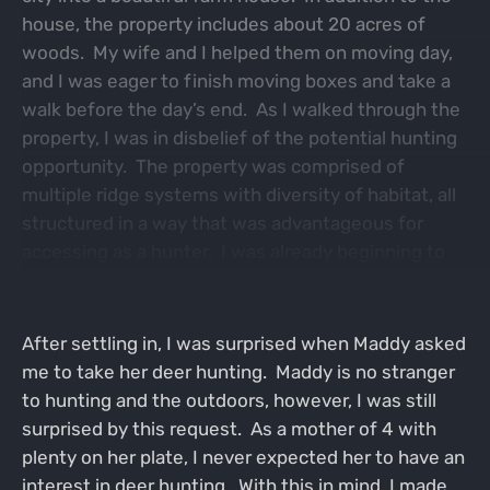
house, the property includes about 20 acres of
woods. My wife and I helped them on moving day,
and I was eager to finish moving boxes and take a
walk before the day’s end. As I walked through the
property, I was in disbelief of the potential hunting
opportunity. The property was comprised of
multiple ridge systems with diversity of habitat, all
structured in a way that was advantageous for
accessing as a hunter. I was already beginning to
develop a plan in my mind for the coming fall.
After settling in, I was surprised when Maddy asked
me to take her deer hunting. Maddy is no stranger
to hunting and the outdoors, however, I was still
surprised by this request. As a mother of 4 with
plenty on her plate, I never expected her to have an
interest in deer hunting. With this in mind, I made