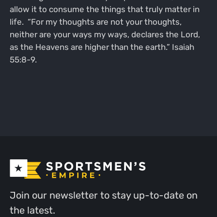
allow it to consume the things that truly matter in
life. “For my thoughts are not your thoughts,
neither are your ways my ways, declares the Lord,
as the Heavens are higher than the earth.” Isaiah
55:8-9.
Join our newsletter to stay up-to-date on
the latest.