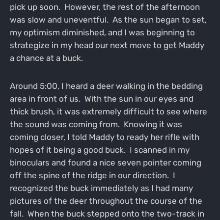
pick up soon. However, the rest of the afternoon
was slow and uneventful. As the sun began to set,
my optimism diminished, and I was beginning to
strategize in my head our next move to get Maddy
a chance at a buck.
Around 5:00, I heard a deer walking in the bedding
area in front of us. With the sun in our eyes and
thick brush, it was extremely difficult to see where
the sound was coming from. Knowing it was
coming closer, I told Maddy to ready her rifle with
hopes of it being a good buck. I scanned in my
binoculars and found a nice seven pointer coming
off the spine of the ridge in our direction. I
recognized the buck immediately as I had many
pictures of the deer throughout the course of the
fall. When the buck stepped onto the two-track in