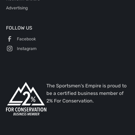
Advertising
FOLLOW US
Facebook
Instagram
The Sportsmen's Empire is proud to
be a certified business member of
2% For Conservation.