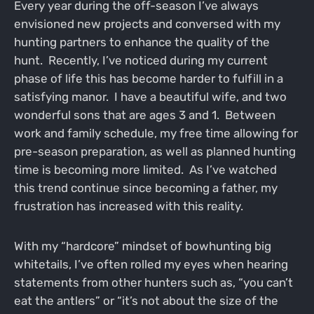
Every year during the off-season I’ve always
envisioned new projects and conversed with my
hunting partners to enhance the quality of the
hunt. Recently, I’ve noticed during my current
phase of life this has become harder to fulfill in a
satisfying manor. I have a beautiful wife, and two
wonderful sons that are ages 3 and 1. Between
work and family schedule, my free time allowing for
pre-season preparation, as well as planned hunting
time is becoming more limited. As I’ve watched
this trend continue since becoming a father, my
frustration has increased with this reality.
With my “hardcore” mindset of bowhunting big
whitetails, I’ve often rolled my eyes when hearing
statements from other hunters such as, “you can’t
eat the antlers” or “it’s not about the size of the