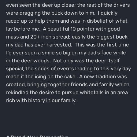
even seen the deer up close; the rest of the drivers
were dragging the buck down to him. I quickly
raced up to help them and was in disbelief of what
lay before me. A beautiful 10 pointer with good
mass and 20+ inch spread; easily the biggest buck
my dad has ever harvested. This was the first time
I’d ever seen a smile so big on my dad’s face while
in the deer woods. Not only was the deer itself
special, the series of events leading to this very day
made it the icing on the cake. A new tradition was
created, bringing together friends and family which
rekindled the desire to pursue whitetails in an area
rich with history in our family.