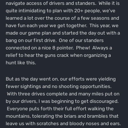
navigate access of drivers and standers. While it is
quite intimidating to plan with 20+ people, we’ve
learned a lot over the course of a few seasons and
have fun each year we get together. This year, we
made our game plan and started the day out with a
bang on our first drive. One of our standers
connected on a nice 8 pointer. Phew! Always a
relief to hear the guns crack when organizing a
hunt like this.
But as the day went on, our efforts were yielding
fewer sightings and no shooting opportunities.
With three drives complete and many miles put on
by our drivers, I was beginning to get discouraged.
Everyone puts forth their full effort walking the
mountains, tolerating the briars and brambles that
leave us with scratches and bloody noses and ears.