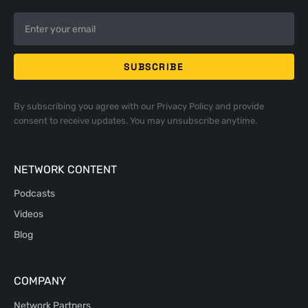
By subscribing you agree with our
Privacy Policy
and provide
consent to receive updates. You may unsubscribe anytime.
NETWORK CONTENT
Podcasts
Videos
Blog
COMPANY
Network Partners