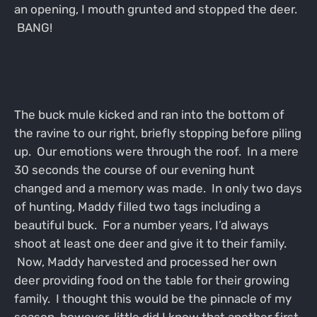
an opening, I mouth grunted and stopped the deer.
BANG!
The buck mule kicked and ran into the bottom of
the ravine to our right, briefly stopping before piling
up. Our emotions were through the roof. In a mere
30 seconds the course of our evening hunt
changed and a memory was made. In only two days
of hunting, Maddy filled two tags including a
beautiful buck. For a number years, I’d always
shoot at least one deer and give it to their family.
Now, Maddy harvested and processed her own
deer providing food on the table for their growing
family. I thought this would be the pinnacle of my
season, however, little did I know that another first