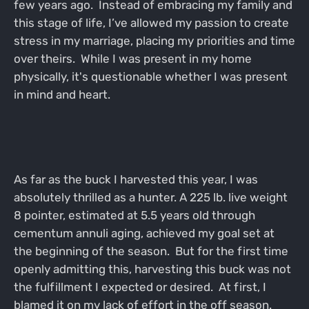
few years ago. Instead of embracing my family and
this stage of life, I’ve allowed my passion to create
stress in my marriage, placing my priorities and time
over theirs. While I was present in my home
physically, it's questionable whether I was present
in mind and heart.
As far as the buck I harvested this year, I was
absolutely thrilled as a hunter. A 225 lb. live weight
8 pointer, estimated at 5.5 years old through
cementum annuli aging, achieved my goal set at
the beginning of the season. But for the first time
openly admitting this, harvesting this buck was not
the fulfillment I expected or desired. At first, I
blamed it on my lack of effort in the off season.