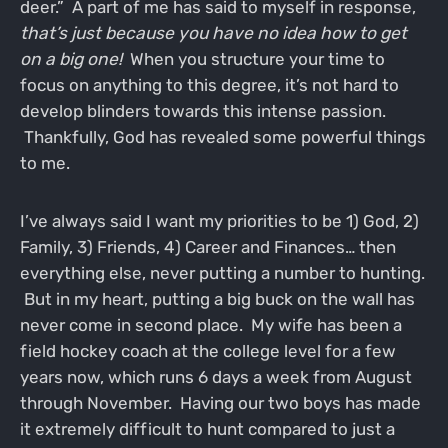
deer.” A part of me has said to myself in response,
that’s just because you have no idea how to get
on a big one!
When you structure your time to
focus on anything to this degree, it’s not hard to
develop blinders towards this intense passion.
Thankfully, God has revealed some powerful things
to me.
I’ve always said I want my priorities to be 1) God, 2)
Family, 3) Friends, 4) Career and Finances… then
everything else, never putting a number to hunting.
But in my heart, putting a big buck on the wall has
never come in second place. My wife has been a
field hockey coach at the college level for a few
years now, which runs 6 days a week from August
through November. Having our two boys has made
it extremely difficult to hunt compared to just a