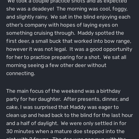
We took a couple practice shots and as expected
she was a deadeye! The morning was cool, foggy,
and slightly rainy. We sat in the blind enjoying each
other’s company with hopes of laying eyes on
something cruising through. Maddy spotted the
first deer, a small buck that worked into bow range,
however it was not legal. It was a good opportunity
for her to practice preparing for a shot. We sat all
morning seeing a few other deer without
connecting.
The main focus of the weekend was a birthday
party for her daughter. After presents, dinner, and
cake, I was surprised that Maddy was eager to
clean up and head back to the blind for the last hour
and a half of daylight. We were only settled in for
30 minutes when a mature doe stepped into the