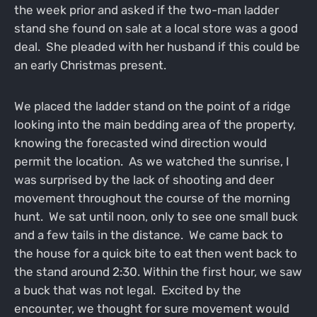
the week prior and asked if the two-man ladder
stand she found on sale at a local store was a good
deal. She pleaded with her husband if this could be
an early Christmas present.
We placed the ladder stand on the point of a ridge
looking into the main bedding area of the property,
knowing the forecasted wind direction would
permit the location. As we watched the sunrise, I
was surprised by the lack of shooting and deer
movement throughout the course of the morning
hunt. We sat until noon, only to see one small buck
and a few tails in the distance. We came back to
the house for a quick bite to eat then went back to
the stand around 2:30. Within the first hour, we saw
a buck that was not legal. Excited by the
encounter, we thought for sure movement would