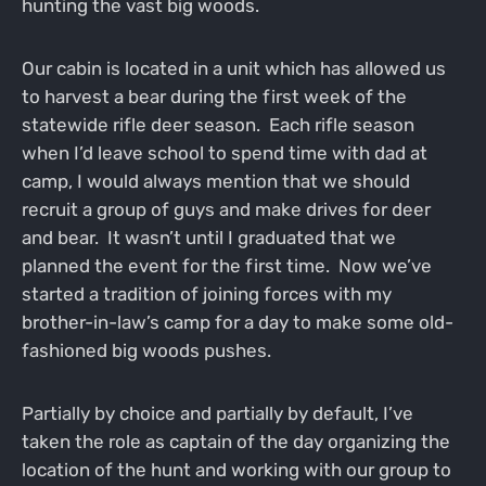
hunting the vast big woods.
Our cabin is located in a unit which has allowed us
to harvest a bear during the first week of the
statewide rifle deer season. Each rifle season
when I’d leave school to spend time with dad at
camp, I would always mention that we should
recruit a group of guys and make drives for deer
and bear. It wasn’t until I graduated that we
planned the event for the first time. Now we’ve
started a tradition of joining forces with my
brother-in-law’s camp for a day to make some old-
fashioned big woods pushes.
Partially by choice and partially by default, I’ve
taken the role as captain of the day organizing the
location of the hunt and working with our group to