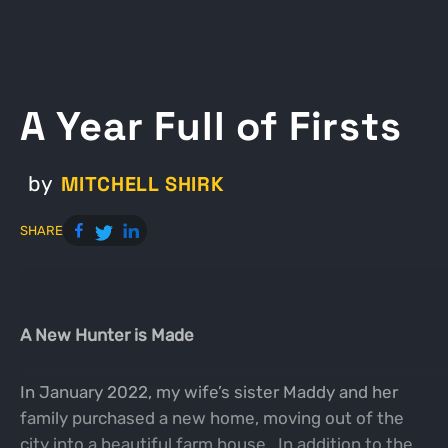
A Year Full of Firsts
MITCHELL SHIRK
by
SHARE
A New Hunter is Made
In January 2022, my wife’s sister Maddy and her
family purchased a new home, moving out of the
city into a beautiful farm house. In addition to the