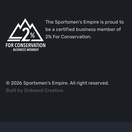
The Sportsmen's Empire is proud to
be a certified business member of
2% For Conservation.
©
2026
Sportsmen's Empire. All right reserved.
Built by
Onboard Creative
.