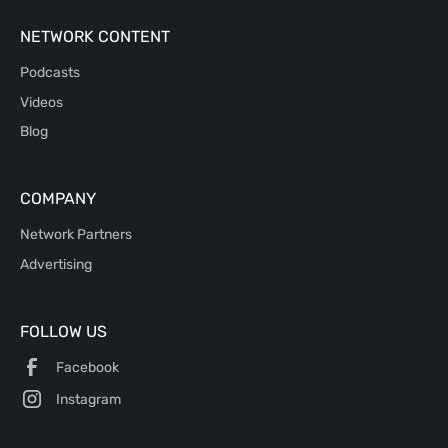
NETWORK CONTENT
Podcasts
Videos
Blog
COMPANY
Network Partners
Advertising
FOLLOW US
Facebook
Instagram