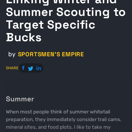
Summer Scouting to
Target Specific
Bucks
SPORTSMEN'S EMPIRE
by
SHARE
Summer
When most people think of summer whitetail
preparation, they immediately consider trail cams,
mineral sites, and food plots. I like to take my