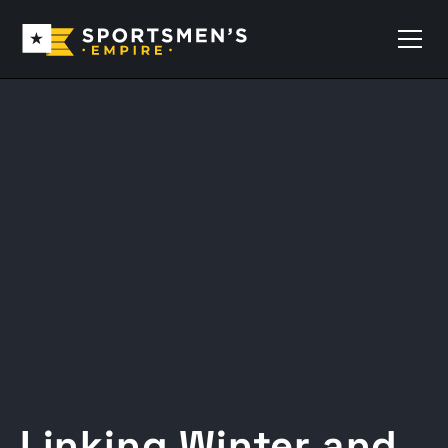
Linking Winter and