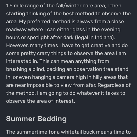
1.5 mile range of the fall/winter core area, I then
starting thinking of the best method to observe the
area. My preferred method is always from a close
roadway where I can either glass in the evening
hours or spotlight after dark (legal in Indiana).
However, many times I have to get creative and do
some pretty crazy things to observe the area I am
interested in. This can mean anything from
brushing a blind, packing an observation tree stand
in, or even hanging a camera high in hilly areas that
are near impossible to view from afar. Regardless of
the method, I am going to do whatever it takes to
observe the area of interest.
Summer Bedding
The summertime for a whitetail buck means time to