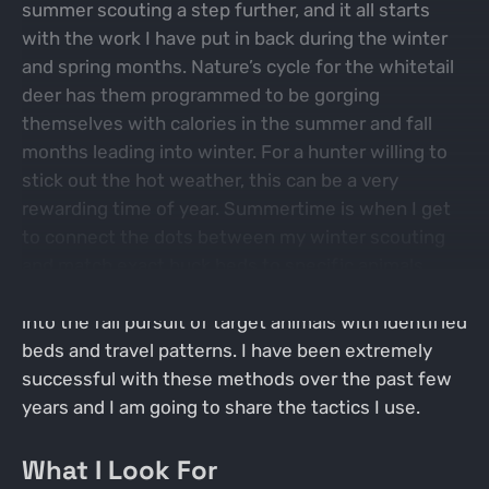
summer scouting a step further, and it all starts
with the work I have put in back during the winter
and spring months. Nature’s cycle for the whitetail
deer has them programmed to be gorging
themselves with calories in the summer and fall
months leading into winter. For a hunter willing to
stick out the hot weather, this can be a very
rewarding time of year. Summertime is when I get
to connect the dots between my winter scouting
and match exact buck beds to specific animals.
Placing these puzzle pieces together then leads
into the fall pursuit of target animals with identified
beds and travel patterns. I have been extremely
successful with these methods over the past few
years and I am going to share the tactics I use.
What I Look For