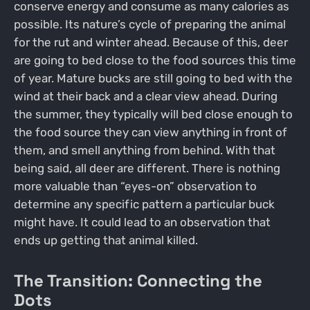
conserve energy and consume as many calories as
possible. Its nature’s cycle of preparing the animal
for the rut and winter ahead. Because of this, deer
are going to bed close to the food sources this time
of year. Mature bucks are still going to bed with the
wind at their back and a clear view ahead. During
the summer, they typically will bed close enough to
the food source they can view anything in front of
them, and smell anything from behind. With that
being said, all deer are different. There is nothing
more valuable than “eyes-on” observation to
determine any specific pattern a particular buck
might have. It could lead to an observation that
ends up getting that animal killed.
The Transition: Connecting the
Dots