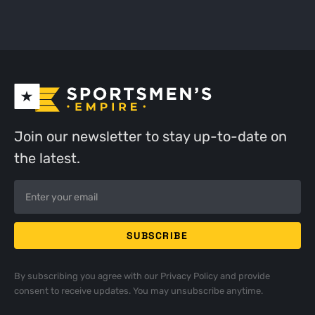
Join our newsletter to stay up-to-date on
the latest.
By subscribing you agree with our
Privacy Policy
and provide
consent to receive updates. You may unsubscribe anytime.