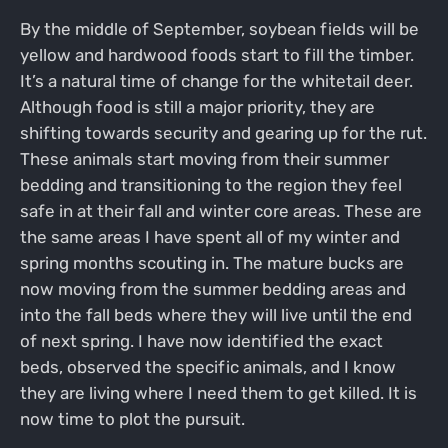
By the middle of September, soybean fields will be
yellow and hardwood foods start to fill the timber.
It’s a natural time of change for the whitetail deer.
Although food is still a major priority, they are
shifting towards security and gearing up for the rut.
These animals start moving from their summer
bedding and transitioning to the region they feel
safe in at their fall and winter core areas. These are
the same areas I have spent all of my winter and
spring months scouting in. The mature bucks are
now moving from the summer bedding areas and
into the fall beds where they will live until the end
of next spring. I have now identified the exact
beds, observed the specific animals, and I know
they are living where I need them to get killed. It is
now time to plot the pursuit.