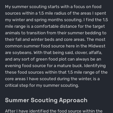
My summer scouting starts with a focus on food
sources within a 1.5 mile radius of the areas I spent
my winter and spring months scouting. I find the 1.5
mile range is a comfortable distance for the target
animals to transition from their summer bedding to
their fall and winter beds and core areas. The most
common summer food source here in the Midwest
are soybeans. With that being said, clover, alfalfa,
and any sort of green food plot can always be an
evening food source for a mature buck. Identifying
these food sources within that 1.5 mile range of the
core areas I have scouted during the winter, is a
critical step for my summer scouting.
Summer Scouting Approach
After I have identified the food source within the