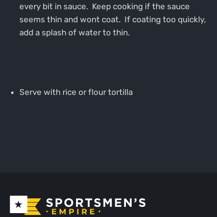
every bit in sauce. Keep cooking if the sauce
seems thin and wont coat. If coating too quickly,
add a splash of water to thin.
Serve with rice or flour tortilla