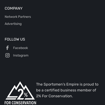
COMPANY
Network Partners
Advertising
FOLLOW US
Facebook
Instagram
The Sportsmen's Empire is proud to
be a certified business member of
2% For Conservation.