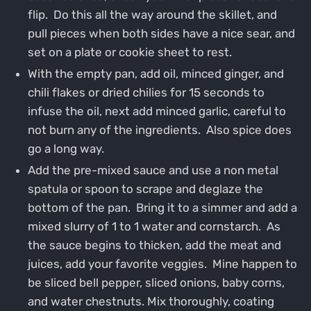
flip. Do this all the way around the skillet, and
pull pieces when both sides have a nice sear, and
set on a plate or cookie sheet to rest.
With the empty pan, add oil, minced ginger, and
chili flakes or dried chilies for 15 seconds to
infuse the oil, next add minced garlic, careful to
not burn any of the ingredients. Also spice does
go a long way.
Add the pre-mixed sauce and use a non metal
spatula or spoon to scrape and deglaze the
bottom of the pan. Bring it to a simmer and add a
mixed slurry of 1 to 1 water and cornstarch. As
the sauce begins to thicken, add the meat and
juices, add your favorite veggies. Mine happen to
be sliced bell pepper, sliced onions, baby corns,
and water chestnuts. Mix thoroughly, coating