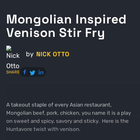
Mongolian Inspired
Venison Stir Fry
NICK OTTO
by
SHARE
A takeout staple of every Asian restaurant,
Mongolian beef, pork, chicken, you name it is a play
on sweet and spicy, savory and sticky. Here is the
Huntavore twist with venison.