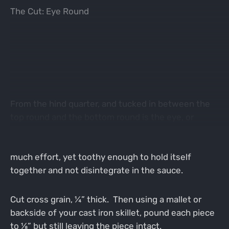
The Cut: Eye Round
From the hind quarter, and tucked in between the
top round and the bottom round is the eye, or
inside round as some call it. This cut is tender
enough that it can be made fork tender without
much effort, yet toothy enough to hold itself
together and not disintegrate in the sauce.
Cut cross grain, ¼” thick. Then using a mallet or
backside of your cast iron skillet, pound each piece
to ⅛” but still leaving the piece intact.