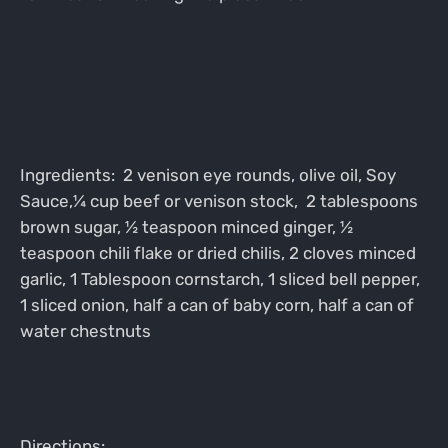
Ingredients: 2 venison eye rounds, olive oil, Soy
Sauce,¼ cup beef or venison stock, 2 tablespoons
brown sugar, ½ teaspoon minced ginger, ½
teaspoon chili flake or dried chilis, 2 cloves minced
garlic, 1 Tablespoon cornstarch, 1 sliced bell pepper,
1 sliced onion, half a can of baby corn, half a can of
water chestnuts
Directions: