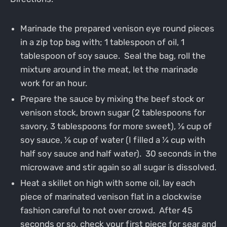
Marinade the prepared venison eye round pieces
in a zip top bag with; 1 tablespoon of oil, 1
tablespoon of soy sauce. Seal the bag, roll the
mixture around in the meat, let the marinade
work for an hour.
Prepare the sauce by mixing the beef stock or
venison stock, brown sugar (2 tablespoons for
savory, 3 tablespoons for more sweet), ⅛ cup of
soy sauce, ⅛ cup of water (I filled a ¼ cup with
half soy sauce and half water). 30 seconds in the
microwave and stir again so all sugar is dissolved.
Heat a skillet on high with some oil, lay each
piece of marinated venison flat in a clockwise
fashion careful to not over crowd. After 45
seconds or so, check your first piece for sear and