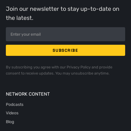
Join our newsletter to stay up-to-date on
the latest.
By subscribing you agree with our
Privacy Policy
and provide
consent to receive updates. You may unsubscribe anytime.
NETWORK CONTENT
Podcasts
Videos
Blog