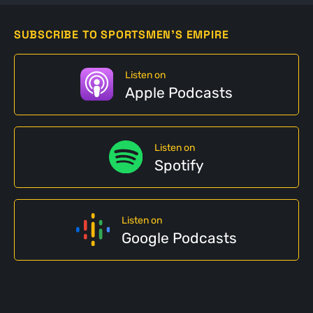
SUBSCRIBE TO SPORTSMEN'S EMPIRE
Listen on
Apple Podcasts
Listen on
Spotify
Listen on
Google Podcasts