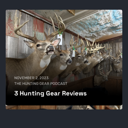
NOVEMBER 2, 2023
THE HUNTING GEAR PODCAST
3 Hunting Gear Reviews