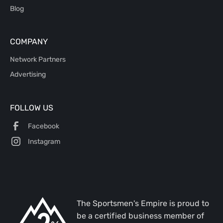
Blog
COMPANY
Network Partners
Advertising
FOLLOW US
Facebook
Instagram
The Sportsmen's Empire is proud to
be a certified business member of