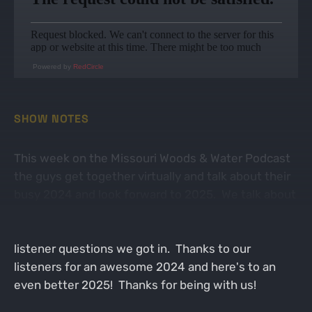
Powered by
RedCircle
SHOW NOTES
This week on the Missouri Woods & Water Podcast
the guys get together virtually and talk about their
busy 2024 and look forward to 2025. We talk about
all kinds of things from coyotes to deer, elk,
bowfishing, and more with all of the awesome
listener questions we got in. Thanks to our
listeners for an awesome 2024 and here's to an
even better 2025! Thanks for being with us!