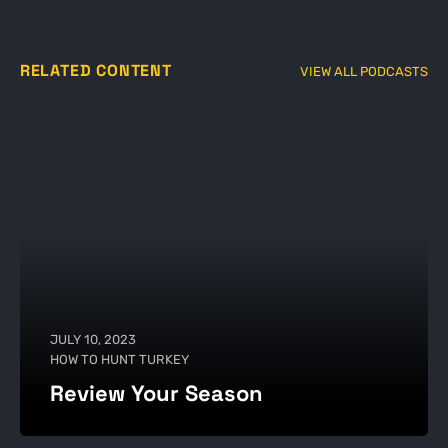
RELATED CONTENT
VIEW ALL PODCASTS
JULY 10, 2023
HOW TO HUNT TURKEY
Review Your Season