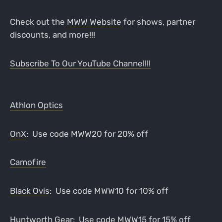
Check out the
MWW Website
for shows, partner
discounts, and more!!!
Subscribe To Our YouTube Channel!!!
Athlon Optics
OnX
: Use code MWW20 for 20% off
Camofire
Black Ovis
: Use code MWW10 for 10% off
Huntworth Gear
: Use code MWW15 for 15% off