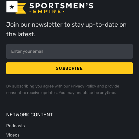
Join our newsletter to stay up-to-date on
the latest.
By subscribing you agree with our
Privacy Policy
and provide
consent to receive updates. You may unsubscribe anytime.
NETWORK CONTENT
Podcasts
Videos