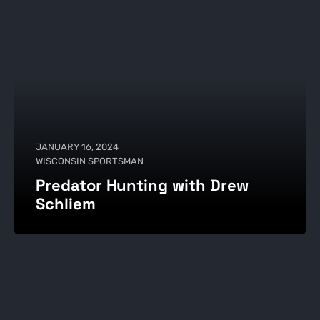
JANUARY 16, 2024
WISCONSIN SPORTSMAN
Predator Hunting with Drew
Schliem