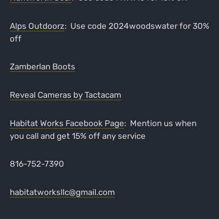
Alps Outdoorz
: Use code 2024woodswater for 30%
off
Zamberlan Boots
Reveal Cameras by Tactacam
Habitat Works Facebook Page
: Mention us when
you call and get 15% off any service
816-752-7390
habitatworksllc@gmail.com