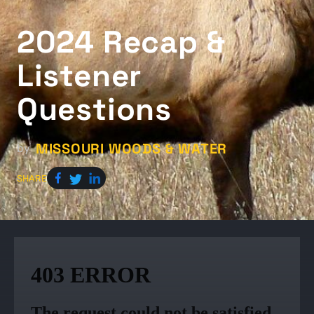
2024 Recap &
Listener
Questions
MISSOURI WOODS & WATER
by
SHARE