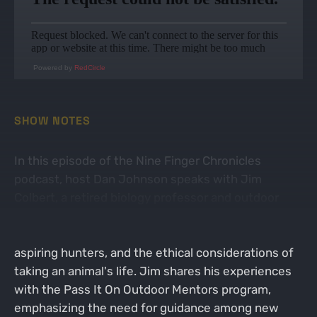
Powered by
RedCircle
SHOW NOTES
In this episode of the Nine Finger Chronicles
podcast, host Dan Johnson speaks with Jim
Colbert, a retired biology professor and outdoor
mentor. They discuss the importance of
mentorship in hunting, the demographics of
aspiring hunters, and the ethical considerations of
taking an animal's life. Jim shares his experiences
with the Pass It On Outdoor Mentors program,
emphasizing the need for guidance among new