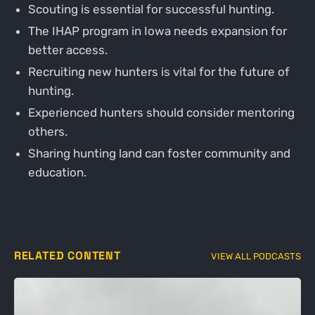
Scouting is essential for successful hunting.
The IHAP program in Iowa needs expansion for
better access.
Recruiting new hunters is vital for the future of
hunting.
Experienced hunters should consider mentoring
others.
Sharing hunting land can foster community and
education.
RELATED CONTENT
VIEW ALL PODCASTS