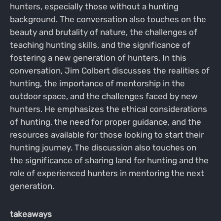
hunters, especially those without a hunting
background. The conversation also touches on the
beauty and brutality of nature, the challenges of
teaching hunting skills, and the significance of
fostering a new generation of hunters. In this
conversation, Jim Colbert discusses the realities of
hunting, the importance of mentorship in the
outdoor space, and the challenges faced by new
hunters. He emphasizes the ethical considerations
of hunting, the need for proper guidance, and the
resources available for those looking to start their
hunting journey. The discussion also touches on
the significance of sharing land for hunting and the
role of experienced hunters in mentoring the next
generation.
takeaways