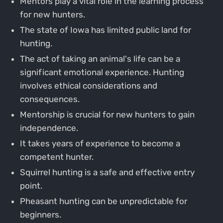
Mentors play a vital role in the learning process
for new hunters.
The state of Iowa has limited public land for
hunting.
The act of taking an animal's life can be a
significant emotional experience. Hunting
involves ethical considerations and
consequences.
Mentorship is crucial for new hunters to gain
independence.
It takes years of experience to become a
competent hunter.
Squirrel hunting is a safe and effective entry
point.
Pheasant hunting can be unpredictable for
beginners.