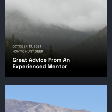
OCTOBER 13, 2021
HOW TO HUNT DEER
Great Advice From An
Experienced Mentor