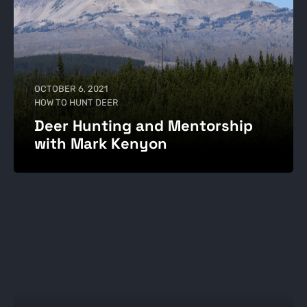
OCTOBER 6, 2021
HOW TO HUNT DEER
Deer Hunting and Mentorship
with Mark Kenyon