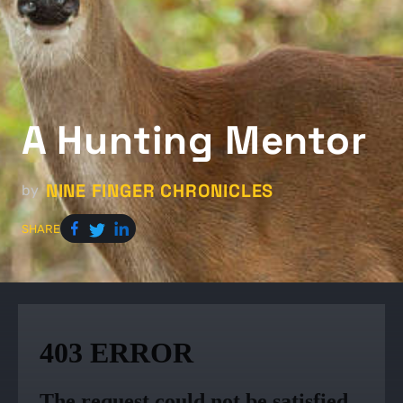
A Hunting Mentor
NINE FINGER CHRONICLES
by
SHARE