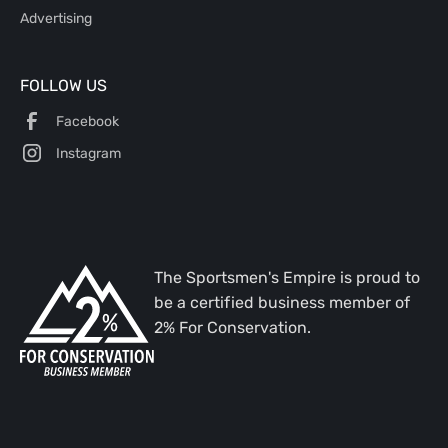
Advertising
FOLLOW US
Facebook
Instagram
The Sportsmen's Empire is proud to
be a certified business member of
2% For Conservation.