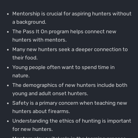
Mentorship is crucial for aspiring hunters without
a background.
The Pass It On program helps connect new
hunters with mentors.
Many new hunters seek a deeper connection to
their food.
Young people often want to spend time in
nature.
The demographics of new hunters include both
young and adult onset hunters.
Safety is a primary concern when teaching new
hunters about firearms.
Understanding the ethics of hunting is important
for new hunters.