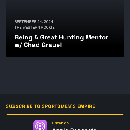
SEPTEMBER 24, 2024
THE WESTERN ROOKIE
Being A Great Hunting Mentor
w/ Chad Grauel
SUBSCRIBE TO SPORTSMEN'S EMPIRE
Listen on