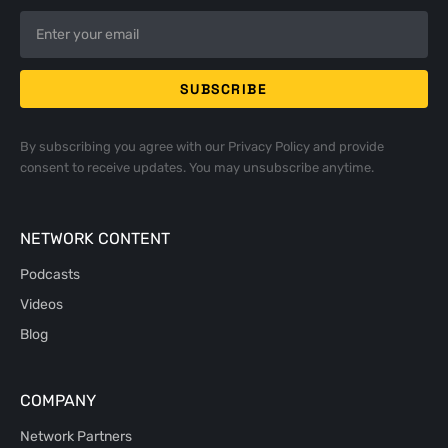
By subscribing you agree with our
Privacy Policy
and provide
consent to receive updates. You may unsubscribe anytime.
NETWORK CONTENT
Podcasts
Videos
Blog
COMPANY
Network Partners