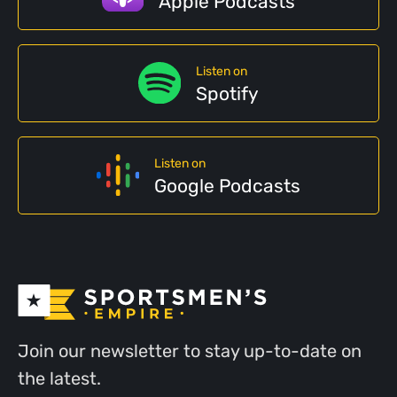
Apple Podcasts
Listen on
Spotify
Listen on
Google Podcasts
Join our newsletter to stay up-to-date on
the latest.