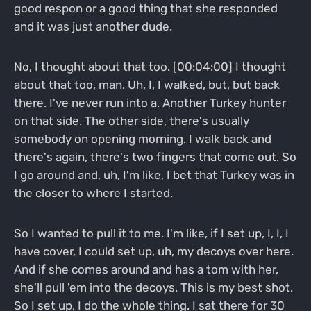
good respon or a good thing that she responded
and it was just another dude.
No, I thought about that too. [00:04:00] I thought
about that too, man. Uh, I, I walked, but, but back
there. I've never run into a. Another Turkey hunter
on that side. The other side, there's usually
somebody on opening morning. I walk back and
there's again, there's two fingers that come out. So
I go around and, uh, I'm like, I bet that Turkey was in
the closer to where I started.
So I wanted to pull it to me. I'm like, if I set up, I, I, I
have cover, I could set up, uh, my decoys over here.
And if she comes around and has a tom with her,
she'll pull 'em into the decoys. This is my best shot.
So I set up, I do the whole thing. I sat there for 30