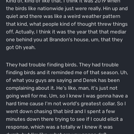
Kind of, kind of like that. I think it was 2019 when
the birds like nationwide just were really. Hin up and
quiet and there was like a weird weather pattern
that kind, what people kind of thought threw things
off. Actually, I think it was the year that that mediar
one behind you at Brandon's house, um, that they
got Oh yeah.
They had trouble finding birds. They had trouble
finding birds and it reminded me of that season. Uh,
of what you guys are saying and Derek has been
complaining about it. He's like, man, it's just not
going well for me. Um, so I knew I was gonna have a
hard time cause I'm not world's greatest collar. So I
went down chasing that bird and I spent a few
minutes down there trying to see if I could elicit a
response, which was a totally w I knew it was