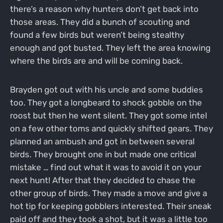
there’s a reason why hunters don’t get back into
those areas. They did a bunch of scouting and
found a few birds but weren’t being stealthy
enough and got busted. They left the area knowing
where the birds are and will be coming back.
Brayden got out with his uncle and some buddies
too. They got a longbeard to shock gobble on the
roost but then he went silent. They got some intel
on a few other toms and quickly shifted gears. They
planned an ambush and got in between several
birds. They brought one in but made one critical
mistake … find out what it was to avoid it on your
next hunt! After that they decided to chase the
other group of birds. They made a move and give a
hot tip for keeping gobblers interested. Their sneak
paid off and they took a shot, but it was a little too