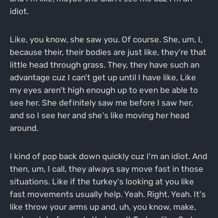
idiot.
Like, you know, she saw you. Of course. She, um, I,
because their, their bodies are just like, they're that
little head through grass. They, they have such an
advantage cuz I can't get up until I have like, Like
my eyes aren't high enough up to even be able to
see her. She definitely saw me before I saw her,
and so I see her and she's like moving her head
around.
I kind of pop back down quickly cuz I'm an idiot. And
then, um, I call, they always say move fast in those
situations. Like if the turkey's looking at you like
fast movements usually help. Yeah. Right. Yeah. It's
like throw your arms up and, uh, you know, make,