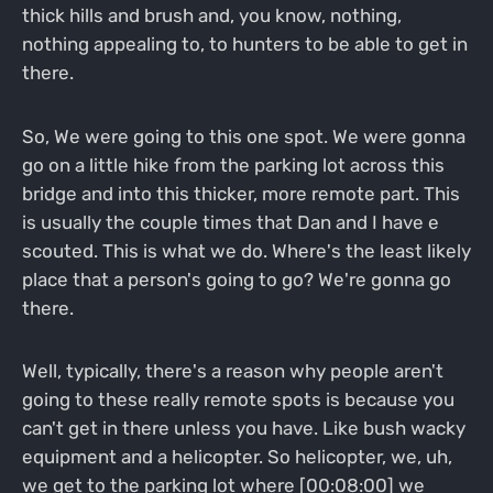
thick hills and brush and, you know, nothing,
nothing appealing to, to hunters to be able to get in
there.
So, We were going to this one spot. We were gonna
go on a little hike from the parking lot across this
bridge and into this thicker, more remote part. This
is usually the couple times that Dan and I have e
scouted. This is what we do. Where's the least likely
place that a person's going to go? We're gonna go
there.
Well, typically, there's a reason why people aren't
going to these really remote spots is because you
can't get in there unless you have. Like bush wacky
equipment and a helicopter. So helicopter, we, uh,
we get to the parking lot where [00:08:00] we