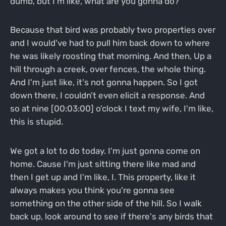
dumb, but I'm like, what are you gonna do?
Because that bird was probably two properties over
and I would've had to pull him back down to where
he was likely roosting that morning. And then, Up a
hill through a creek, over fences, the whole thing.
And I'm just like, it's not gonna happen. So I got
down there, I couldn't even elicit a response. And
so at nine [00:03:00] o'clock I text my wife, I'm like,
this is stupid.
We got a lot to do today. I'm just gonna come on
home. Cause I'm just sitting there like mad and
then I get up and I'm like, I. This property, like it
always makes you think you're gonna see
something on the other side of the hill. So I walk
back up, look around to see if there's any birds that