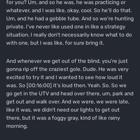
for you? Um, and so he was, he was practicing or
whatever, and I was like, okay, cool. So he'll do that.
Um, and he had a gobble tube. And so we're hunting
private. I've never like used one in like a strategy
situation. I really don't necessarily know what to do
with one, but I was like, for sure bring it.
And whenever we get out of the blind, you're just
gonna rip off the craziest gole. Dude. He was very
excited to try it and I wanted to see how loud it
was. So [00:16:00] it's loud then. Yeah. So. So we
go get in the UTV and head over there, um, park and
get out and walk over. And we were, we were late,
like it was, we didn't need our lights to get out
there, but it was a foggy gray, kind of like rainy
morning.