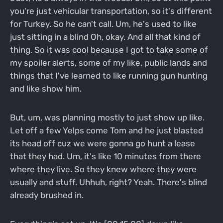
you're just vehicular transportation, so it's different
for Turkey. So he can't call. Um, he's used to like
just sitting in a blind Oh, okay. And all that kind of
thing. So it was cool because I got to take some of
my spoiler alerts, some of my like, public lands and
things that I've learned to like running gun hunting
and like show him.
But, um, was planning mostly to just show up like.
Let off a few Yelps come Tom and he just blasted
its head off cuz we were gonna go hunt a lease
that they had. Um, it's like 10 minutes from there
where they live. So they knew where they were
usually and stuff. Uhhuh, right? Yeah. There's blind
already brushed in.