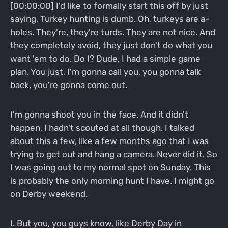
[00:00:00] I'd like to formally start this off by just
saying, Turkey hunting is dumb. Oh, turkeys are a-
holes. They're, they're turds. They are not nice. And
they completely avoid, they just don't do what you
want 'em to do. Do I? Dude, I had a simple game
plan. You just, I'm gonna call you, you gonna talk
back, you're gonna come out.
I'm gonna shoot you in the face. And it didn't
happen. I hadn't scouted at all though. I talked
about this a few, like a few months ago that I was
trying to get out and hang a camera. Never did it. So
I was going out to my normal spot on Sunday. This
is probably the only morning hunt I have. I might go
on Derby weekend.
I. But you, you guys know, like Derby Day in