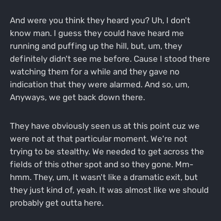
And were you think they heard you? Uh, I don't
know man. I guess they could have heard me
running and puffing up the hill, but, um, they
definitely didn't see me before. Cause I stood there
watching them for a while and they gave no
indication that they were alarmed. And so, um,
Anyways, we get back down there.
They have obviously seen us at this point cuz we
were not at that particular moment. We're not
trying to be stealthy. We needed to get across the
fields of this other spot and so they gone. Mm-
hmm. They, um, It wasn't like a dramatic exit, but
they just kind of, yeah. It was almost like we should
probably get outta here.