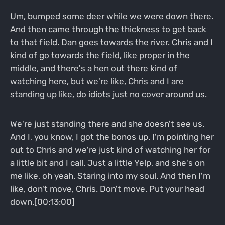
Um, bumped some deer while we were down there.
And then came through the thickness to get back
to that field. Dan goes towards the river. Chris and I
kind of go towards the field, like proper in the
middle, and there's a hen out there kind of
watching here, but we're like, Chris and I are
standing up like, do idiots just no cover around us.
We're just standing there and she doesn't see us.
And I, you know, I got the bonos up. I'm pointing her
out to Chris and we're just kind of watching her for
a little bit and I call. Just a little Yelp, and she's on
me like, oh yeah. Staring into my soul. And then I'm
like, don't move, Chris. Don't move. Put your head
down.[00:13:00]