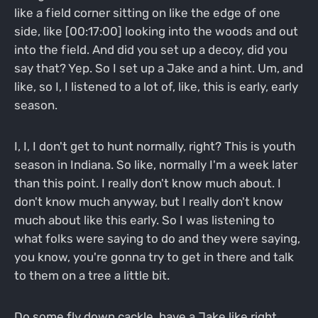
like a field corner sitting on like the edge of one
side, like [00:17:00] looking into the woods and out
into the field. And did you set up a decoy, did you
say that? Yep. So I set up a Jake and a hint. Um, and
like, so I, I listened to a lot of, like, this is early, early
season.
I, I, I don't get to hunt normally, right? This is youth
season in Indiana. So like, normally I'm a week later
than this point. I really don't know much about. I
don't know much anyway, but I really don't know
much about like this early. So I was listening to
what folks were saying to do and they were saying,
you know, you're gonna try to get in there and talk
to them on a tree a little bit.
Do some fly down cackle, have a Jake like right