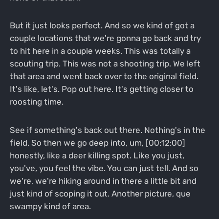
But it just looks perfect. And so we kind of got a
couple locations that we're gonna go back and try
to hit here in a couple weeks. This was totally a
scouting trip. This was not a shooting trip. We left
that area and went back over to the original field.
It's like, let's. Pop out here. It's getting closer to
roosting time.
See if something's back out there. Nothing's in the
field. So then we go deep into, um, [00:12:00]
honestly, like a deer killing spot. Like you just,
you've, you feel the vibe. You can just tell. And so
we're, we're hiking around in there a little bit and
just kind of scoping it out. Another picture, que
swampy kind of area.