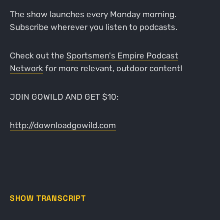
The show launches every Monday morning.
Subscribe wherever you listen to podcasts.
Check out the
Sportsmen's Empire Podcast
Network
for more relevant, outdoor content!
JOIN GOWILD AND GET $10:
http://downloadgowild.com
SHOW TRANSCRIPT