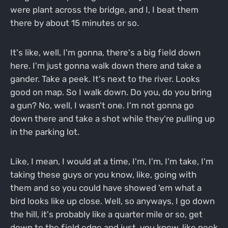
were plant across the bridge, and I, I beat them
there by about 15 minutes or so.
It's like, well, I'm gonna, there's a big field down
here. I'm just gonna walk down there and take a
gander. Take a peek. It's next to the river. Looks
good on map. So I walk down. Do you, do you bring
a gun? No, well, I wasn't one. I'm not gonna go
down there and take a shot while they're pulling up
in the parking lot.
Like, I mean, I would at a time, I'm, I'm, I'm take, I'm
taking these guys or you know, like, going with
them and so you could have showed 'em what a
bird looks like up close. Well, so anyways, I go down
the hill, it's probably like a quarter mile or so, get
down to the field edge and just, you know, like peek