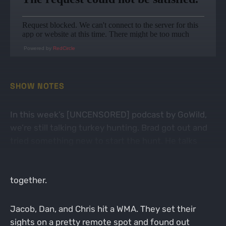
Powered by
RedCircle
SHOW NOTES
In this week’s [UNCENSORED] podcast by GoWild,
we’re still talking turkey hunting. Brad got out and
tried something new to start the hunt. He talks
about a few of the choices he made, for better or
for worse. He took a chance but it didn’t quite come
together.
Jacob, Dan, and Chris hit a WMA. They set their
sights on a pretty remote spot and found out