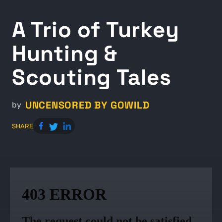
A Trio of Turkey
Hunting &
Scouting Tales
UNCENSORED BY GOWILD
by
SHARE