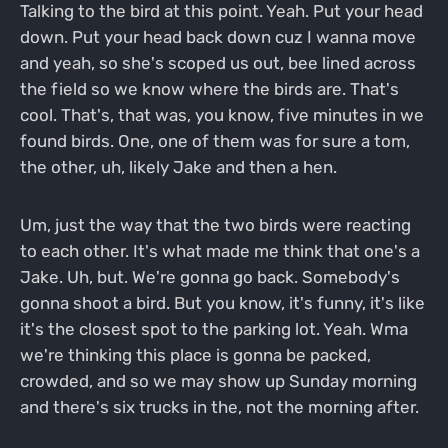
Talking to the bird at this point. Yeah. Put your head
down. Put your head back down cuz I wanna move
and yeah, so she's scoped us out, bee lined across
the field so we know where the birds are. That's
cool. That's, that was, you know, five minutes in we
found birds. One, one of them was for sure a tom,
the other, uh, likely Jake and then a hen.
Um, just the way that the two birds were reacting
to each other. It's what made me think that one's a
Jake. Uh, but. We're gonna go back. Somebody's
gonna shoot a bird. But you know, it's funny, it's like
it's the closest spot to the parking lot. Yeah. Wma
we're thinking this place is gonna be packed,
crowded, and so we may show up Sunday morning
and there's six trucks in the, not the morning after.