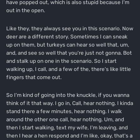
have popped out, which is also stupid because I'm
out in the open.
Like they, they always see you in this scenario. Now
deer are a different story. Sometimes I can sneak
up on them, but turkeys can hear so well that, um,
and, and see so well that you're just not gonna. Bot
and stalk up on one in the scenario. So I start
walking up, I call, and a few of the, there's like little
fingers that come out.
So I'm kind of going into the knuckle, if you wanna
think of it that way. I go in, Call, hear nothing. I kinda
stand there a few minutes, hear nothing. I walk
around the other one call, hear nothing. Um, and
then I start walking, text my wife, I'm leaving, and
then I hear a hen respond and I'm like, okay, that's a