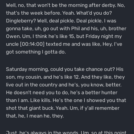
Well, no, that won't be the morning after derby. No,
that's the week before. Yeah. What'd you do?
Dingleberry? Well, deal pickle. Deal pickle. I was
gonna take, uh, go out with Phil and his, uh, brother
Owen. Um, I think he's like 15, but Friday night my
uncle [00:14:00] texted me and was like, Hey, I've
got something I gotta do.
Saturday morning, could you take chance out? His
son, my cousin, and he's like 12. And they like, they
live out in the country and he's, you know, better.
He doesn't need you to do, he's a better hunter
than I am. Like kills. He's the one I showed you that
shot that giant buck. Yeah. Um, if y'all remember
that, he, I mean he, they.
Just, he's always in the woods. Um, so at this point