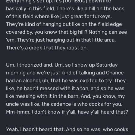
Everything's set up. It's [00:15:00] down like
basically in this field. There's like a hill on the back
of this field where like just great for turkeys.
They're kind of hanging out like on the field edge
covered by, you know that big hill? Nothing can see
'em. They're just hanging out in that little area.
There's a creek that they roost on.
Um. I theorized and. Um, so I show up Saturday
morning and we're just kind of talking and Chance
had an alcohol, uh, that he was excited to try. They,
like, he hadn't messed with it a ton, and so he was
like messing with it in the barn. And, you know, my
uncle was like, the cadence is who cooks for you.
Mm-hmm. I don't know if y'all, have y'all heard that?
Yeah, I hadn't heard that. And so he was, who cooks