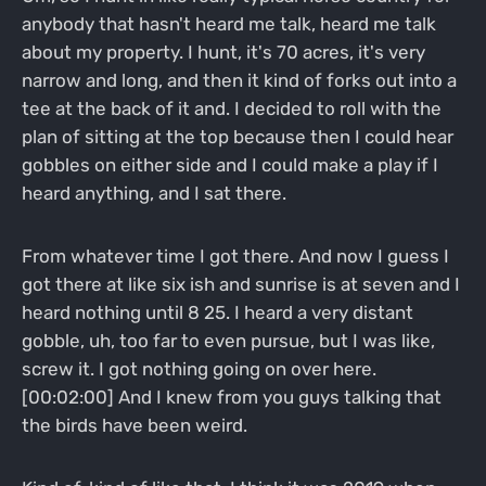
anybody that hasn't heard me talk, heard me talk
about my property. I hunt, it's 70 acres, it's very
narrow and long, and then it kind of forks out into a
tee at the back of it and. I decided to roll with the
plan of sitting at the top because then I could hear
gobbles on either side and I could make a play if I
heard anything, and I sat there.
From whatever time I got there. And now I guess I
got there at like six ish and sunrise is at seven and I
heard nothing until 8 25. I heard a very distant
gobble, uh, too far to even pursue, but I was like,
screw it. I got nothing going on over here.
[00:02:00] And I knew from you guys talking that
the birds have been weird.