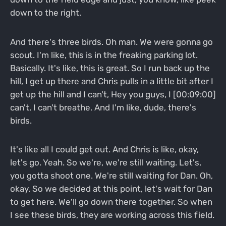
down to the right.
And there's three birds. Oh man. We were gonna go
scout. I'm like, this is in the freaking parking lot.
Basically. It's like, this is great. So I run back up the
hill, I get up there and Chris pulls in a little bit after I
get up the hill and I can't, Hey you guys, I [00:09:00]
can't, I can't breathe. And I'm like, dude, there's
birds.
It's like all I could get out. And Chris is like, okay,
let's go. Yeah. So we're, we're still waiting. Let's,
you gotta shoot one. We're still waiting for Dan. Oh,
okay. So we decided at this point, let's wait for Dan
to get here. We'll go down there together. So when
I see these birds, they are working across this field.