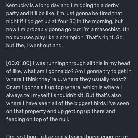
Kentucky is a long day and I'm going to a derby
party and it'll be like, I'm just gonna be tired that
night if I go get up at four 30 in the morning, but
now I'm probably gonna go cuz I'm a masochist. Uh,
no excuses play like a champion. That's right. So,
but the, I went out and.
[00:01:00] I was running through all this in my head
of like, what am I gonna do? Am I gonna try to get in
where I think they're u, where they usually roost?
Or am I gonna sit up top where, which is where I
always tell myself I shouldn't sit. But that's also
where I have seen all of the biggest birds I've seen
on that property end up getting up there and
feeding on top of the null.
Um, so I hunt in like really typical horse country for