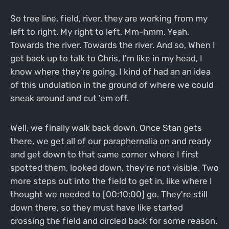
So tree line, field, river, they are working from my
left to right. My right to left. Mm-hmm. Yeah.
Towards the river. Towards the river. And so, When I
get back up to talk to Chris, I'm like in my head, I
know where they're going. I kind of had an an idea
of this undulation in the ground of where we could
sneak around and cut 'em off.
Well, we finally walk back down. Once Stan gets
there, we get all of our paraphernalia on and ready
and get down to that same corner where I first
spotted them, looked down, they're not visible. Two
more steps out into the field to get in, like where I
thought we needed to [00:10:00] go. They're still
down there, so they must have like started
crossing the field and circled back for some reason.