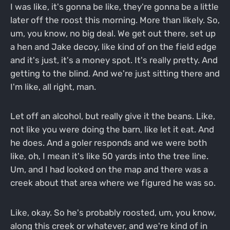
I was like, it's gonna be like, they're gonna be a little
later off the roost this morning. More than likely. So,
um, you know, no big deal. We get out there, set up
a hen and Jake decoy, like kind of on the field edge
and it's just, it's a money spot. It's really pretty. And
getting to the blind. And we're just sitting there and
I'm like, all right, man.
Let off an alcohol, but really give it the beans. Like,
not like you were doing the barn, like let it eat. And
he does. And a goler responds and we were both
like, oh, I mean it's like 50 yards into the tree line.
Um, and I had looked on the map and there was a
creek about that area where we figured he was so.
Like, okay. So he's probably roosted, um, you know,
along this creek or whatever, and we're kind of in