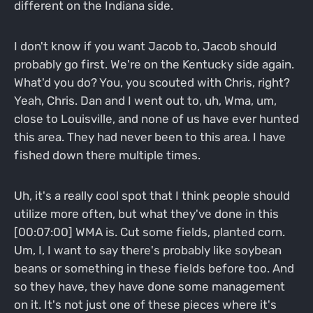
different on the Indiana side.
I don't know if you want Jacob to, Jacob should
probably go first. We're on the Kentucky side again.
What'd you do? You, you scouted with Chris, right?
Yeah, Chris. Dan and I went out to, uh, Wma, um,
close to Louisville, and none of us have ever hunted
this area. They had never been to this area. I have
fished down there multiple times.
Uh, it's a really cool spot that I think people should
utilize more often, but what they've done in this
[00:07:00] WMA is. Cut some fields, planted corn.
Um, I, I want to say there's probably like soybean
beans or something in these fields before too. And
so they have, they have done some management
on it. It's not just one of these pieces where it's