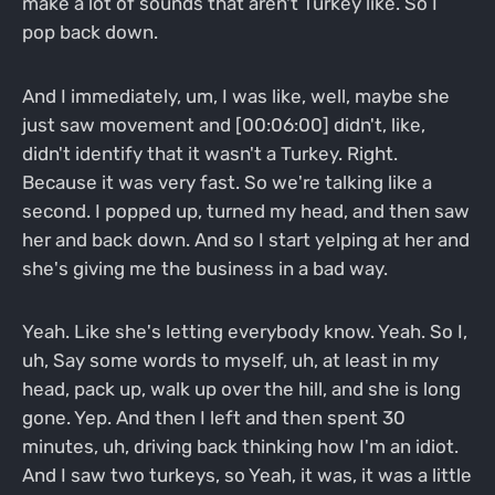
make a lot of sounds that aren't Turkey like. So I
pop back down.
And I immediately, um, I was like, well, maybe she
just saw movement and [00:06:00] didn't, like,
didn't identify that it wasn't a Turkey. Right.
Because it was very fast. So we're talking like a
second. I popped up, turned my head, and then saw
her and back down. And so I start yelping at her and
she's giving me the business in a bad way.
Yeah. Like she's letting everybody know. Yeah. So I,
uh, Say some words to myself, uh, at least in my
head, pack up, walk up over the hill, and she is long
gone. Yep. And then I left and then spent 30
minutes, uh, driving back thinking how I'm an idiot.
And I saw two turkeys, so Yeah, it was, it was a little