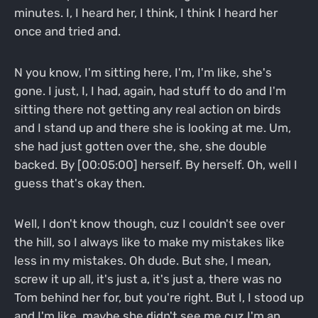
minutes. I, I heard her, I think, I think I heard her
once and tried and.
N you know, I'm sitting here, I'm, I'm like, she's
gone. I just, I, I had, again, had stuff to do and I'm
sitting there not getting any real action on birds
and I stand up and there she is looking at me. Um,
she had just gotten over the, she, she double
backed. By [00:05:00] herself. By herself. Oh, well I
guess that's okay then.
Well, I don't know though, cuz I couldn't see over
the hill, so I always like to make my mistakes like
less in my mistakes. Oh dude. But she, I mean,
screw it up all, it's just a, it's just a, there was no
Tom behind her for, but you're right. But I, I stood up
and I'm like, maybe she didn't see me cuz I'm an