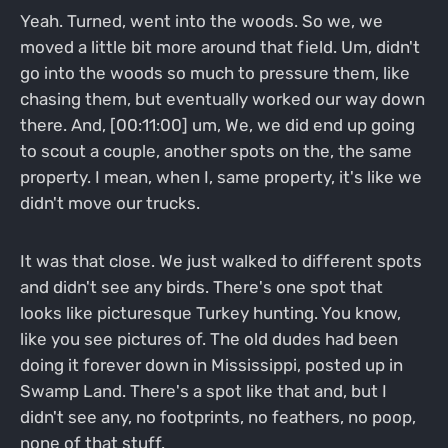
Yeah. Turned, went into the woods. So we, we
moved a little bit more around that field. Um, didn't
go into the woods so much to pressure them, like
chasing them, but eventually worked our way down
there. And, [00:11:00] um, We, we did end up going
to scout a couple, another spots on the, the same
property. I mean, when I, same property, it's like we
didn't move our trucks.
It was that close. We just walked to different spots
and didn't see any birds. There's one spot that
looks like picturesque Turkey hunting. You know,
like you see pictures of. The old dudes had been
doing it forever down in Mississippi, posted up in
Swamp Land. There's a spot like that and, but I
didn't see any, no footprints, no feathers, no poop,
none of that stuff.