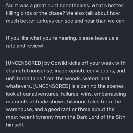
far. It was a great hunt nonetheless. What’s better:
killing birds or the chase? We also talk about how
much better turkeys can see and hear than we can.
If you like what you’re hearing, please leave us a
rate and review!!
[UNCENSORED] by GoWild kicks off your week with
shameful nonsense, inappropriate convictions, and
unfiltered tales from the woods, waters and
whatevers. [UNCENSORED] is a behind the scenes
look at our adventures, failures, wins, embarrassing
moments at trade shows, hilarious tales from the
warehouse, and a good rant or three about the
most recent tyranny from the Dark Lord of the Sith
himself.