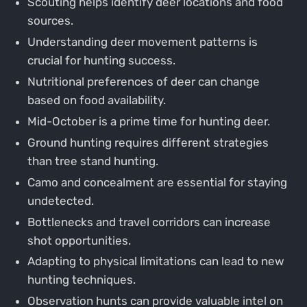
Scouting helps identify deer locations and food
sources.
Understanding deer movement patterns is
crucial for hunting success.
Nutritional preferences of deer can change
based on food availability.
Mid-October is a prime time for hunting deer.
Ground hunting requires different strategies
than tree stand hunting.
Camo and concealment are essential for staying
undetected.
Bottlenecks and travel corridors can increase
shot opportunities.
Adapting to physical limitations can lead to new
hunting techniques.
Observation hunts can provide valuable intel on