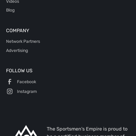
Videos
Blog
COMPANY
Network Partners
Advertising
FOLLOW US
Facebook
Instagram
The Sportsmen's Empire is proud to