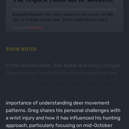
Powered by
RedCircle
SHOW NOTES
In this conversation, Jon Teater and Greg Litzinger
(Bowhunting Fiend) discuss the preparations and
strategies for the upcoming deer hunting season.
They cover various topics including scouting, food
availability for deer, hunting techniques, and the
importance of understanding deer movement
patterns. Greg shares his personal challenges with
a wrist injury and how it has influenced his hunting
approach, particularly focusing on mid-October