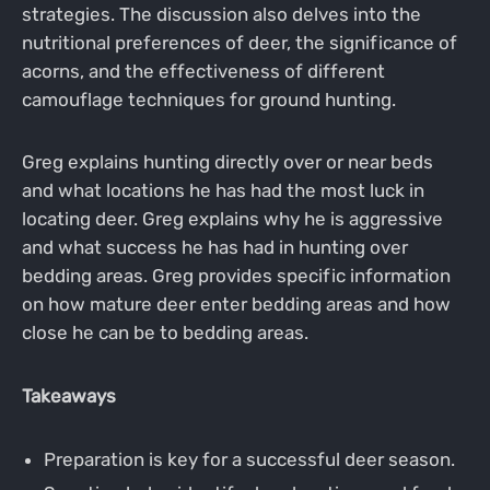
strategies. The discussion also delves into the
nutritional preferences of deer, the significance of
acorns, and the effectiveness of different
camouflage techniques for ground hunting.
Greg explains hunting directly over or near beds
and what locations he has had the most luck in
locating deer. Greg explains why he is aggressive
and what success he has had in hunting over
bedding areas. Greg provides specific information
on how mature deer enter bedding areas and how
close he can be to bedding areas.
Takeaways
Preparation is key for a successful deer season.