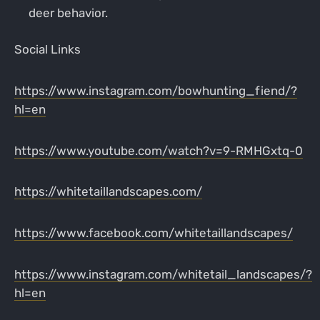
deer behavior.
Social Links
https://www.instagram.com/bowhunting_fiend/?
hl=en
https://www.youtube.com/watch?v=9-RMHGxtq-0
https://whitetaillandscapes.com/
https://www.facebook.com/whitetaillandscapes/
https://www.instagram.com/whitetail_landscapes/?
hl=en