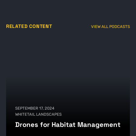
RELATED CONTENT
VIEW ALL PODCASTS
SEPTEMBER 17, 2024
WHITETAIL LANDSCAPES
Drones for Habitat Management