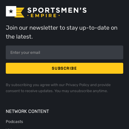
Join our newsletter to stay up-to-date on
the latest.
By subscribing you agree with our
Privacy Policy
and provide
consent to receive updates. You may unsubscribe anytime.
NETWORK CONTENT
Podcasts