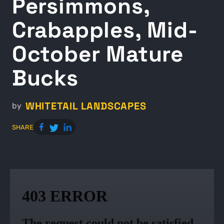
Persimmons,
Crabapples, Mid-
October Mature
Bucks
WHITETAIL LANDSCAPES
by
SHARE