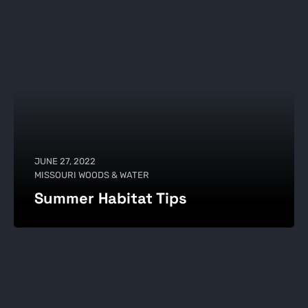
JUNE 27, 2022
MISSOURI WOODS & WATER
Summer Habitat Tips