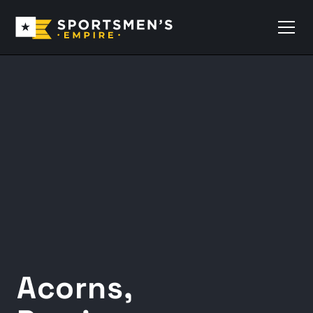
Acorns,