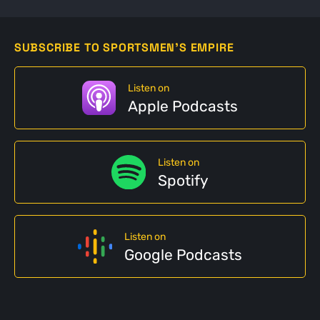
SUBSCRIBE TO SPORTSMEN'S EMPIRE
Listen on
Apple Podcasts
Listen on
Spotify
Listen on
Google Podcasts