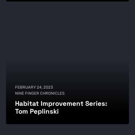
FEBRUARY 24, 2023
NINE FINGER CHRONICLES
Habitat Improvement Series:
Tom Peplinski