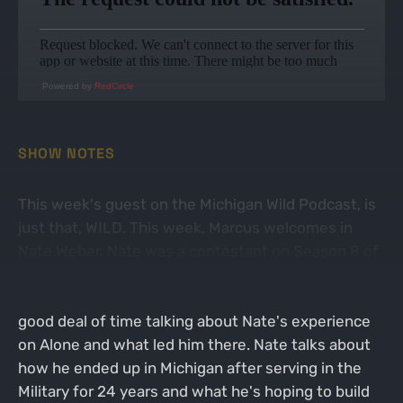
Powered by
RedCircle
SHOW NOTES
This week's guest on the Michigan Wild Podcast, is
just that, WILD. This week, Marcus welcomes in
Nate Weber. Nate was a contestant on Season 8 of
the hit TV show Alone which airs on the History
Channel. As you would guess, the guys spend a
good deal of time talking about Nate's experience
on Alone and what led him there. Nate talks about
how he ended up in Michigan after serving in the
Military for 24 years and what he's hoping to build