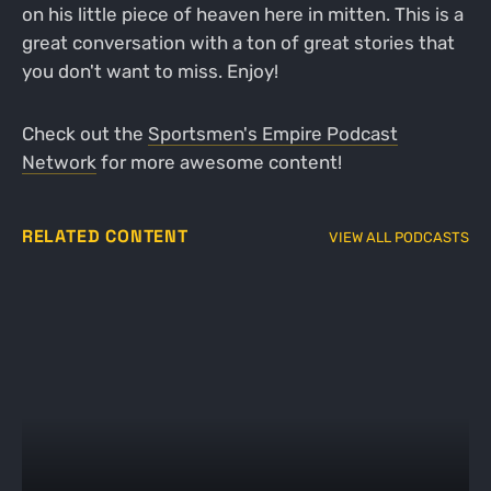
on his little piece of heaven here in mitten. This is a
great conversation with a ton of great stories that
you don't want to miss. Enjoy!
Check out the
Sportsmen's Empire Podcast
Network
for more awesome content!
RELATED CONTENT
VIEW ALL PODCASTS