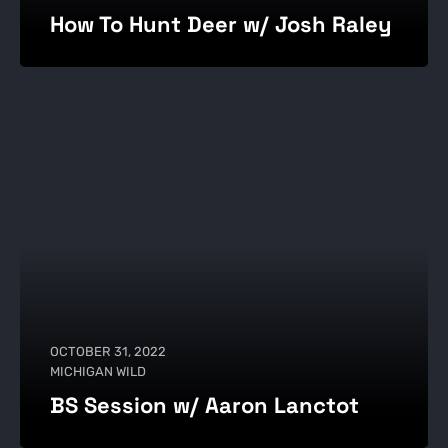
How To Hunt Deer w/ Josh Raley
OCTOBER 31, 2022
MICHIGAN WILD
BS Session w/ Aaron Lanctot