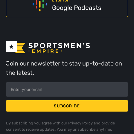
Listen on
Google Podcasts
Join our newsletter to stay up-to-date on
the latest.
By subscribing you agree with our
Privacy Policy
and provide
consent to receive updates. You may unsubscribe anytime.