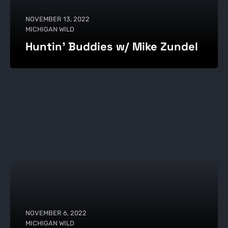
NOVEMBER 13, 2022
MICHIGAN WILD
Huntin' Buddies w/ Mike Zundel
NOVEMBER 6, 2022
MICHIGAN WILD