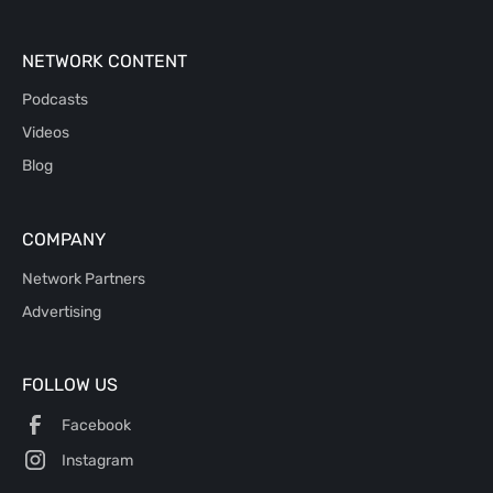
NETWORK CONTENT
Podcasts
Videos
Blog
COMPANY
Network Partners
Advertising
FOLLOW US
Facebook
Instagram