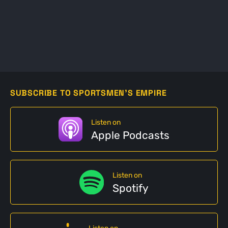
SUBSCRIBE TO SPORTSMEN'S EMPIRE
Listen on
Apple Podcasts
Listen on
Spotify