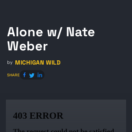
Alone w/ Nate
Weber
MICHIGAN WILD
by
SHARE