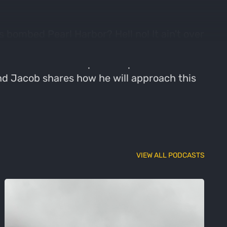
s bombed Pearl Harbor? Hell no! It ain't over
 is a line from the movie Animal House,
nd hunt and how he plans to pivot now that
 and Jacob shares how he will approach this
VIEW ALL PODCASTS