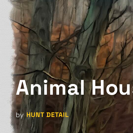
Animal Hou
HUNT DETAIL
by