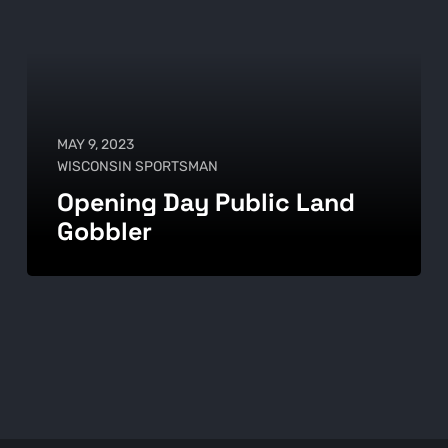
MAY 9, 2023
WISCONSIN SPORTSMAN
Opening Day Public Land
Gobbler