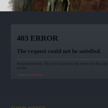
Powered by
RedCircle