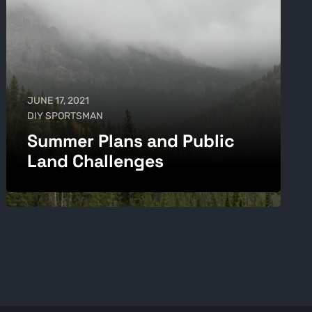
JUNE 17, 2021
DIY SPORTSMAN
Summer Plans and Public
Land Challenges