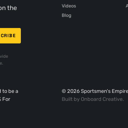
Videos
A
on the
Blog
vide
e.
 to be a
©
2026
Sportsmen's Empire. 
% For
Built by
Onboard Creative
.