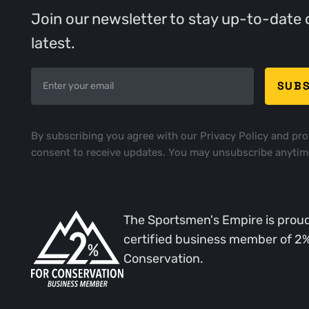
Join our newsletter to stay up-to-date 
latest.
By subscribing you agree with our
Privacy Policy
and pro
consent to receive updates. You may unsubscribe anytim
The Sportsmen's Empire is proud
certified business member of 2
Conservation.