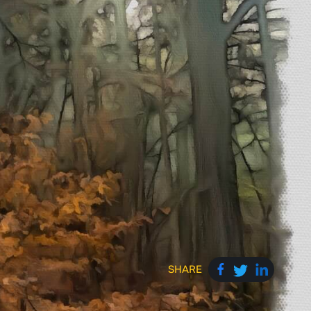
SHARE