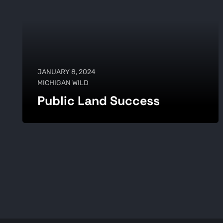
JANUARY 8, 2024
MICHIGAN WILD
Public Land Success