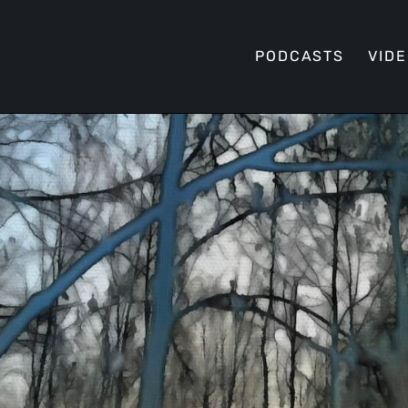
PODCASTS
VID