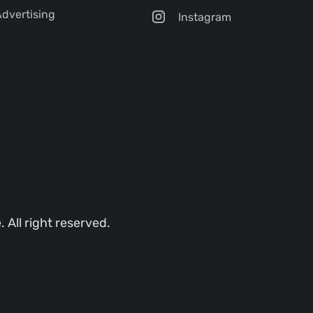
dvertising
Instagram
All right reserved.