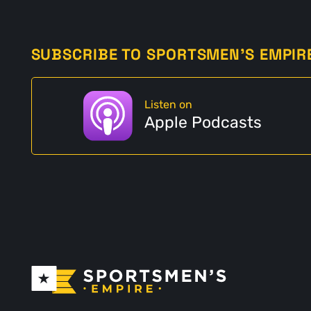
SUBSCRIBE TO SPORTSMEN'S EMPIR
Listen on
Apple Podcasts