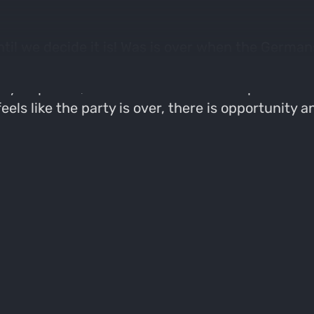
ntil we decide it is! Was is over when the German
tough get going. Who's with me?" Of course, this
day's episode, Jacob shares his recent public la
els like the party is over, there is opportunity