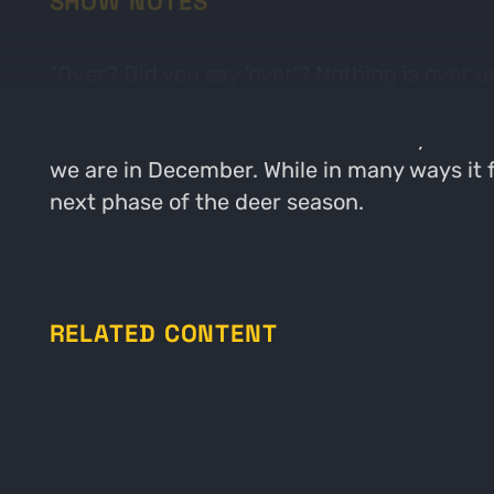
SHOW NOTES
"Over? Did you say 'over'? Nothing is over u
now, 'cause when the going gets tough, the 
where Bluto addresses the fraternity. In to
we are in December. While in many ways it fe
next phase of the deer season.
RELATED CONTENT