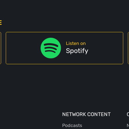
E
Listen on
Spotify
NETWORK CONTENT
Podcasts
N