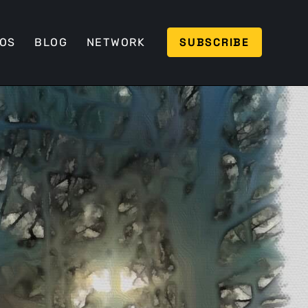
SUBSCRIBE
EOS
BLOG
NETWORK