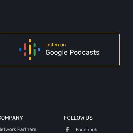
Listen on
Google Podcasts
COMPANY
FOLLOW US
etwork Partners
Facebook