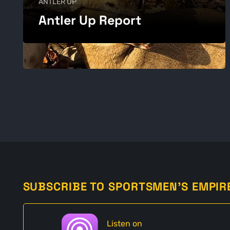
ANTLER UP
Antler Up Report
SUBSCRIBE TO SPORTSMEN'S EMPIR
Listen on