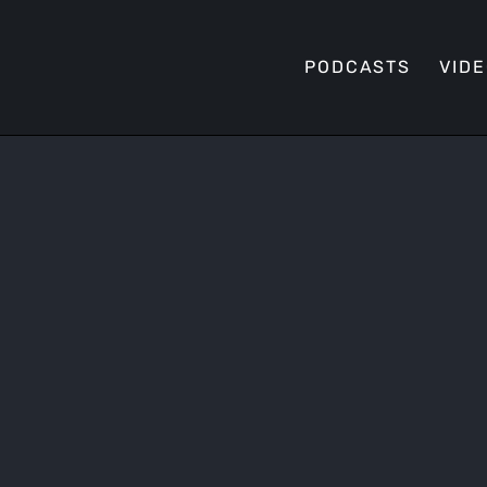
PODCASTS
VID