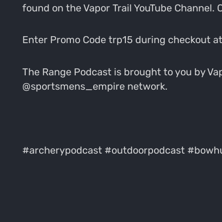
found on the Vapor Trail YouTube Channel.
Enter Promo Code trp15 during checkout at
The Range Podcast is brought to you by Vapo
@sportsmens_empire network.
#archerypodcast #outdoorpodcast #bowhu