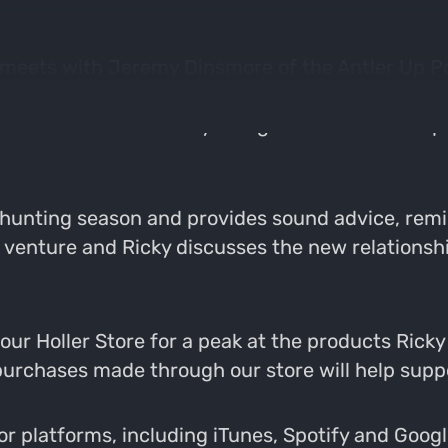
y meets with Jeremy Dinsmore of the Antler Up P
e hunting world with the goal of educating hunte
er. He mentored Ricky in regards to the startu
unting season and provides sound advice, remi
w venture and Ricky discusses the new relations
r Holler Store for a peak at the products Ricky a
l purchases made through our store will help supp
 platforms, including iTunes, Spotify and Google