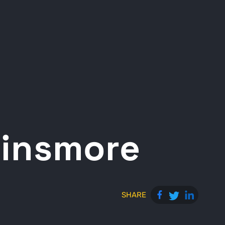
Dinsmore
SHARE