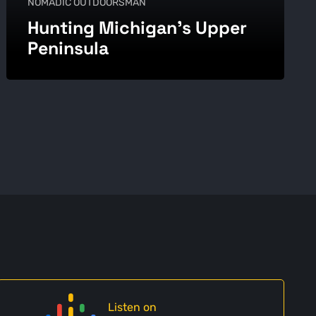
NOMADIC OUTDOORSMAN
Hunting Michigan’s Upper
Peninsula
Listen on