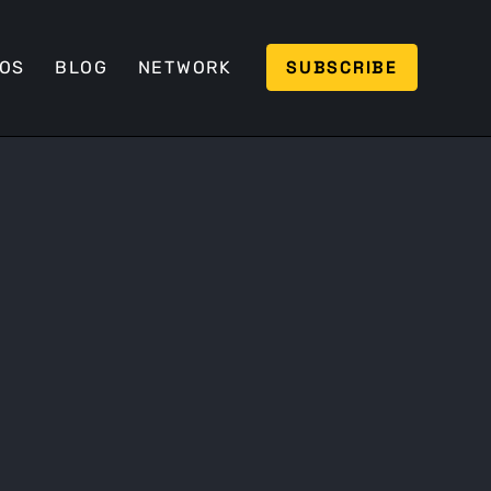
SUBSCRIBE
EOS
BLOG
NETWORK