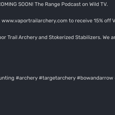
 COMING SOON! The Range Podcast on Wild TV.
 www.vaportrailarchery.com to receive 15% off 
r Trail Archery and Stokerized Stabilizers. We ar
nting #archery #targetarchery #bowandarrow 