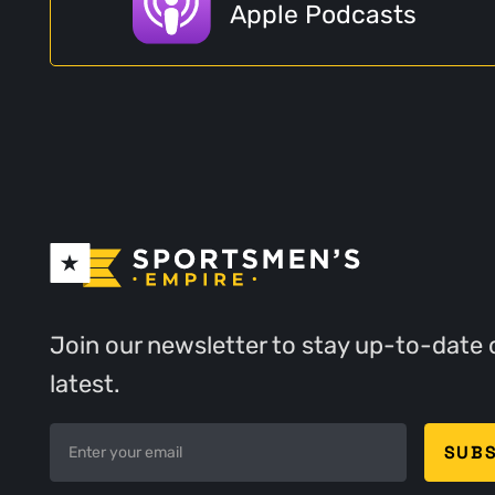
Apple Podcasts
Join our newsletter to stay up-to-date 
latest.