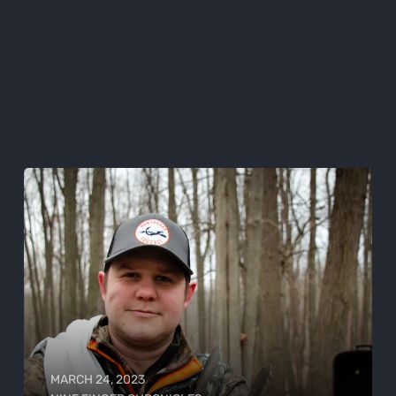
MARCH 24, 2023