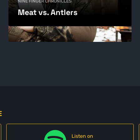
NINE FINGER CHRONICLES
Meat vs. Antlers
E
Listen on