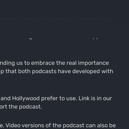
odcast.. Through his podcast, Jeremy has
rs to be the best they can be. Jeremy is a
p of The Range Podcast and even supplied
nding us to embrace the real importance
hip that both podcasts have developed with
nd Hollywood prefer to use. Link is in our
ort the podcast.
. Video versions of the podcast can also be