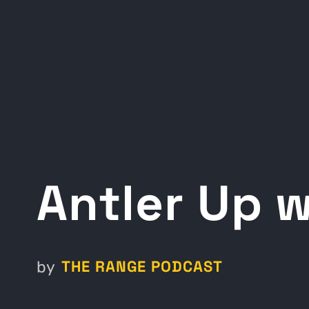
Antler Up 
THE RANGE PODCAST
by