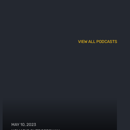
VIEW ALL PODCASTS
MAY 10, 2023