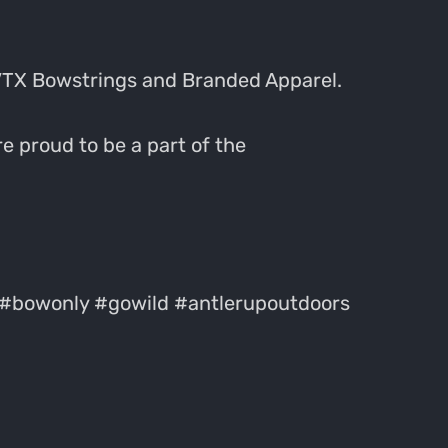
VTX Bowstrings and Branded Apparel.
e proud to be a part of the
#bowonly #gowild #antlerupoutdoors