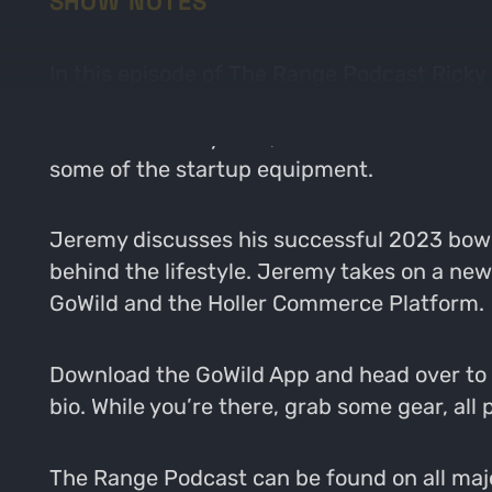
SHOW NOTES
In this episode of The Range Podcast Rick
interviewed the likes of many experts in th
dedicated family man, teacher and bowhunt
some of the startup equipment.
Jeremy discusses his successful 2023 bowh
behind the lifestyle. Jeremy takes on a ne
GoWild and the Holler Commerce Platform.
Download the GoWild App and head over to ou
bio. While you’re there, grab some gear, al
The Range Podcast can be found on all major