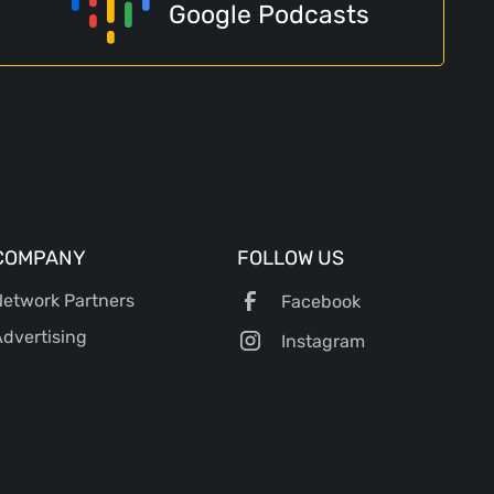
Google Podcasts
COMPANY
FOLLOW US
etwork Partners
Facebook
dvertising
Instagram