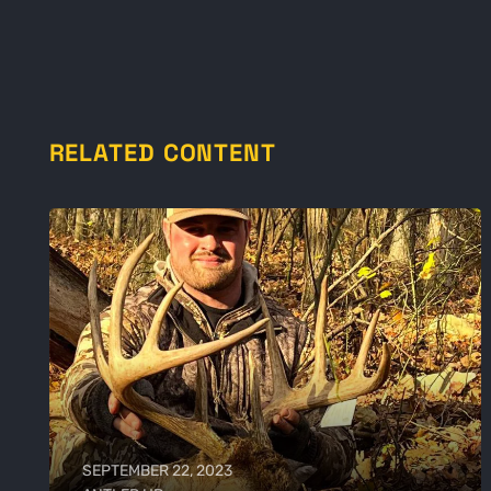
RELATED CONTENT
SEPTEMBER 22, 2023