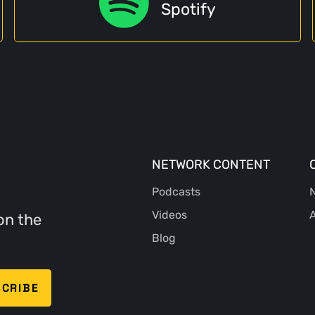
Spotify
NETWORK CONTENT
Podcasts
N
Videos
A
on the
Blog