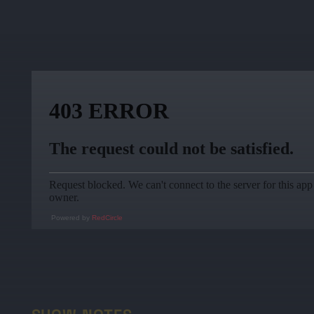
Powered by
RedCircle