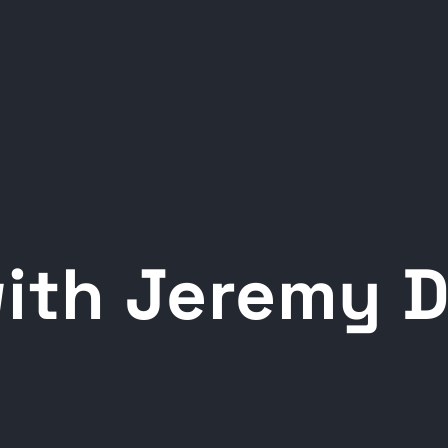
with Jeremy 