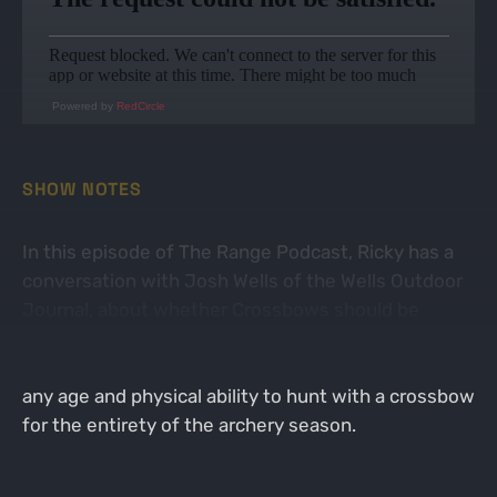
Powered by
RedCircle
SHOW NOTES
In this episode of The Range Podcast, Ricky has a
conversation with Josh Wells of the Wells Outdoor
Journal, about whether Crossbows should be
categorized as Archery. In 2023, new legislation in
the state of Minnesota has allowed all persons of
any age and physical ability to hunt with a crossbow
for the entirety of the archery season.