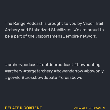
The Range Podcast is brought to you by Vapor Trail
Archery and Stokerized Stabilizers. We are proud to
be a part of the @sportsmens_empire network.
#archerypodcast #outdoorpodcast #bowhunting
#archery #targetarchery #bowandarrow #bowonly
#gowild #crossbowdebate #crossbows
RELATED CONTENT
VIEW ALL PODCASTS