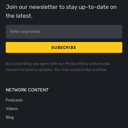
Join our newsletter to stay up-to-date on
the latest.
By subscribing you agree with our
Privacy Policy
and provide
consent to receive updates. You may unsubscribe anytime.
NETWORK CONTENT
Podcasts
Videos
Blog