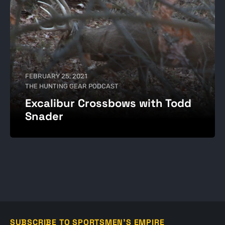
FEBRUARY 25, 2021
THE HUNTING GEAR PODCAST
Excalibur Crossbows with Todd
Snader
SUBSCRIBE TO SPORTSMEN'S EMPIRE