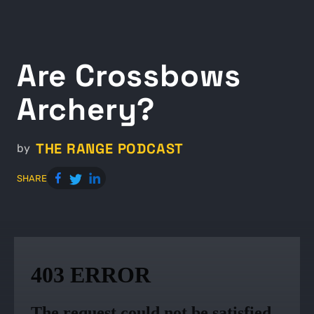
Are Crossbows
Archery?
THE RANGE PODCAST
by
SHARE