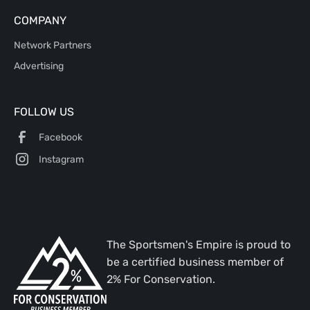
COMPANY
Network Partners
Advertising
FOLLOW US
Facebook
Instagram
The Sportsmen's Empire is proud to
be a certified business member of
2% For Conservation.