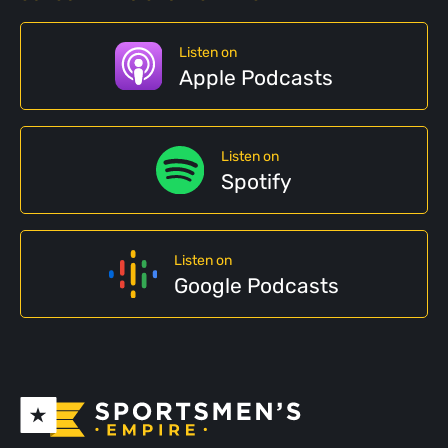
Listen on
Apple Podcasts
Listen on
Spotify
Listen on
Google Podcasts