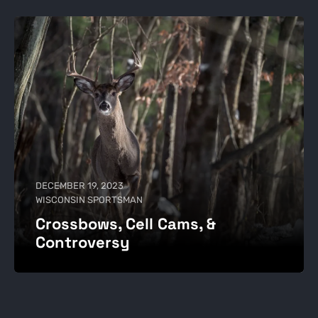
DECEMBER 19, 2023
WISCONSIN SPORTSMAN
Crossbows, Cell Cams, &
Controversy