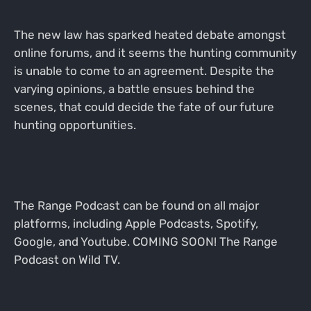
The new law has sparked heated debate amongst
online forums, and it seems the hunting community
is unable to come to an agreement. Despite the
varying opinions, a battle ensues behind the
scenes, that could decide the fate of our future
hunting opportunities.
The Range Podcast can be found on all major
platforms, including Apple Podcasts, Spotify,
Google, and Youtube. COMING SOON! The Range
Podcast on Wild TV.