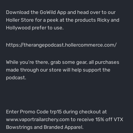
Download the GoWild App and head over to our
Holler Store for a peek at the products Ricky and
Hollywood prefer to use.
https://therangepodcast.hollercommerce.com/
While you’re there, grab some gear, all purchases
made through our store will help support the
podcast.
Enter Promo Code trp15 during checkout at
www.vaportrailarchery.com to receive 15% off VTX
Bowstrings and Branded Apparel.