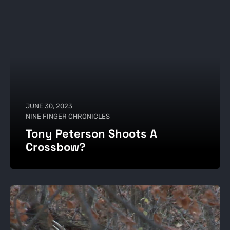
JUNE 30, 2023
NINE FINGER CHRONICLES
Tony Peterson Shoots A
Crossbow?