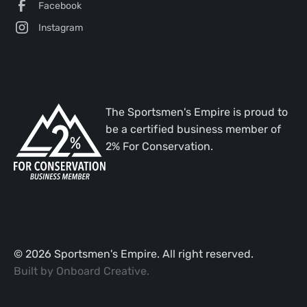
Facebook
Instagram
The Sportsmen's Empire is proud to
be a certified business member of
2% For Conservation.
©
2026
Sportsmen's Empire. All right reserved.
Built by
Onboard Creative
.