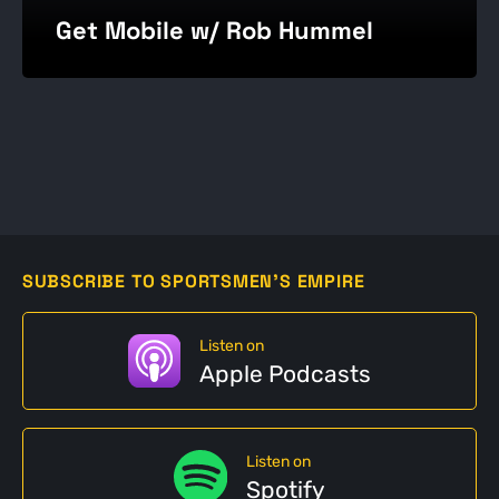
Get Mobile w/ Rob Hummel
SUBSCRIBE TO SPORTSMEN'S EMPIRE
Listen on
Apple Podcasts
Listen on
Spotify