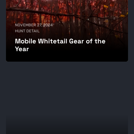
NOVEMBER 27, 2024
HUNT DETAIL
Mobile Whitetail Gear of the
Year