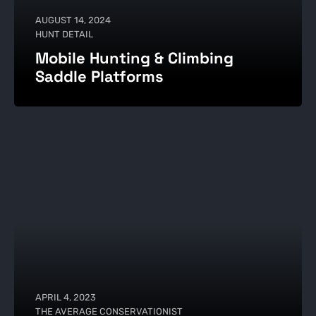
AUGUST 14, 2024
HUNT DETAIL
Mobile Hunting & Climbing
Saddle Platforms
APRIL 4, 2023
THE AVERAGE CONSERVATIONIST