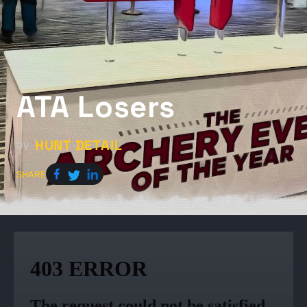
ATA Losers
HUNT DETAIL
by
SHARE