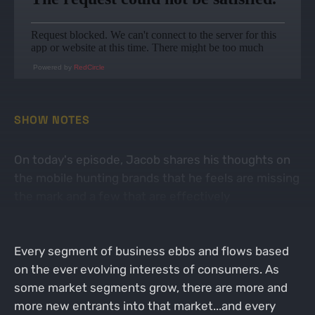
Powered by
RedCircle
SHOW NOTES
On today's episode, Jacob shares his thoughts on
the mobile hunting brands that he feels are missing
the mark and a few that are effectively
demonstrating the "Hedgehog Principle" and as a
result are winning in the mobile hunting space.
Every segment of business ebbs and flows based
on the ever evolving interests of consumers. As
some market segments grow, there are more and
more new entrants into that market...and every