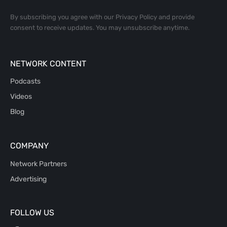
By subscribing you agree with our
Privacy Policy
and provide
consent to receive updates. You may unsubscribe anytime.
NETWORK CONTENT
Podcasts
Videos
Blog
COMPANY
Network Partners
Advertising
FOLLOW US