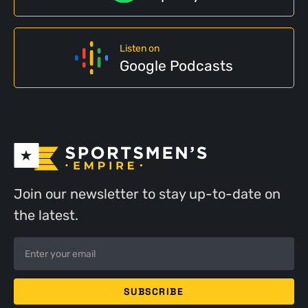
Listen on
Google Podcasts
Join our newsletter to stay up-to-date on
the latest.