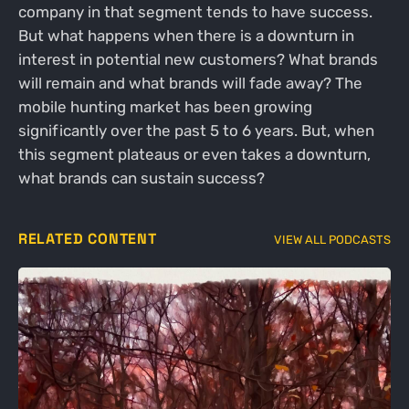
company in that segment tends to have success.
But what happens when there is a downturn in
interest in potential new customers? What brands
will remain and what brands will fade away? The
mobile hunting market has been growing
significantly over the past 5 to 6 years. But, when
this segment plateaus or even takes a downturn,
what brands can sustain success?
RELATED CONTENT
VIEW ALL PODCASTS