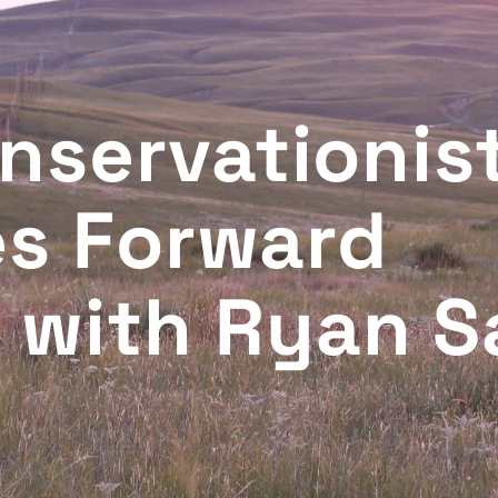
nservationist
es Forward
with Ryan S
T