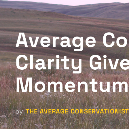
Average Co
Clarity Giv
Momentum 
THE AVERAGE CONSERVATIONIS
by