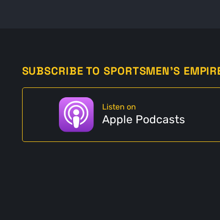
SUBSCRIBE TO SPORTSMEN'S EMPIR
Listen on
Apple Podcasts