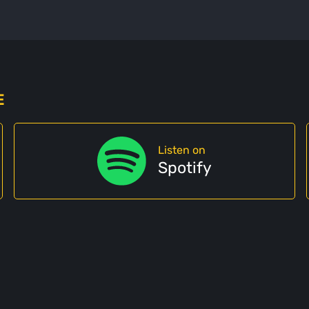
E
Listen on
Spotify