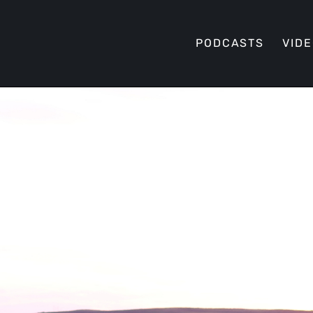
PODCASTS
VID