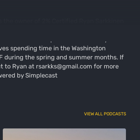
 the owner of 2% Certified Ryan Sarkkinen
seems to have become more of a popular
o reach their full potential is what Ryan
oves spending time in the Washington
MEF during the spring and summer months. If
out to Ryan at rsarkks@gmail.com for more
owered by Simplecast
VIEW ALL PODCASTS