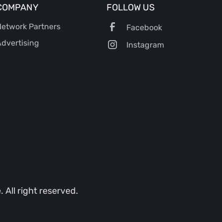
COMPANY
FOLLOW US
etwork Partners
Facebook
dvertising
Instagram
All right reserved.