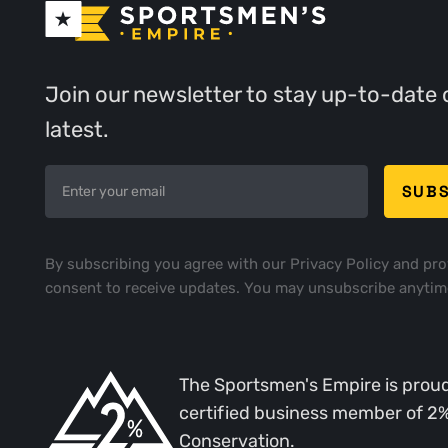
Join our newsletter to stay up-to-date 
latest.
By subscribing you agree with our
Privacy Policy
and pro
consent to receive updates. You may unsubscribe anytim
The Sportsmen's Empire is proud
certified business member of 2
Conservation.