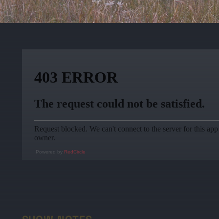
Powered by
RedCircle