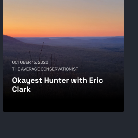
OCTOBER 15, 2020
THE AVERAGE CONSERVATIONIST
Okayest Hunter with Eric
Clark