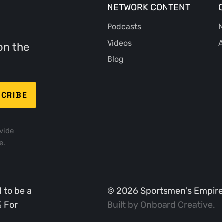
NETWORK CONTENT
Podcasts
N
Videos
A
on the
Blog
vide
e.
 to be a
©
2026
Sportsmen's Empire. 
% For
Built by
Onboard Creative
.