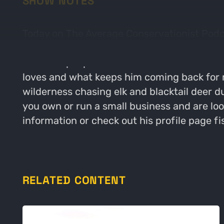
SHOW NOTES
Today on The Average Conservationist Podc
Coaching. The guys start their conversatio
route for people in walks of life to work wi
loves and what keeps him coming back for m
wilderness chasing elk and blacktail deer d
you own or run a small business and are lo
information or check out his profile page f
RELATED CONTENT