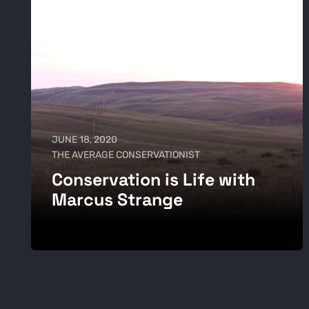
JUNE 18, 2020
THE AVERAGE CONSERVATIONIST
Conservation is Life with
Marcus Strange