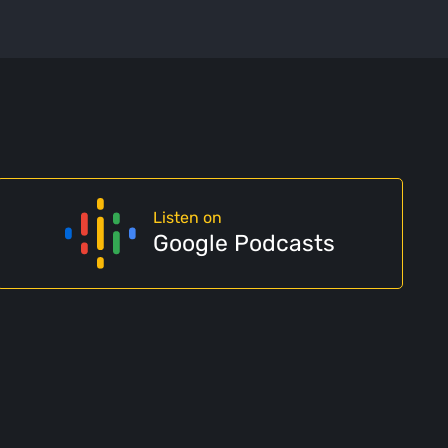
Listen on
Google Podcasts