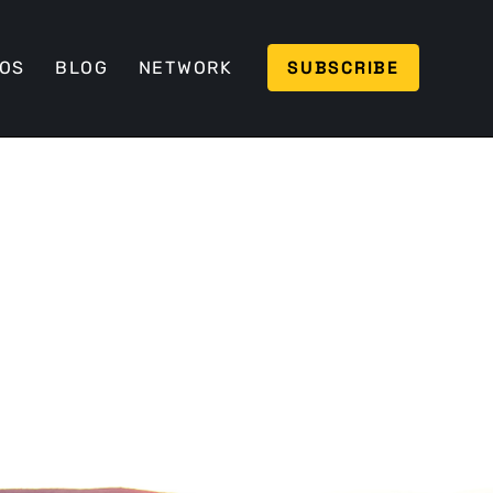
SUBSCRIBE
EOS
BLOG
NETWORK