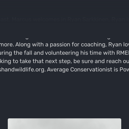
ast, Marcus welcomes in Ryan Sarkkinen. Ryan is
n talking about all things coaching, and why it 
th. Coaching small businesses and allowing them t
ore. Along with a passion for coaching, Ryan l
uring the fall and volunteering his time with R
oking to take that next step, be sure and reach 
ishandwildlife.org. Average Conservationist is P