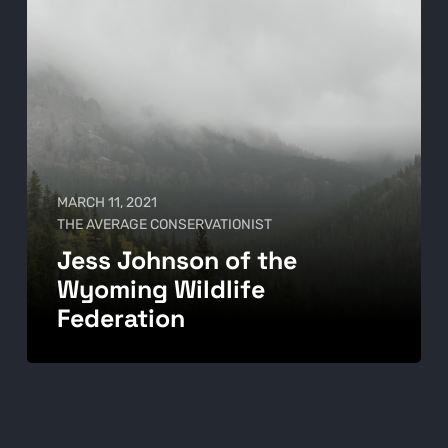
MARCH 11, 2021
THE AVERAGE CONSERVATIONIST
Jess Johnson of the
Wyoming Wildlife
Federation