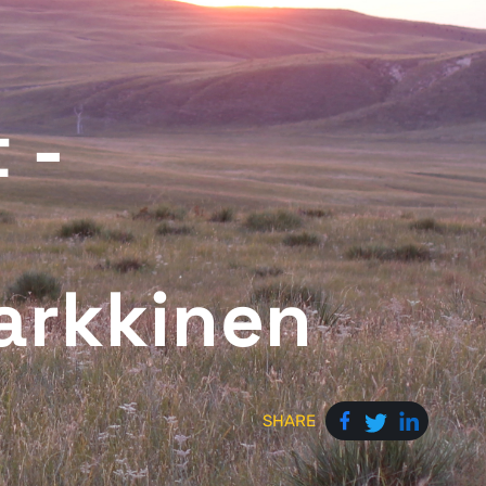
 -
arkkinen
SHARE