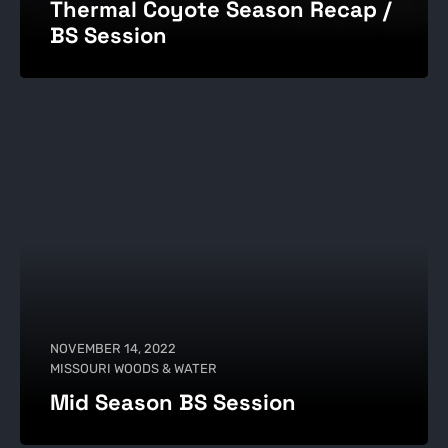
Thermal Coyote Season Recap /
BS Session
NOVEMBER 14, 2022
MISSOURI WOODS & WATER
Mid Season BS Session