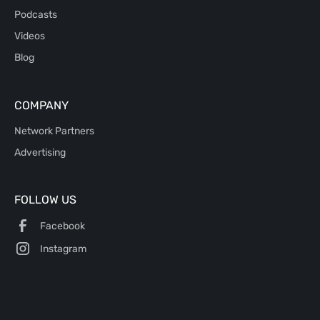
Podcasts
Videos
Blog
COMPANY
Network Partners
Advertising
FOLLOW US
Facebook
Instagram