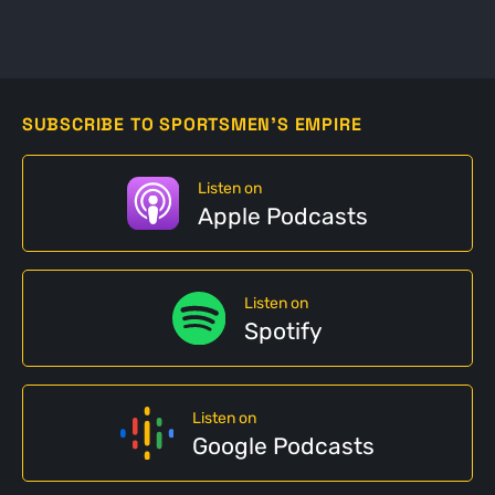
SUBSCRIBE TO SPORTSMEN'S EMPIRE
Listen on
Apple Podcasts
Listen on
Spotify
Listen on
Google Podcasts