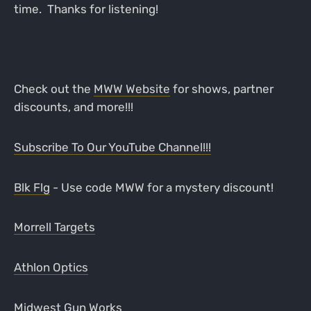
time. Thanks for listening!
Check out the
MWW Website
for shows, partner
discounts, and more!!!
Subscribe To Our YouTube Channel!!!
Blk Flg
- Use code MWW for a mystery discount!
Morrell Targets
Athlon Optics
Midwest Gun Works