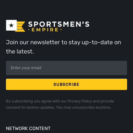
Join our newsletter to stay up-to-date on
the latest.
By subscribing you agree with our
Privacy Policy
and provide
consent to receive updates. You may unsubscribe anytime.
NETWORK CONTENT