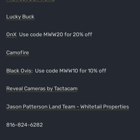
Lucky Buck
OnX
Use code MWW20 for 20% off
Camofire
Black Ovis
: Use code MWW10 for 10% off
Reveal Cameras by Tactacam
Jason Patterson Land Team - Whitetail Properties
816-824-6282