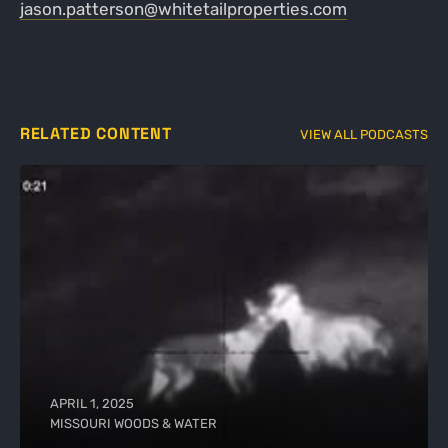
jason.patterson@whitetailproperties.com
RELATED CONTENT
VIEW ALL PODCASTS
APRIL 1, 2025
MISSOURI WOODS & WATER