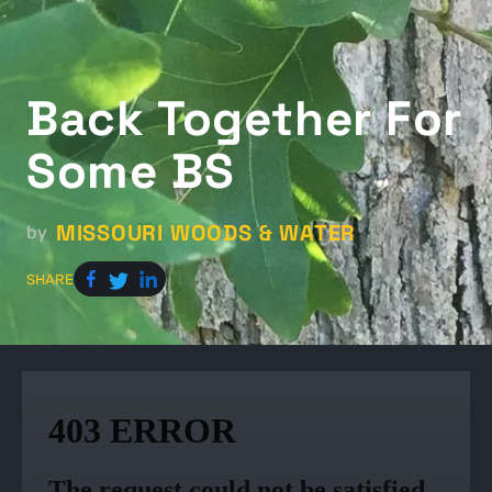
Back Together For
Some BS
MISSOURI WOODS & WATER
by
SHARE