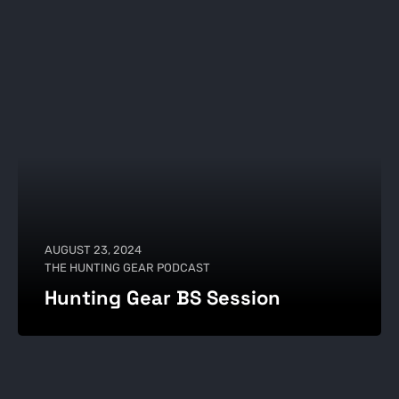
AUGUST 23, 2024
THE HUNTING GEAR PODCAST
Hunting Gear BS Session