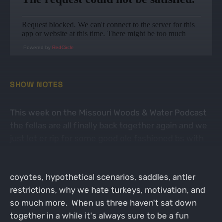
Powered by
RedCircle
SHOW NOTES
This week on the Missouri Woods & Water Podcast
the fellas are all finally back together again and we
just let er rip for some good ole fashioned bs with
each other. We talk about all kinds of topics from
deer, CWD, rifle season dates, out of state tags,
coyotes, hypothetical scenarios, saddles, antler
restrictions, why we hate turkeys, motivation, and
so much more. When us three haven't sat down
together in a while it's always sure to be a fun