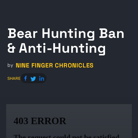
Bear Hunting Ban
& Anti-Hunting
NINE FINGER CHRONICLES
by
SHARE