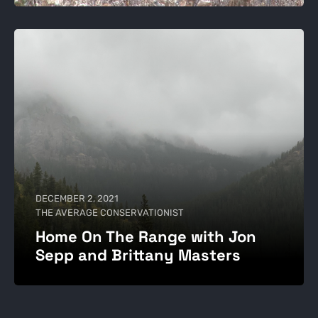
DECEMBER 2, 2021
THE AVERAGE CONSERVATIONIST
Home On The Range with Jon
Sepp and Brittany Masters