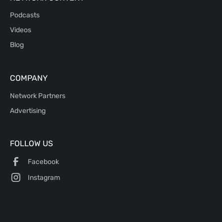
Podcasts
Videos
Blog
COMPANY
Network Partners
Advertising
FOLLOW US
Facebook
Instagram