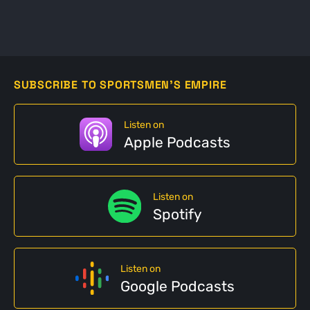
SUBSCRIBE TO SPORTSMEN'S EMPIRE
Listen on
Apple Podcasts
Listen on
Spotify
Listen on
Google Podcasts