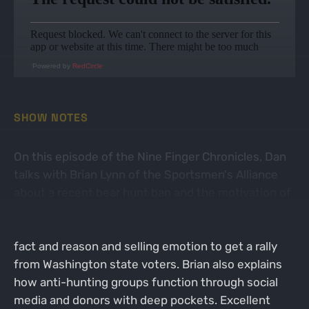
Powered by
RedCircle
SHOW NOTES
On this episode of the Nine Finger Chronicles, Dan
talks with Brian Lynn of the Sportsmen's Alliance
about a recent bear hunt ban and the motivation of
anti-hunting. Brian explains how the bear ban came
in to existence with anti-hunting groups ignoring
fact and reason and selling emotion to get a rally
from Washington state voters. Brian also explains
how anti-hunting groups function through social
media and donors with deep pockets. Excellent