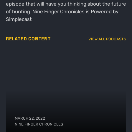
episode that will have you thinking about the future
of hunting. Nine Finger Chronicles is Powered by
Simplecast
RELATED CONTENT
VIEW ALL PODCASTS
MARCH 22, 2022
NINE FINGER CHRONICLES