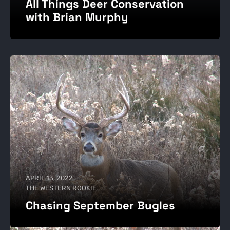
All Things Deer Conservation
with Brian Murphy
APRIL 13, 2022
THE WESTERN ROOKIE
Chasing September Bugles