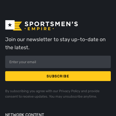
Join our newsletter to stay up-to-date on
the latest.
By subscribing you agree with our
Privacy Policy
and provide
consent to receive updates. You may unsubscribe anytime.
NETWORK CONTENT