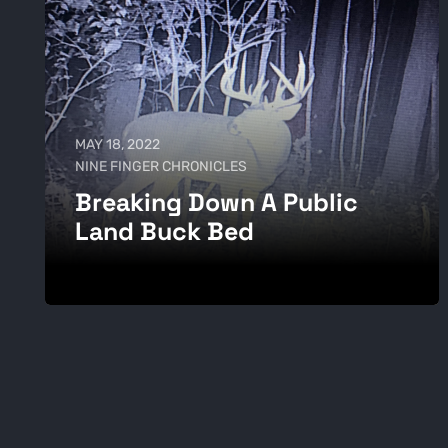
MAY 18, 2022
NINE FINGER CHRONICLES
Breaking Down A Public
Land Buck Bed