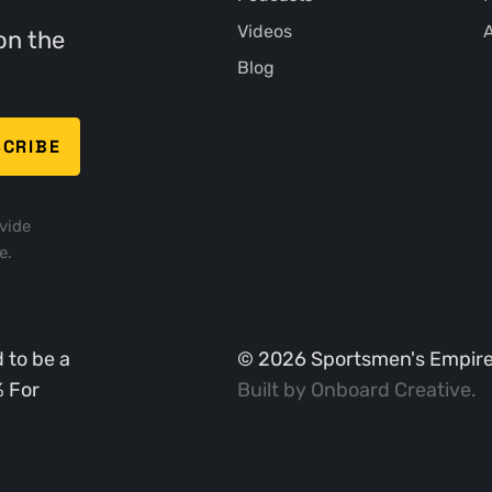
Videos
A
on the
Blog
vide
e.
 to be a
©
2026
Sportsmen's Empire. 
% For
Built by
Onboard Creative
.