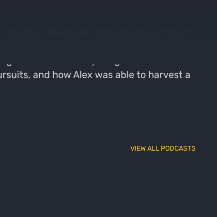
Floridian, Wisconsin transplant, and an all
ing to Wisconsin, he has come to love all
ng a little bit of everything Wisconsin has
ursuits, and how Alex was able to harvest a
VIEW ALL PODCASTS