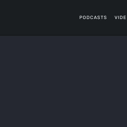
PODCASTS
VID