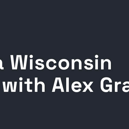
 Wisconsin
with Alex G