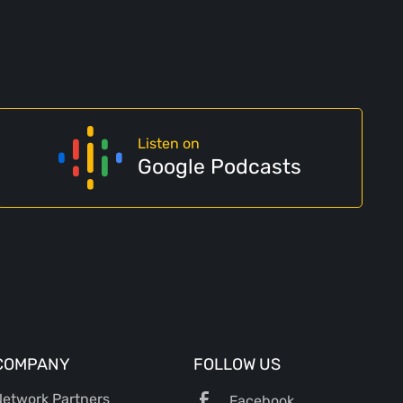
Listen on
Google Podcasts
COMPANY
FOLLOW US
etwork Partners
Facebook