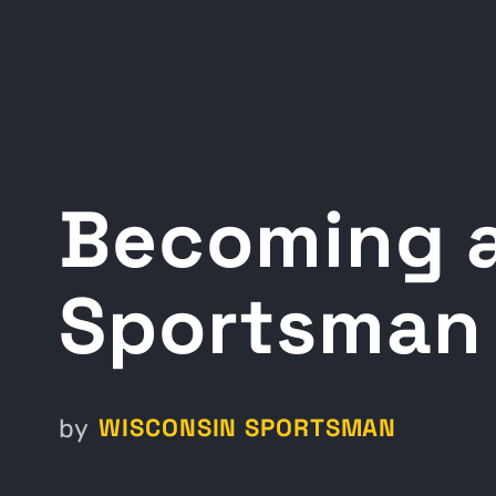
Becoming a
Sportsman 
WISCONSIN SPORTSMAN
by