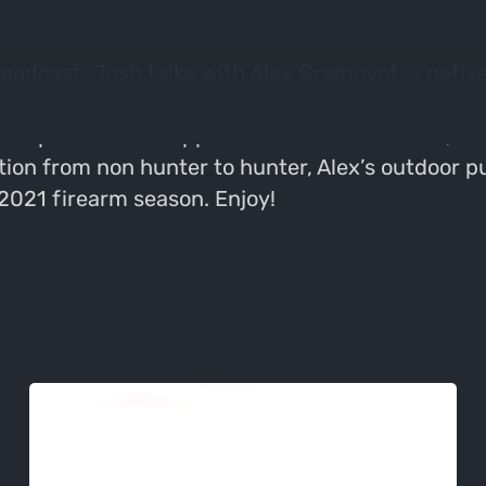
podcast, Josh talks with Alex Gramovot, a native 
Florida and didn’t hunt early in life. Since mov
 the epitome of an opportunistic outdoorsman, doi
ition from non hunter to hunter, Alex’s outdoor p
 2021 firearm season. Enjoy!