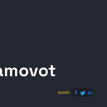
ramovot
SHARE