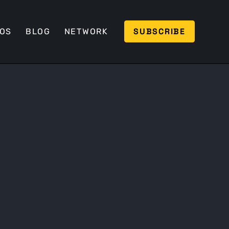
SUBSCRIBE
EOS
BLOG
NETWORK