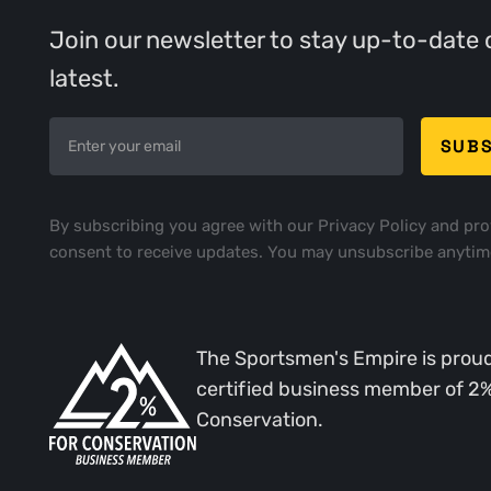
Join our newsletter to stay up-to-date 
latest.
By subscribing you agree with our
Privacy Policy
and pro
consent to receive updates. You may unsubscribe anytim
The Sportsmen's Empire is proud
certified business member of 2
Conservation.