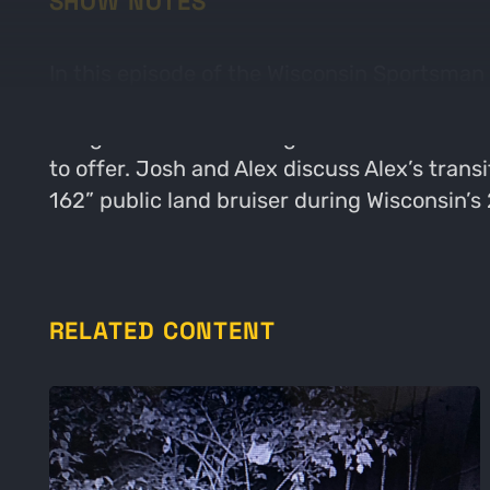
SHOW NOTES
In this episode of the Wisconsin Sportsman 
around Wisconsin sportsman. Alex grew up in 
things outdoors in this great state. Alex is
to offer. Josh and Alex discuss Alex’s trans
162” public land bruiser during Wisconsin’s
RELATED CONTENT