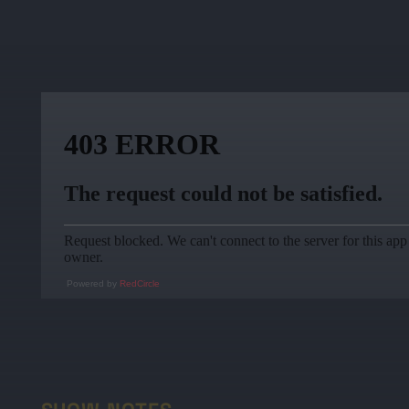
Powered by
RedCircle