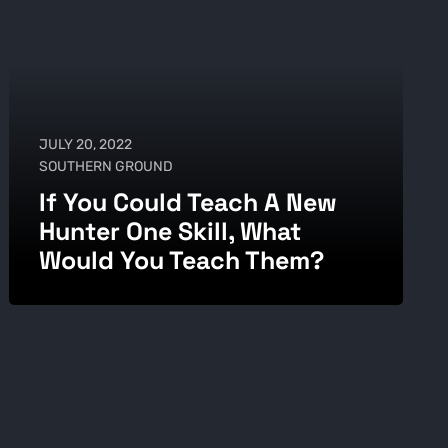
JULY 20, 2022
SOUTHERN GROUND
If You Could Teach A New
Hunter One Skill, What
Would You Teach Them?