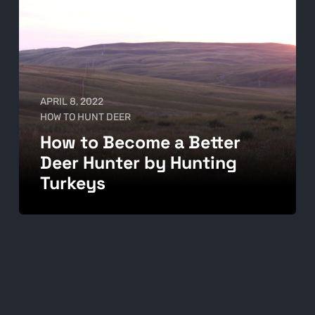
APRIL 8, 2022
HOW TO HUNT DEER
How to Become a Better
Deer Hunter by Hunting
Turkeys