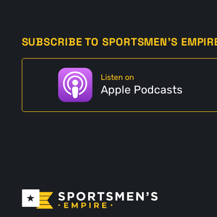
SUBSCRIBE TO SPORTSMEN'S EMPIR
Listen on
Apple Podcasts