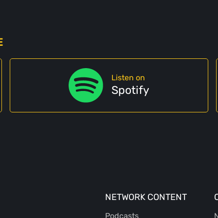
E
Listen on
Spotify
NETWORK CONTENT
Podcasts
N