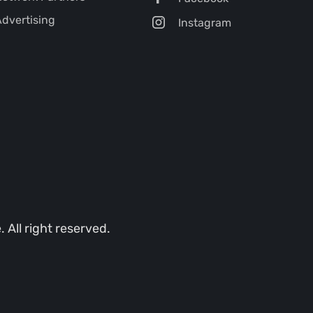
dvertising
Instagram
All right reserved.