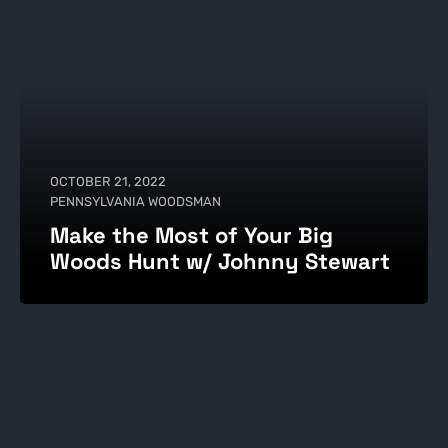
OCTOBER 21, 2022
PENNSYLVANIA WOODSMAN
Make the Most of Your Big
Woods Hunt w/ Johnny Stewart