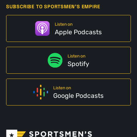
SUBSCRIBE TO SPORTSMEN'S EMPIRE
Listen on
Apple Podcasts
Listen on
Spotify
Listen on
Google Podcasts