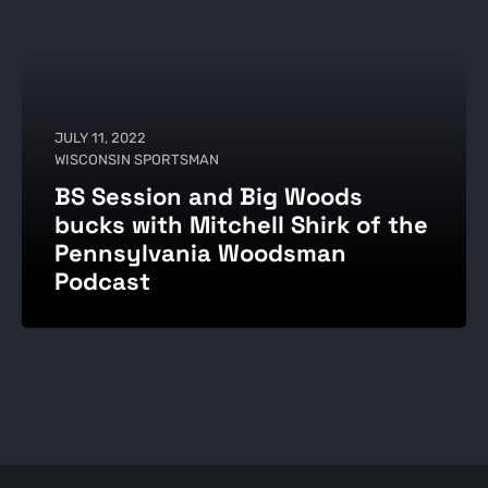
JULY 11, 2022
WISCONSIN SPORTSMAN
BS Session and Big Woods
bucks with Mitchell Shirk of the
Pennsylvania Woodsman
Podcast