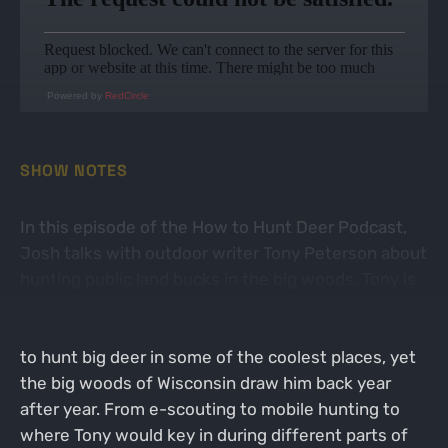
Powered by
RedCircle
SHOW NOTES
In this episode of the How to Hunt Deer Podcast,
Josh talks with outdoor writer Tony Peterson about
hunting public land bucks in the big woods. Tony is
an avid whitetail deer hunter who travels the
country every fall in pursuit of whitetails. He gets
to hunt big deer in some of the coolest places, yet
the big woods of Wisconsin draw him back year
after year. From e-scouting to mobile hunting to
where Tony would key in during different parts of