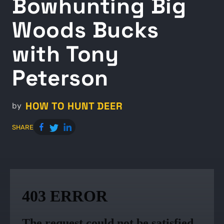
Bowhunting Big
Woods Bucks
with Tony
Peterson
HOW TO HUNT DEER
by
SHARE