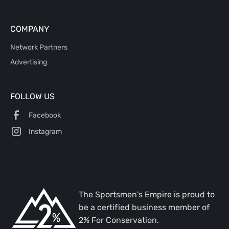
COMPANY
Network Partners
Advertising
FOLLOW US
Facebook
Instagram
The Sportsmen's Empire is proud to
be a certified business member of
2% For Conservation.