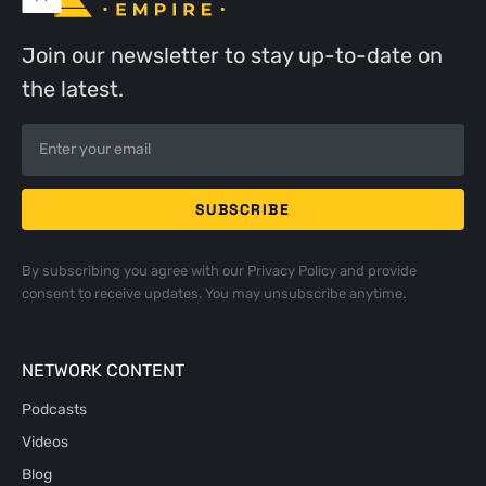
Join our newsletter to stay up-to-date on
the latest.
By subscribing you agree with our
Privacy Policy
and provide
consent to receive updates. You may unsubscribe anytime.
NETWORK CONTENT
Podcasts
Videos
Blog