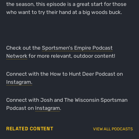
the season, this episode is a great start for those
who want to try their hand at a big woods buck.
Check out the
Sportsmen's Empire Podcast
Network
for more relevant, outdoor content!
Connect with the How to Hunt Deer Podcast on
Instagram.
Connect with Josh and The Wisconsin Sportsman
Podcast on
Instagram
.
RELATED CONTENT
VIEW ALL PODCASTS