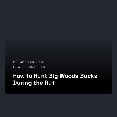
OCTOBER 20, 2022
HOW TO HUNT DEER
How to Hunt Big Woods Bucks
During the Rut