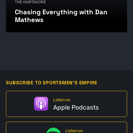
THE HUNTAVORE
Chasing Everything with Dan
Mathews
SUBSCRIBE TO SPORTSMEN'S EMPIRE
Listen on
Apple Podcasts
Listen on