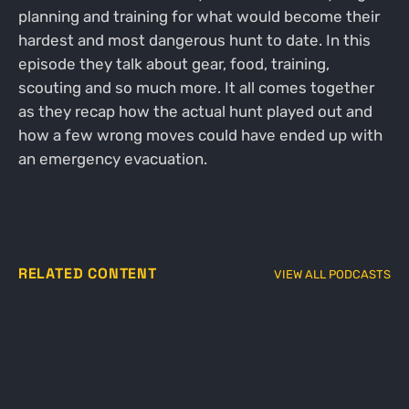
planning and training for what would become their
hardest and most dangerous hunt to date. In this
episode they talk about gear, food, training,
scouting and so much more. It all comes together
as they recap how the actual hunt played out and
how a few wrong moves could have ended up with
an emergency evacuation.
RELATED CONTENT
VIEW ALL PODCASTS