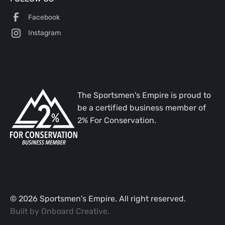
Facebook
Instagram
The Sportsmen's Empire is proud to
be a certified business member of
2% For Conservation.
©
2026
Sportsmen's Empire. All right reserved.
Built by
Onboard Creative
.