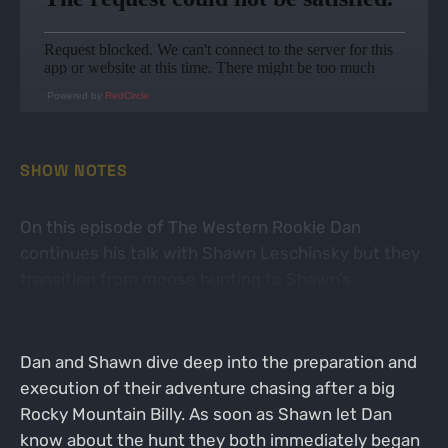
Powered by
RedCircle
SHOW NOTES
On this episode of The Western Rookie Dan
continues his talk with Shawn Leschinsky but they
transition from moose hunting to Shawn’s
mountain goat hunt that took place 2 seasons later.
Dan and Shawn dive deep into the preparation and
execution of their adventure chasing after a big
Rocky Mountain Billy. As soon as Shawn let Dan
know about the hunt they both immediately began