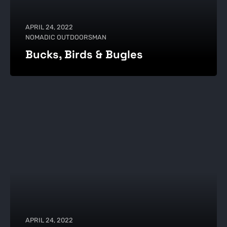
APRIL 24, 2022
NOMADIC OUTDOORSMAN
Bucks, Birds & Bugles
APRIL 24, 2022