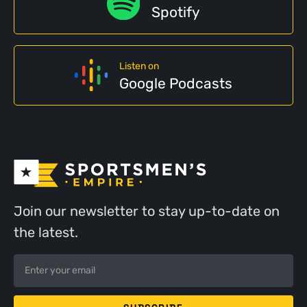
Spotify
Listen on
Google Podcasts
Join our newsletter to stay up-to-date on
the latest.