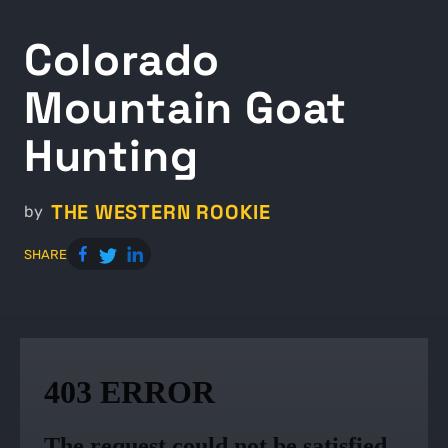
Colorado
Mountain Goat
Hunting
THE WESTERN ROOKIE
by
SHARE