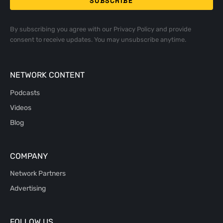
By subscribing you agree with our
Privacy Policy
and provide
consent to receive updates. You may unsubscribe anytime.
NETWORK CONTENT
Podcasts
Videos
Blog
COMPANY
Network Partners
Advertising
FOLLOW US