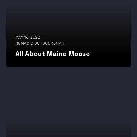
MAY 16, 2022
NOMADIC OUTDOORSMAN
All About Maine Moose