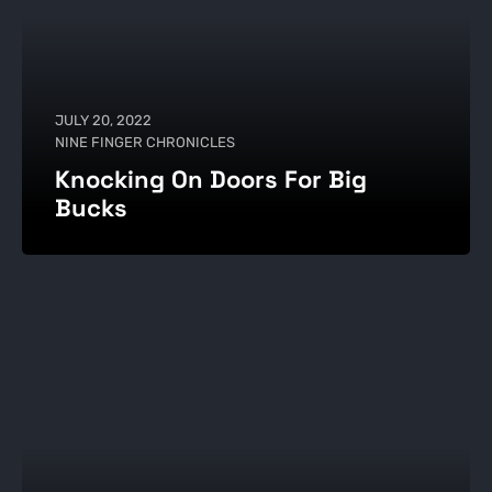
JULY 20, 2022
NINE FINGER CHRONICLES
Knocking On Doors For Big
Bucks