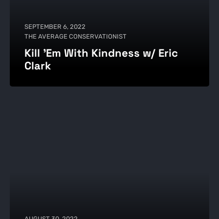
SEPTEMBER 6, 2022
THE AVERAGE CONSERVATIONIST
Kill 'Em With Kindness w/ Eric
Clark
AUGUST 30, 2022