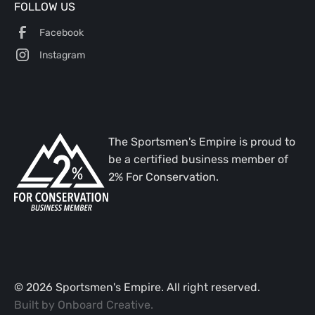
FOLLOW US
Facebook
Instagram
The Sportsmen's Empire is proud to
be a certified business member of
2% For Conservation.
©
2026
Sportsmen's Empire. All right reserved.
Built by
Onboard Creative
.