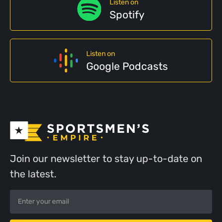
Listen on
Spotify
Listen on
Google Podcasts
Join our newsletter to stay up-to-date on
the latest.