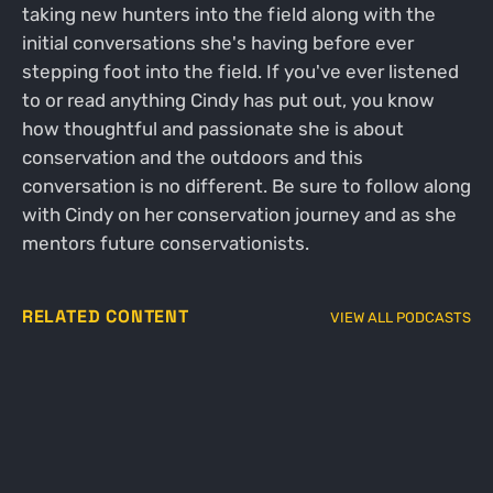
taking new hunters into the field along with the
initial conversations she's having before ever
stepping foot into the field. If you've ever listened
to or read anything Cindy has put out, you know
how thoughtful and passionate she is about
conservation and the outdoors and this
conversation is no different. Be sure to follow along
with Cindy on her conservation journey and as she
mentors future conservationists.
RELATED CONTENT
VIEW ALL PODCASTS