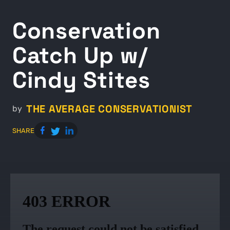
Conservation
Catch Up w/
Cindy Stites
THE AVERAGE CONSERVATIONIST
by
SHARE