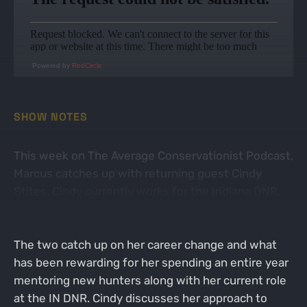
Powered by
RedCircle
SHOW NOTES
This week on The Average Conservationist Podcast,
Marcus catches up with returning guest Cindy
Stites. Cindy currently works for the Indiana DNR,
but made the career switch a few years ago to
make the world of conservation her full time job.
The two catch up on her career change and what
has been rewarding for her spending an entire year
mentoring new hunters along with her current role
at the IN DNR. Cindy discusses her approach to