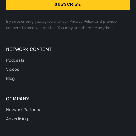
By subscribing you agree with our
Privacy Policy
and provide
consent to receive updates. You may unsubscribe anytime.
NETWORK CONTENT
Podcasts
Videos
Blog
COMPANY
Network Partners
Advertising