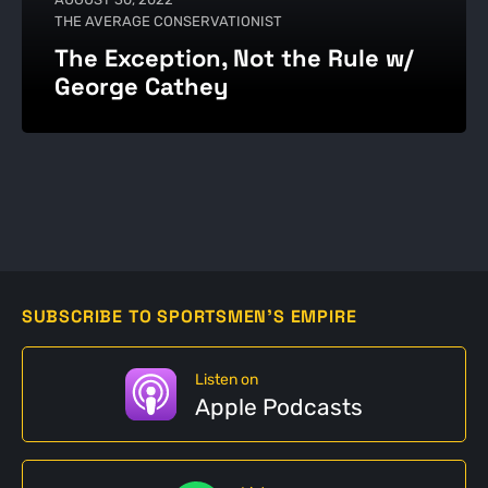
THE AVERAGE CONSERVATIONIST
The Exception, Not the Rule w/
George Cathey
SUBSCRIBE TO SPORTSMEN'S EMPIRE
Listen on
Apple Podcasts