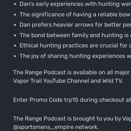
Dan's early experiences with hunting wer
The significance of having a reliable bow
Dan prefers heavier arrows for better pe
The bond between family and hunting is
Ethical hunting practices are crucial for
The joy of sharing hunting experiences wi
The Range Podcast is available on all major
Vapor Trail YouTube Channel and Wild TV.
Enter Promo Code trp15 during checkout a
The Range Podcast is brought to you by Vapo
@sportsmens_empire network.