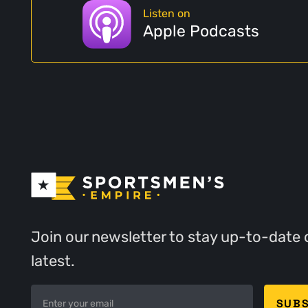
Listen on
Apple Podcasts
Join our newsletter to stay up-to-date 
latest.