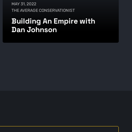
MAY 31, 2022
THE AVERAGE CONSERVATIONIST
Building An Empire with
Dan Johnson