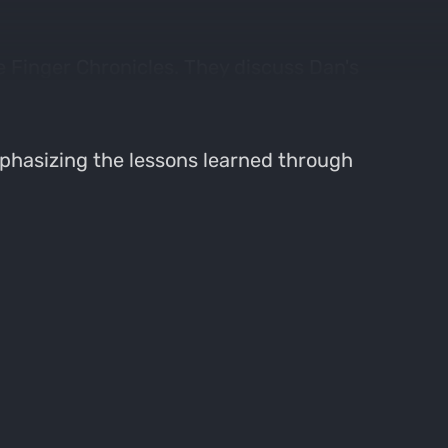
 Finger Chronicles. They discuss Dan's
ies.
phasizing the lessons learned through