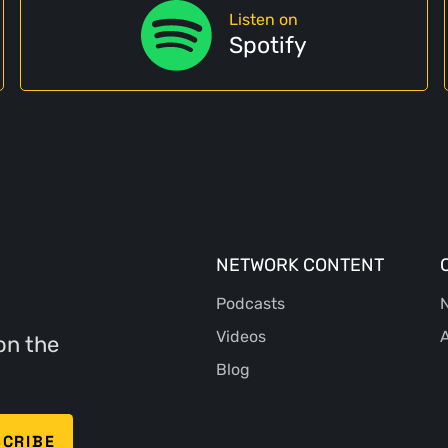
Listen on
Spotify
NETWORK CONTENT
Podcasts
N
Videos
A
on the
Blog