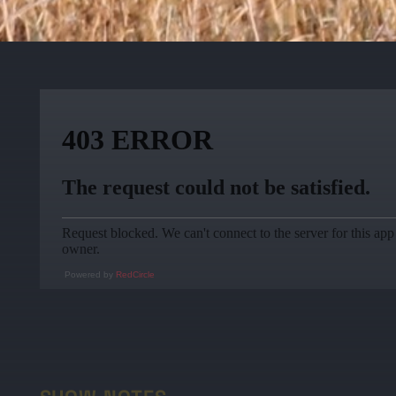
Powered by
RedCircle