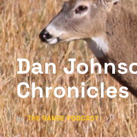
Dan Johnso
Chronicles
THE RANGE PODCAST
by