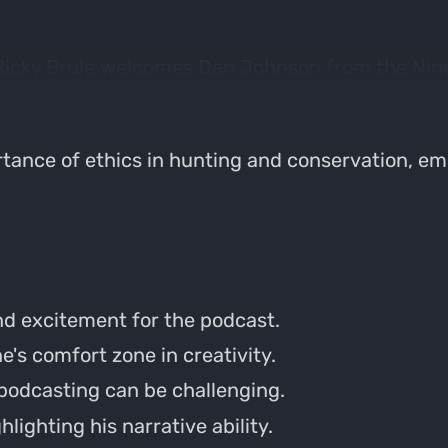
 Ricky Brule welcomes Dan Johnson from the Nine
ent bow setup, and share memorable hunting stor
tance of ethics in hunting and conservation, em
d excitement for the podcast.
's comfort zone in creativity.
podcasting can be challenging.
hlighting his narrative ability.