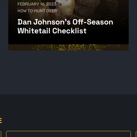
FEBRUARY 16, 2023
HOW TO HUNT DEER
Dan Johnson's Off-Season
Whitetail Checklist
E