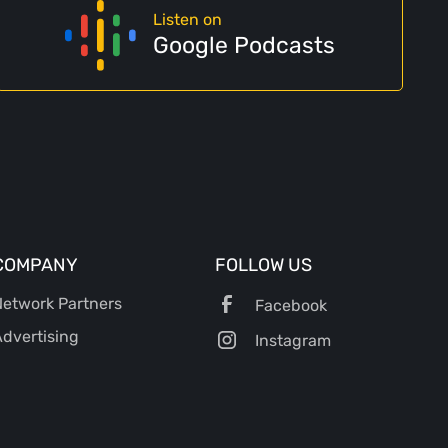
Listen on
Google Podcasts
COMPANY
FOLLOW US
etwork Partners
Facebook
dvertising
Instagram