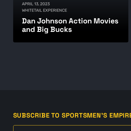
APRIL 13, 2023
WHITETAIL EXPERIENCE
Dan Johnson Action Movies
and Big Bucks
SUBSCRIBE TO SPORTSMEN'S EMPIR