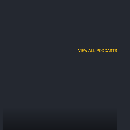
VIEW ALL PODCASTS