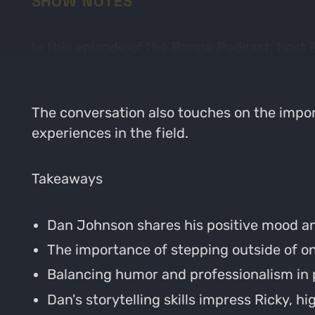
SHOW NOTES
In this episode of the Range Podcast, host
journey into archery and hunting, his curr
The conversation also touches on the impor
experiences in the field.
Takeaways
Dan Johnson shares his positive mood an
The importance of stepping outside of one
Balancing humor and professionalism in 
Dan's storytelling skills impress Ricky, hig