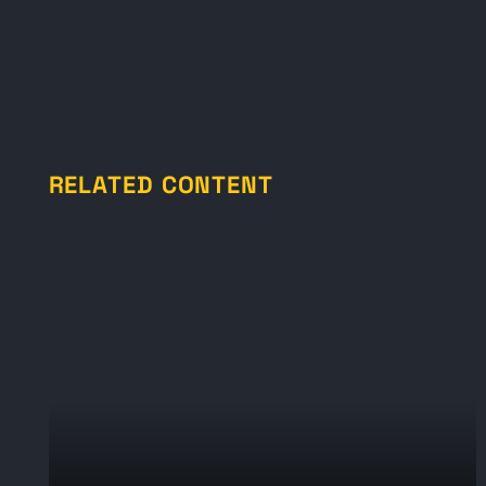
RELATED CONTENT