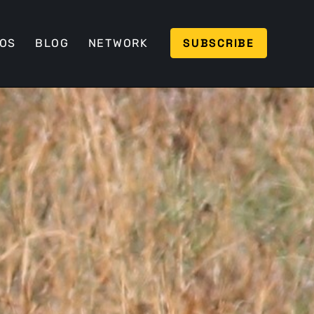
SUBSCRIBE
EOS
BLOG
NETWORK