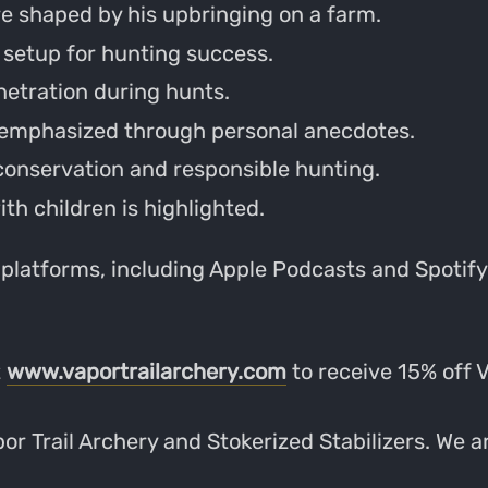
e shaped by his upbringing on a farm.
 setup for hunting success.
netration during hunts.
 emphasized through personal anecdotes.
 conservation and responsible hunting.
th children is highlighted.
 platforms, including Apple Podcasts and Spotify.
t
www.vaportrailarchery.com
to receive 15% off 
r Trail Archery and Stokerized Stabilizers. We ar