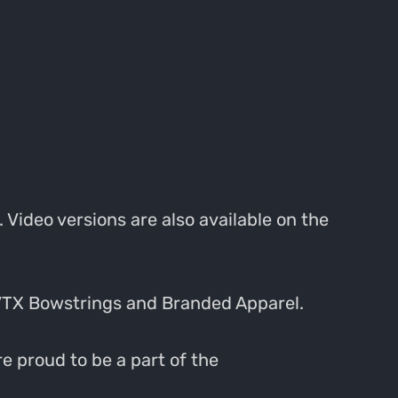
 Video versions are also available on the
VTX Bowstrings and Branded Apparel.
e proud to be a part of the