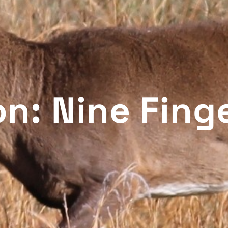
n: Nine Fing