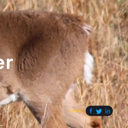
er
SHARE