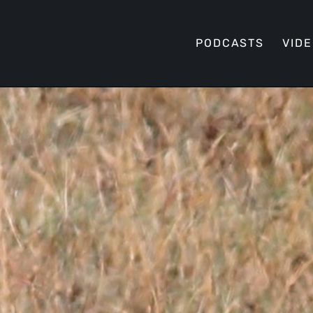
PODCASTS
VID