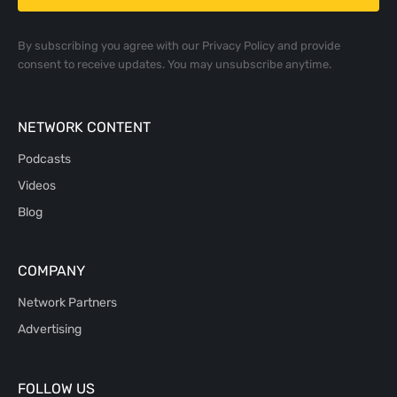
By subscribing you agree with our
Privacy Policy
and provide
consent to receive updates. You may unsubscribe anytime.
NETWORK CONTENT
Podcasts
Videos
Blog
COMPANY
Network Partners
Advertising
FOLLOW US