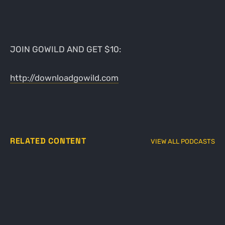
JOIN GOWILD AND GET $10:
http://downloadgowild.com
RELATED CONTENT
VIEW ALL PODCASTS