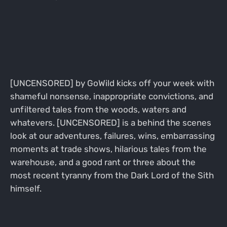
[UNCENSORED] by GoWild kicks off your week with
shameful nonsense, inappropriate convictions, and
unfiltered tales from the woods, waters and
whatevers. [UNCENSORED] is a behind the scenes
look at our adventures, failures, wins, embarrassing
moments at trade shows, hilarious tales from the
warehouse, and a good rant or three about the
most recent tyranny from the Dark Lord of the Sith
himself.