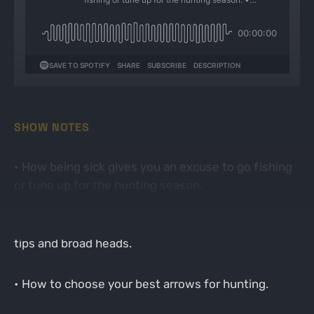
SHOW NOTES
• How being sick gives you an excuse to go fishing
or tune up for the hunting season.
• Discussing how to tune up your bow using field
tips and broad heads.
• How to choose your best arrows for hunting.