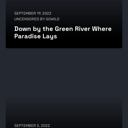
SEPTEMBER 19, 2022
UNCENSORED BY GOWILD
Down by the Green River Where
Paradise Lays
SEPTEMBER 5, 2022