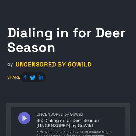
Dialing in for Deer
Season
UNCENSORED BY GOWILD
by
SHARE