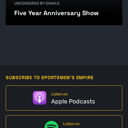
UNCENSORED BY GOWILD
Five Year Anniversary Show
SUBSCRIBE TO SPORTSMEN'S EMPIRE
Listen on
Apple Podcasts
Listen on