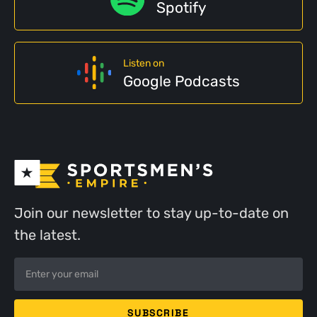
Spotify
Listen on
Google Podcasts
Join our newsletter to stay up-to-date on
the latest.