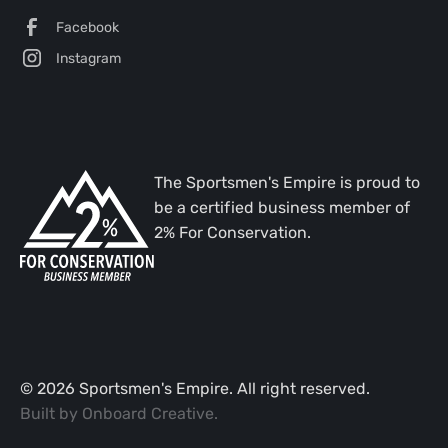
Facebook
Instagram
The Sportsmen's Empire is proud to
be a certified business member of
2% For Conservation.
©
2026
Sportsmen's Empire. All right reserved.
Built by
Onboard Creative
.