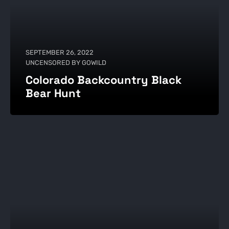
SEPTEMBER 26, 2022
UNCENSORED BY GOWILD
Colorado Backcountry Black
Bear Hunt