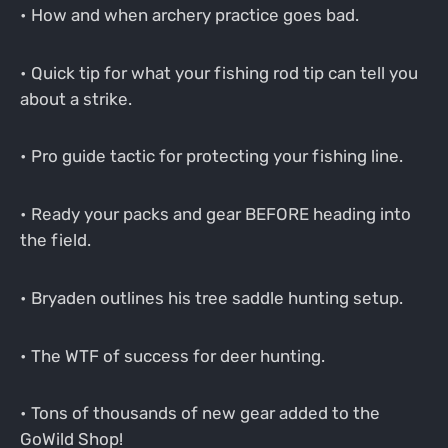
• How and when archery practice goes bad.
• Quick tip for what your fishing rod tip can tell you
about a strike.
• Pro guide tactic for protecting your fishing line.
• Ready your packs and gear BEFORE heading into
the field.
• Bryaden outlines his tree saddle hunting setup.
• The WTF of success for deer hunting.
• Tons of thousands of new gear added to the
GoWild Shop!