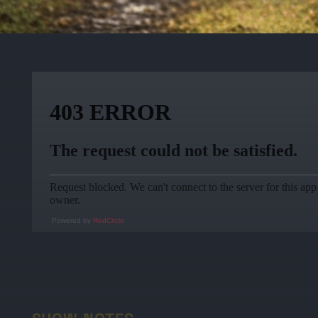
Powered by
RedCircle