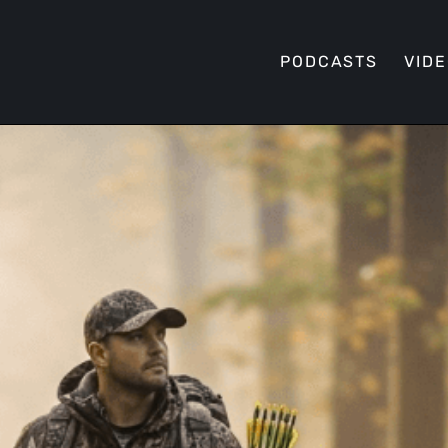
PODCASTS
VID