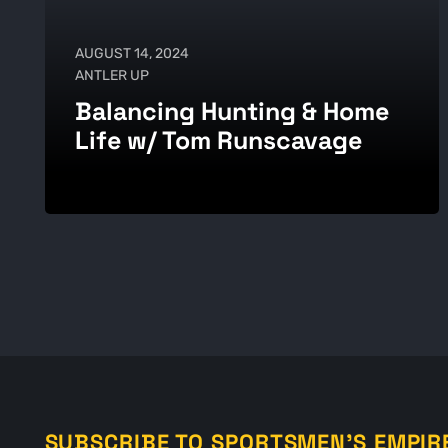
AUGUST 14, 2024
ANTLER UP
Balancing Hunting & Home
Life w/ Tom Runscavage
SUBSCRIBE TO SPORTSMEN'S EMPIR