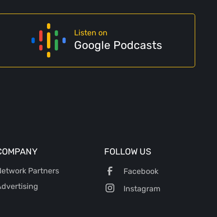
Listen on
Google Podcasts
COMPANY
FOLLOW US
etwork Partners
Facebook
dvertising
Instagram