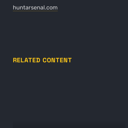
huntarsenal.com
RELATED CONTENT