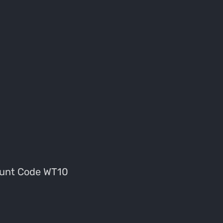
unt Code WT10