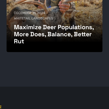
DECEMBER 31, 2024
WHITETAIL LANDSCAPES
Maximize Deer Populations,
More Does, Balance, Better
Rut
E