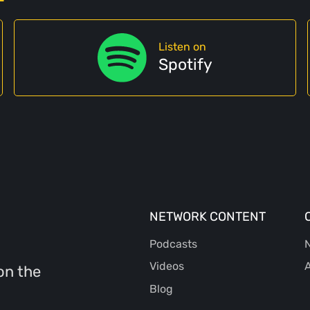
Listen on
Spotify
NETWORK CONTENT
Podcasts
N
Videos
A
on the
Blog