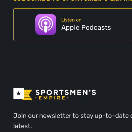
Listen on
Apple Podcasts
Join our newsletter to stay up-to-date 
latest.