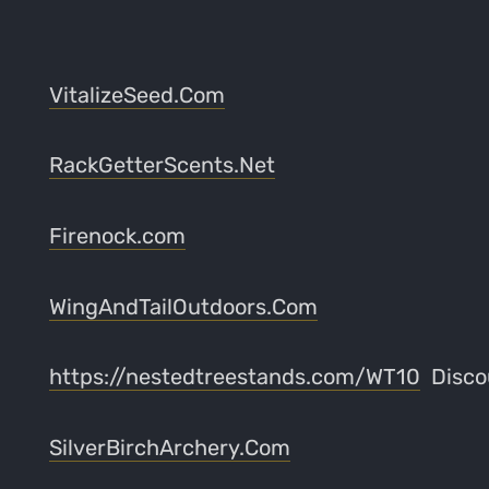
VitalizeSeed.Com
RackGetterScents.Net
Firenock.com
WingAndTailOutdoors.Com
https://nestedtreestands.com/WT10
Disco
SilverBirchArchery.Com