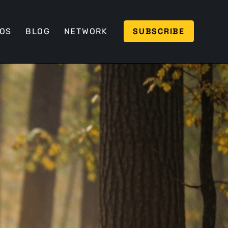
SUBSCRIBE
EOS
BLOG
NETWORK