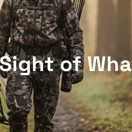
Sight of Wha