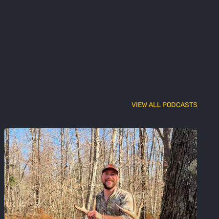
VIEW ALL PODCASTS