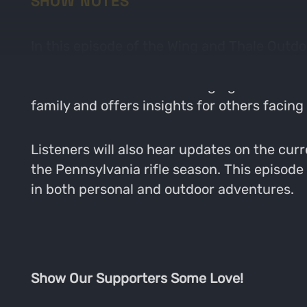
SHOW NOTES
In this episode of the Wing and Thale Outdo
challenges of balancing family responsibilit
and the difficulties of managing time betwe
family and offers insights for others facing
Listeners will also hear updates on the curr
the Pennsylvania rifle season. This episode 
in both personal and outdoor adventures.
Show Our Supporters Some Love!