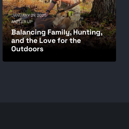
JANUARY 29, 2025
ANTLER UP
Balancing Family, Hunting,
and the Love for the
Outdoors