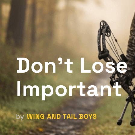
Don't Lose 
Important
WING AND TAIL BOYS
by