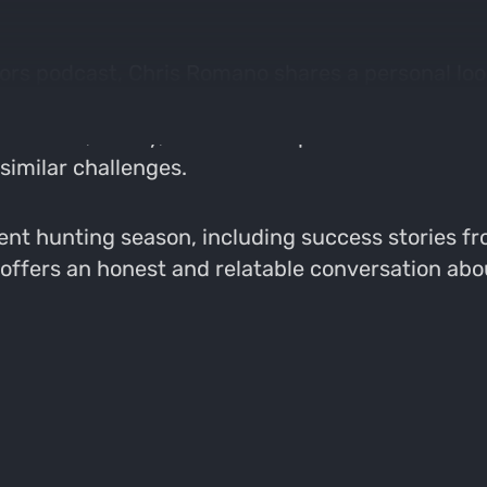
ors podcast, Chris Romano shares a personal look 
ies with his love for hunting. He opens up about
en work, family, and outdoor pursuits. Chris refl
 similar challenges.
ent hunting season, including success stories fro
offers an honest and relatable conversation about