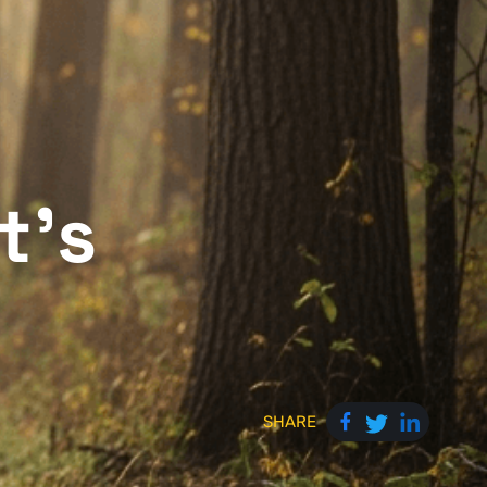
t's
SHARE