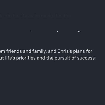
into his life as he navigates the
 the joys of watching his daughter Lily grow
ects on the importance of prioritizing
m friends and family, and Chris's plans for
 life's priorities and the pursuit of success