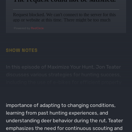
Powered by
RedCircle
SHOW NOTES
In this episode of Maximize Your Hunt, Jon Teater
discusses various strategies for hunting success,
including the use of e-bikes for efficient property
management and scouting. The conversation with
Dieter Kochan (FaceOff Ebikes) highlights the
importance of adapting to changing conditions,
learning from past hunting experiences, and
understanding deer behavior during the rut. Teater
emphasizes the need for continuous scouting and