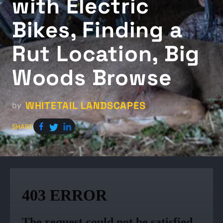
with Electric
Bikes, Finding a
Rut Location, Big
Woods Browse
WHITETAIL LANDSCAPES
by
SHARE