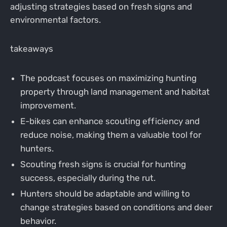
adjusting strategies based on fresh signs and
environmental factors.
takeaways
The podcast focuses on maximizing hunting
property through land management and habitat
improvement.
E-bikes can enhance scouting efficiency and
reduce noise, making them a valuable tool for
hunters.
Scouting fresh signs is crucial for hunting
success, especially during the rut.
Hunters should be adaptable and willing to
change strategies based on conditions and deer
behavior.