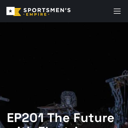
EP201 The Future