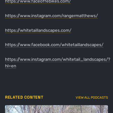
https://www.faceoffebikes.com/
https://www.instagram.com/rangermatthews/
https://whitetaillandscapes.com/
https://www.facebook.com/whitetaillandscapes/
https://www.instagram.com/whitetail_landscapes/?
hl=en
RELATED CONTENT
VIEW ALL PODCASTS