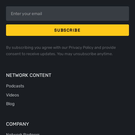
By subscribing you agree with our
Privacy Policy
and provide
consent to receive updates. You may unsubscribe anytime.
NETWORK CONTENT
Podcasts
Videos
Blog
COMPANY
Network Partners