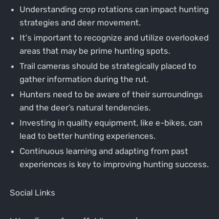
Understanding crop rotations can impact hunting
strategies and deer movement.
It's important to recognize and utilize overlooked
areas that may be prime hunting spots.
Trail cameras should be strategically placed to
gather information during the rut.
Hunters need to be aware of their surroundings
and the deer’s natural tendencies.
Investing in quality equipment, like e-bikes, can
lead to better hunting experiences.
Continuous learning and adapting from past
experiences is key to improving hunting success.
Social Links