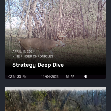
APRIL 17, 2024
NINE FINGER CHRONICLES
Strategy Deep Dive