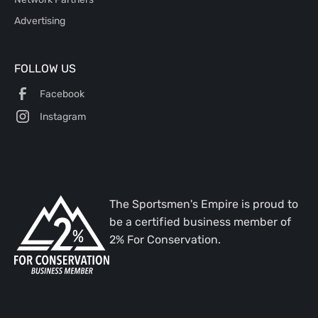
Advertising
FOLLOW US
Facebook
Instagram
The Sportsmen's Empire is proud to
be a certified business member of
2% For Conservation.