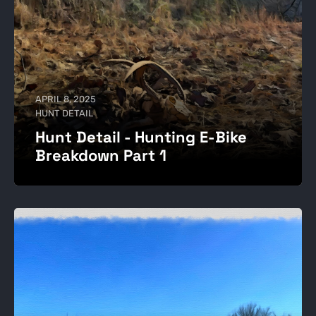
APRIL 8, 2025
HUNT DETAIL
Hunt Detail - Hunting E-Bike
Breakdown Part 1