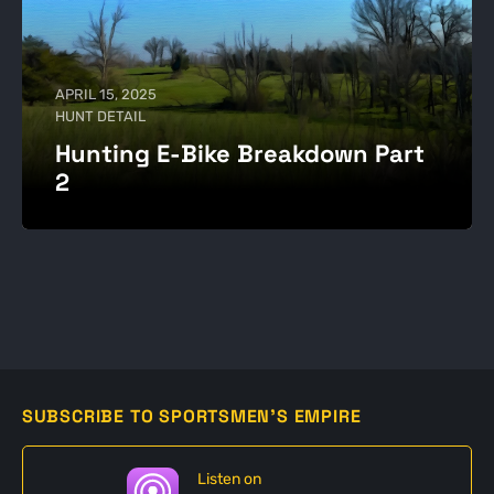
APRIL 15, 2025
HUNT DETAIL
Hunting E-Bike Breakdown Part
2
SUBSCRIBE TO SPORTSMEN'S EMPIRE
Listen on