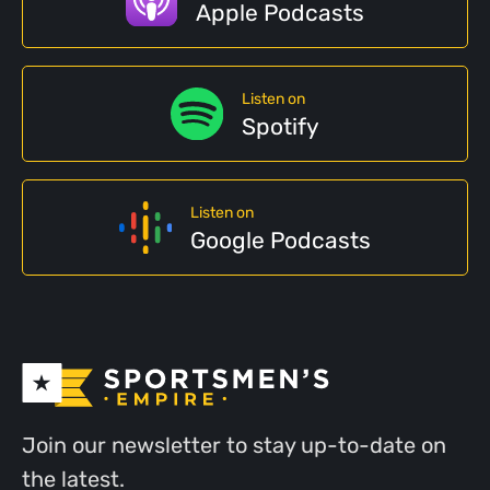
Apple Podcasts
Listen on
Spotify
Listen on
Google Podcasts
Join our newsletter to stay up-to-date on
the latest.