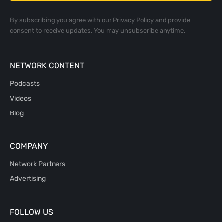
By subscribing you agree with our
Privacy Policy
and provide
consent to receive updates. You may unsubscribe anytime.
NETWORK CONTENT
Podcasts
Videos
Blog
COMPANY
Network Partners
Advertising
FOLLOW US