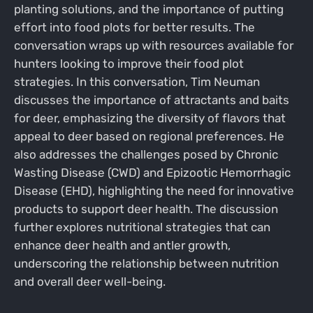
planting solutions, and the importance of putting
effort into food plots for better results. The
conversation wraps up with resources available for
hunters looking to improve their food plot
strategies. In this conversation, Tim Neuman
discusses the importance of attractants and baits
for deer, emphasizing the diversity of flavors that
appeal to deer based on regional preferences. He
also addresses the challenges posed by Chronic
Wasting Disease (CWD) and Epizootic Hemorrhagic
Disease (EHD), highlighting the need for innovative
products to support deer health. The discussion
further explores nutritional strategies that can
enhance deer health and antler growth,
underscoring the relationship between nutrition
and overall deer well-being.