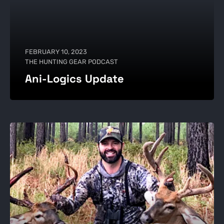
FEBRUARY 10, 2023
THE HUNTING GEAR PODCAST
Ani-Logics Update