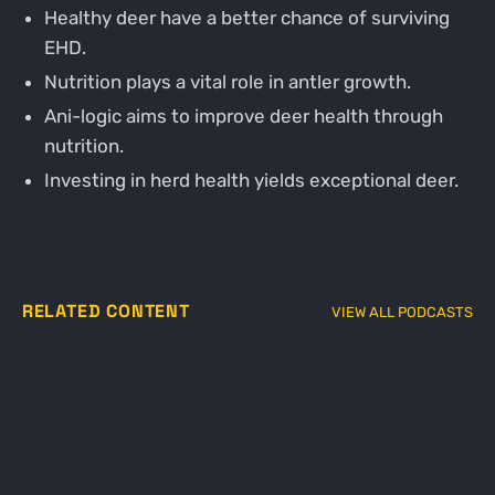
Healthy deer have a better chance of surviving
EHD.
Nutrition plays a vital role in antler growth.
Ani-logic aims to improve deer health through
nutrition.
Investing in herd health yields exceptional deer.
RELATED CONTENT
VIEW ALL PODCASTS