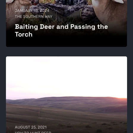
JANUARY 18, 2024
THE SOUTHERN WAY
Baiting Deer and Passing the
Torch
AUGUST 25, 2021