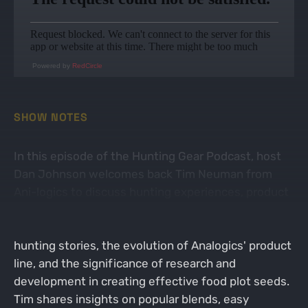
Powered by
RedCircle
SHOW NOTES
In this episode of the Hunting Gear Podcast, host
Dan Johnson welcomes back Tim Neuman from
Ani-logics
to discuss hunting experiences, product
innovations, and the importance of food plots in
wildlife management. They delve into personal
hunting stories, the evolution of Analogics' product
line, and the significance of research and
development in creating effective food plot seeds.
Tim shares insights on popular blends, easy