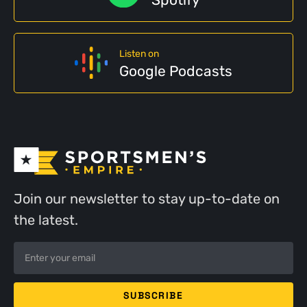
Listen on
Google Podcasts
Join our newsletter to stay up-to-date on
the latest.