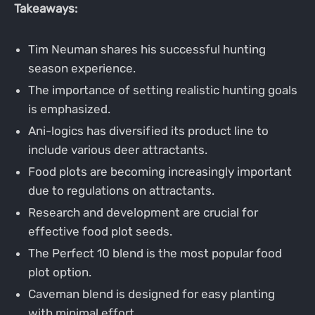
Takeaways:
Tim Neuman shares his successful hunting
season experience.
The importance of setting realistic hunting goals
is emphasized.
Ani-logics has diversified its product line to
include various deer attractants.
Food plots are becoming increasingly important
due to regulations on attractants.
Research and development are crucial for
effective food plot seeds.
The Perfect 10 blend is the most popular food
plot option.
Caveman blend is designed for easy planting
with minimal effort.