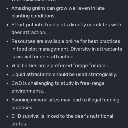
Amazing grains can grow well even in late
planting conditions.
Effort put into food plots directly correlates with
deer attraction.
Resources are available online for best practices
in food plot management. Diversity in attractants
is crucial for deer attraction.
Wild berries are a preferred forage for deer.
Liquid attractants should be used strategically.
CWD is challenging to study in free-range
environments.
Banning mineral sites may lead to illegal feeding
practices.
EHD survival is linked to the deer's nutritional
status.