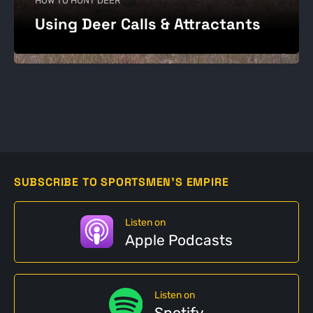
HOW TO HUNT DEER
Using Deer Calls & Attractants
SUBSCRIBE TO SPORTSMEN'S EMPIRE
Listen on
Apple Podcasts
Listen on
Spotify