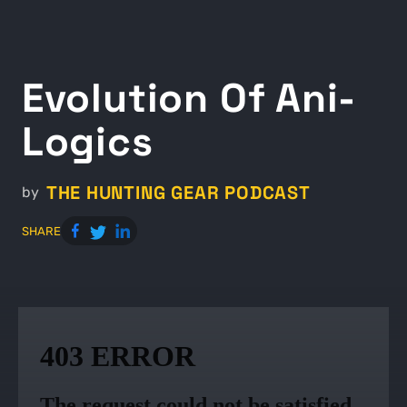
Evolution Of Ani-
Logics
THE HUNTING GEAR PODCAST
by
SHARE