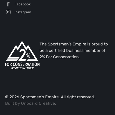
Facebook
Instagram
The Sportsmen's Empire is proud to
be a certified business member of
2% For Conservation.
©
2026
Sportsmen's Empire. All right reserved.
Built by
Onboard Creative
.