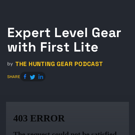
Expert Level Gear
with First Lite
THE HUNTING GEAR PODCAST
by
SHARE