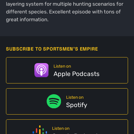
layering system for multiple hunting scenarios for
different species. Excellent episode with tons of
great information.
SUBSCRIBE TO SPORTSMEN'S EMPIRE
Listen on
Apple Podcasts
Listen on
Spotify
Listen on