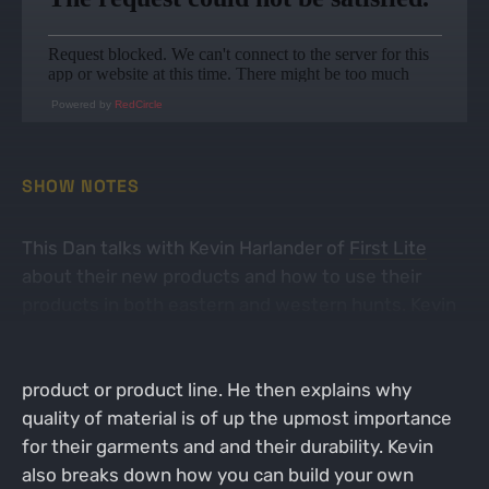
Powered by
RedCircle
SHOW NOTES
This Dan talks with Kevin Harlander of
First Lite
about their new products and how to use their
products in both eastern and western hunts. Kevin
talks about how they choose what direction they
want to go before designing and launching a new
product or product line. He then explains why
quality of material is of up the upmost importance
for their garments and and their durability. Kevin
also breaks down how you can build your own