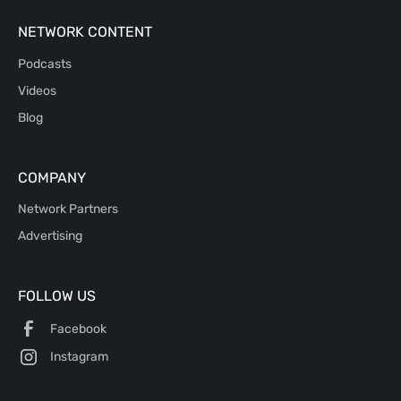
NETWORK CONTENT
Podcasts
Videos
Blog
COMPANY
Network Partners
Advertising
FOLLOW US
Facebook
Instagram