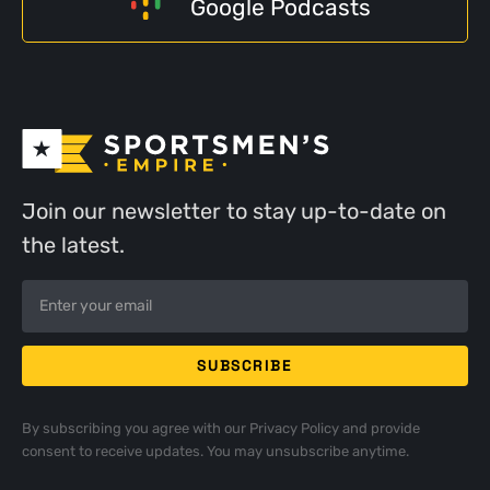
Google Podcasts
Join our newsletter to stay up-to-date on
the latest.
By subscribing you agree with our
Privacy Policy
and provide
consent to receive updates. You may unsubscribe anytime.