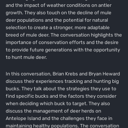
and the impact of weather conditions on antler
growth. They also touch on the decline of mule
deer populations and the potential for natural
selection to create a stronger, more adaptable
breed of mule deer. The conversation highlights the
importance of conservation efforts and the desire
to provide future generations with the opportunity
to hunt mule deer.
In this conversation, Brian Krebs and Bryan Heward
discuss their experiences tracking and hunting big
bucks. They talk about the strategies they use to
find specific bucks and the factors they consider
when deciding which buck to target. They also
discuss the management of deer herds on
Antelope Island and the challenges they face in
maintaining healthy populations. The conversation