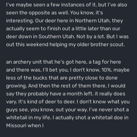
I've maybe seen a few instances of it, but I've also
seen the opposite as well. You know, it's
interesting. Our deer here in Northern Utah, they
actually seem to finish out a little later than our
deer down in Southern Utah. Not by a lot. But I was
out this weekend helping my older brother scout.
an archery unit that he's got here, a tag for here
and there was, I'll bet you, I don't know, 10%, maybe
less of the bucks that are pretty close to done
growing. And then the rest of them there, I would
say they probably have a month left. it really does
vary. It's kind of deer to deer. I don't know what you
guys see, you know, out your way. I've never shot a
whitetail in my life. I actually shot a whitetail doe in
Missouri when I