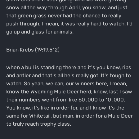
snow all the way through April, you know, and just
that green grass never had the chance to really
push through. I mean, it was really hard to watch. I'd
go up and glass for animals.
Brian Krebs (19:19.512)
when a bull is standing there and it's you know, ribs
and antler and that's all he's really got. It's tough to
watch. So yeah, we can, our winners here, I mean,
know the Wyoming Mule Deer herd, know, last I saw
their numbers went from like 60 ,000 to 10 ,000.
You know, it's like in order for, and I know it's the
same for Whitetail, but man, in order for a Mule Deer
to truly reach trophy class.