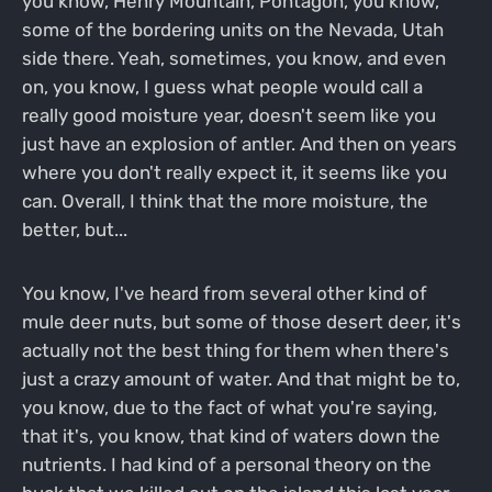
you know, Henry Mountain, Pontagon, you know,
some of the bordering units on the Nevada, Utah
side there. Yeah, sometimes, you know, and even
on, you know, I guess what people would call a
really good moisture year, doesn't seem like you
just have an explosion of antler. And then on years
where you don't really expect it, it seems like you
can. Overall, I think that the more moisture, the
better, but...
You know, I've heard from several other kind of
mule deer nuts, but some of those desert deer, it's
actually not the best thing for them when there's
just a crazy amount of water. And that might be to,
you know, due to the fact of what you're saying,
that it's, you know, that kind of waters down the
nutrients. I had kind of a personal theory on the