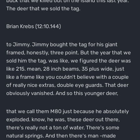
buck that we killed out on the island this last year.
The deer that we sold the tag.
Brian Krebs (12:10.144)
to Jimmy. Jimmy bought the tag for his giant
framed, honestly, three point. But the year that we
sold him the tag, was like, we figured the deer was
like 215. mean, 28 inch beams, 35 plus wide, just
like a frame like you couldn't believe with a couple
of really nice extras, double eye guards. That deer
obviously vanished. And so this younger deer,
that we call them M80 just because he absolutely
exploded. know, he was, these deer out there,
there's really not a ton of water. There's some
natural springs. And then there's man -made