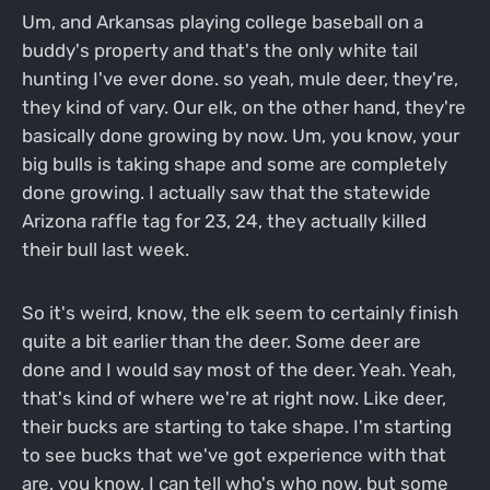
Um, and Arkansas playing college baseball on a
buddy's property and that's the only white tail
hunting I've ever done. so yeah, mule deer, they're,
they kind of vary. Our elk, on the other hand, they're
basically done growing by now. Um, you know, your
big bulls is taking shape and some are completely
done growing. I actually saw that the statewide
Arizona raffle tag for 23, 24, they actually killed
their bull last week.
So it's weird, know, the elk seem to certainly finish
quite a bit earlier than the deer. Some deer are
done and I would say most of the deer. Yeah. Yeah,
that's kind of where we're at right now. Like deer,
their bucks are starting to take shape. I'm starting
to see bucks that we've got experience with that
are, you know, I can tell who's who now, but some