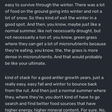
easy to survive through the winter. There was a lot
of food on the ground going into winter and not a
lot of snow. So they kind of exit the winter in a
good spot. And then, you know, maybe just like a
normal summer, like not necessarily drought, but
not necessarily a ton of, you know, green grass
where they can get a lot of micronutrients because
they're eating, you know, the, the grass is more
dense in micronutrients. And that would probably
be like your ultimate.
kind of stack for a good antler growth years, just a
really easy, easy fall and winter to bounce back
from the rut. And then just a normal summer where
they, where they're, you don't kind of have to go
search and find better food sources that have
higher energy, higher mineral content. For sure. No,