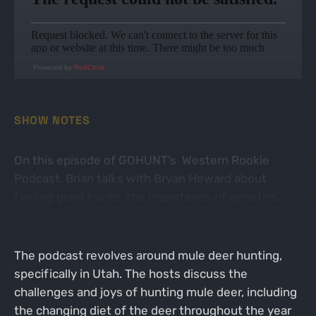
Powered by
RedCircle
SHOW NOTES
On this episode of GOHUNT’s Western Rookie
Podcast, Brian talks with Bryan Heward about
finding giant bucks, the importance of genetics,
and hunting Antelope Island
The podcast revolves around mule deer hunting,
specifically in Utah. The hosts discuss the
challenges and joys of hunting mule deer, including
the changing diet of the deer throughout the year