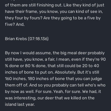
of them are still finishing out. Like they kind of just
have their frame, you know, you can kind of see in,
they four by fours? Are they going to be a five by
five? And,
Brian Krebs (07:18.136)
By now I would assume, the big meal deer probably
still have, you know, a fair, I mean, even if they're 90
% done or 80 % done, that still could be 20 to 40
inches of bone to put on. Absolutely. But it's still
160 inches, 180 inches of bone that you can judge
them off of. And so you probably can tell who's who
by now as well. For sure. Yeah, for sure. We had, it
was interesting, our deer that we killed on the
island last year.