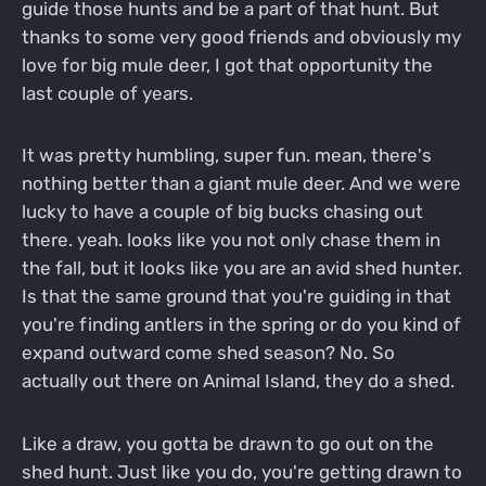
guide those hunts and be a part of that hunt. But
thanks to some very good friends and obviously my
love for big mule deer, I got that opportunity the
last couple of years.
It was pretty humbling, super fun. mean, there's
nothing better than a giant mule deer. And we were
lucky to have a couple of big bucks chasing out
there. yeah. looks like you not only chase them in
the fall, but it looks like you are an avid shed hunter.
Is that the same ground that you're guiding in that
you're finding antlers in the spring or do you kind of
expand outward come shed season? No. So
actually out there on Animal Island, they do a shed.
Like a draw, you gotta be drawn to go out on the
shed hunt. Just like you do, you're getting drawn to