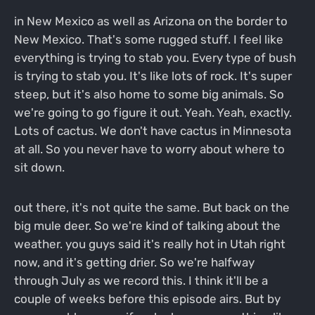
in New Mexico as well as Arizona on the border to
New Mexico. That's some rugged stuff. I feel like
everything is trying to stab you. Every type of bush
is trying to stab you. It's like lots of rock. It's super
steep, but it's also home to some big animals. So
we're going to go figure it out. Yeah. Yeah, exactly.
Lots of cactus. We don't have cactus in Minnesota
at all. So you never have to worry about where to
sit down.
out there, it's not quite the same. But back on the
big mule deer. So we're kind of talking about the
weather. you guys said it's really hot in Utah right
now, and it's getting drier. So we're halfway
through July as we record this. I think it'll be a
couple of weeks before this episode airs. But by