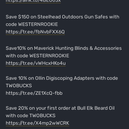
Save $150 on Steelhead Outdoors Gun Safes with
code WESTERNROOKIE
https://tr.ee/fbNvbFXX6Q
Save10% on Maverick Hunting Blinds & Accessories
with code WESTERNROOKIE
https://tr.ee/vWHcxHKo4u
Save 10% on Ollin Digiscoping Adapters with code
TWOBUCKS
https://tr.ee/ZE1XcQ-fbb
Save 20% on your first order at Bull Elk Beard Oil
with code TWOBUCKS
https://tr.ee/X4mp2wWCRK