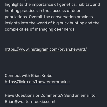
highlights the importance of genetics, habitat, and
hunting practices in the success of deer
populations. Overall, the conversation provides
insights into the world of big buck hunting and the
complexities of managing deer herds.
https://www.instagram.com/bryan.heward/
Connect with Brian Krebs
https://linktr.ee/thewesternrookie
Have Questions or Comments? Send an email to
Brian@westernrookie.com!