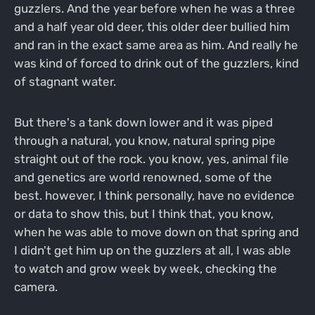
guzzlers. And the year before when he was a three
and a half year old deer, this older deer bullied him
and ran in the exact same area as him. And really he
was kind of forced to drink out of the guzzlers, kind
of stagnant water.
But there's a tank down lower and it was piped
through a natural, you know, natural spring pipe
straight out of the rock. you know, yes, animal file
and genetics are world renowned, some of the
best. however, I think personally, have no evidence
or data to show this, but I think that, you know,
when he was able to move down on that spring and
I didn't get him up on the guzzlers at all, I was able
to watch and grow week by week, checking the
camera.