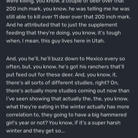
were killing, you know, a couple of deer over that
200 inch mark, you know, he was telling me he was
still able to kill over 11 deer over that 200 inch mark.
And he attributed that to just the supplement
feeding that they're doing. you know, it's tough
when, I mean, this guy lives here in Utah.
And, you he'll, he'll buzz down to Mexico every so
often, but, you know, he's got his ranchers that'll
put feed out for these deer. And, you know, it,
there's all sorts of different studies, right? On,
there's actually more studies coming out now than
I've seen showing that actually the, the, you know,
what they're eating in the winter actually has more
correlation to, they going to have a big hammered
girl's year or not? You know, if it's a super harsh
winter and they get so...