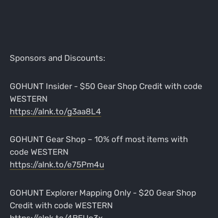
Sponsors and Discounts:
GOHUNT Insider - $50 Gear Shop Credit with code
WESTERN
https://alnk.to/g3aa8L4
GOHUNT Gear Shop – 10% off most items with
code WESTERN
https://alnk.to/e75Pm4u
GOHUNT Explorer Mapping Only - $20 Gear Shop
Credit with code WESTERN
https://alnk.to/4BEUo3x