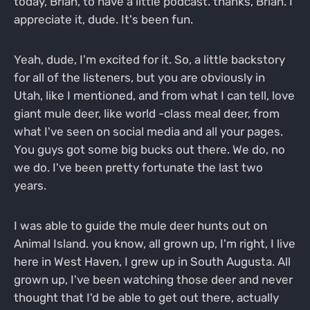
today, Brian, to have a little podcast. thanks, Brian. I
appreciate it, dude. It's been fun.
Yeah, dude, I'm excited for it. So, a little backstory
for all of the listeners, but you are obviously in
Utah, like I mentioned, and from what I can tell, love
giant mule deer, like world -class meal deer, from
what I've seen on social media and all your pages.
You guys got some big bucks out there. We do, no
we do. I've been pretty fortunate the last two
years.
I was able to guide the mule deer hunts out on
Animal Island. you know, all grown up, I'm right, I live
here in West Haven, I grew up in South Augusta. All
grown up, I've been watching those deer and never
thought that I'd be able to get out there, actually