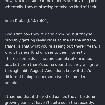
now, would assume if mule deers are anything like
whitetails, they're starting to take on kind of their
Brian Krebs (04:52.864)
I wouldn't say they're done growing, but they're
probably getting really close to the shape and the
frame. Is that what you're seeing out there? Yeah, it
kind of varies. Kind of deer to deer, honestly.
There's some deer that are completely finished
out, but then there's some deer that they will grow
through mid -August. And I don't know if that's
different biological perspective. If some deer, if
people...
I theories that if they shed earlier, they'll be done
growing earlier. I haven't quite seen that exactly.