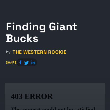
Finding Giant
Bucks
THE WESTERN ROOKIE
by
SHARE