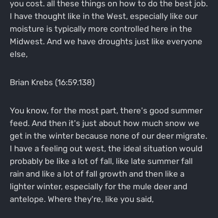
you cost. all these things on how to do the best job.
I have thought like in the West, especially like our
moisture is typically more controlled here in the
Midwest. And we have droughts just like everyone
else,
Brian Krebs (16:59.138)
You know, for the most part, there's good summer
feed. And then it's just about how much snow we
get in the winter because none of our deer migrate.
I have a feeling out west, the ideal situation would
probably be like a lot of fall, like late summer fall
rain and like a lot of fall growth and then like a
lighter winter, especially for the mule deer and
antelope. Where they're, like you said,