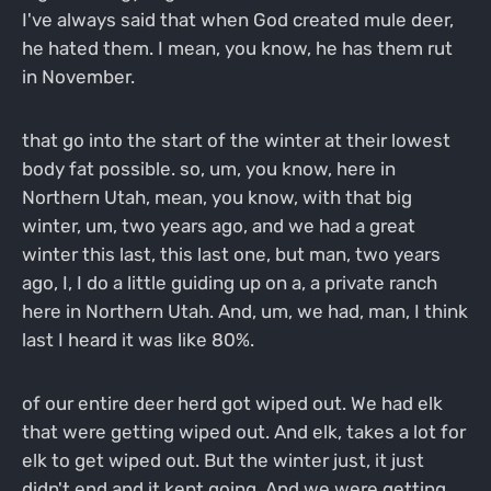
I've always said that when God created mule deer,
he hated them. I mean, you know, he has them rut
in November.
that go into the start of the winter at their lowest
body fat possible. so, um, you know, here in
Northern Utah, mean, you know, with that big
winter, um, two years ago, and we had a great
winter this last, this last one, but man, two years
ago, I, I do a little guiding up on a, a private ranch
here in Northern Utah. And, um, we had, man, I think
last I heard it was like 80%.
of our entire deer herd got wiped out. We had elk
that were getting wiped out. And elk, takes a lot for
elk to get wiped out. But the winter just, it just
didn't end and it kept going. And we were getting