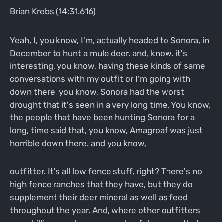
Brian Krebs (14:31.616)
Yeah, I, you know, I'm, actually headed to Sonora, in
December to hunt a mule deer. and, know, it's
interesting, you know, having these kinds of same
conversations with my outfit or I'm going with
down there. you know, Sonora had the worst
drought that it's seen in a very long time. You know,
the people that have been hunting Sonora for a
long, time said that, you know, Amagroaf was just
horrible down there. and you know,
outfitter. It's all low fence stuff, right? There's no
high fence ranches that they have, but they do
supplement their deer mineral as well as feed
throughout the year. And, where other outfitters