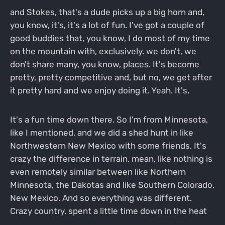
and Stokes, that's a dude picks up a big horn and,
you know, it's, it's a lot of fun. I've got a couple of
good buddies that, you know, I do most of my time
on the mountain with, exclusively. we don't, we
don't share many, you know, places. It's become
pretty, pretty competitive and, but no, we get after
it pretty hard and we enjoy doing it. Yeah. It's,
It's a fun time down there. So I'm from Minnesota,
like I mentioned, and we did a shed hunt in like
Northwestern New Mexico with some friends. It's
crazy the difference in terrain. mean, like nothing is
even remotely similar between like Northern
Minnesota, the Dakotas and like Southern Colorado,
New Mexico. And so everything was different.
Crazy country. spent a little time down in the heat