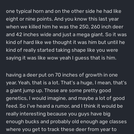
one typical horn and on the other side he had like
eight or nine points. And you know this last year
when we killed him he was the 250, 260 inch deer
and 42 inches wide and just a mega giant. So it was
kind of hard like we thought it was him but until he
kind of really started taking shape like you were
saying it was like wow yeah I guess that is him.
having a deer put on 70 inches of growth in one
year. Yeah, that is a lot. That's a huge, I mean, that's
a giant jump up. Those are some pretty good
genetics, I would imagine, and maybe a lot of good
feed. So I've heard a rumor, and I think it would be
really interesting because you guys have big
enough bucks and probably old enough age classes
where you get to track these deer from year to