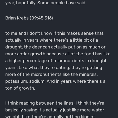
year, hopefully. Some people have said
Brian Krebs (09:45.516)
to me and I don't know if this makes sense that
actually in years where there's a little bit of a
drought, the deer can actually put on as much or
more antler growth because all of the food has like
a higher percentage of micronutrients in drought
years. Like what they're eating, they're getting
more of the micronutrients like the minerals,
potassium, sodium. And in years where there's a
ton of growth,
I think reading between the lines, I think they're
basically saying it's actually just like more water
weight. Like they're actually getting kind of