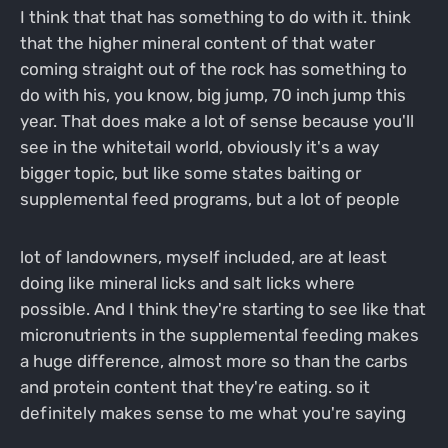
I think that that has something to do with it. think
that the higher mineral content of that water
coming straight out of the rock has something to
do with his, you know, big jump, 70 inch jump this
year. That does make a lot of sense because you'll
see in the whitetail world, obviously it's a way
bigger topic, but like some states baiting or
supplemental feed programs, but a lot of people
lot of landowners, myself included, are at least
doing like mineral licks and salt licks where
possible. And I think they're starting to see like that
micronutrients in the supplemental feeding makes
a huge difference, almost more so than the carbs
and protein content that they're eating. so it
definitely makes sense to me what you're saying