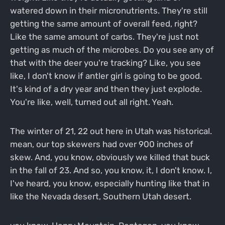
watered down in their micronutrients. They're still
getting the same amount of overall feed, right?
Like the same amount of carbs. They're just not
getting as much of the microbes. Do you see any of
that with the deer you're tracking? Like, you see
like, I don't know if antler girl is going to be good.
It's kind of a dry year and then they just explode.
You're like, well, turned out all right. Yeah.
The winter of 21, 22 out here in Utah was historical.
mean, our top skewers had over 900 inches of
skew. And, you know, obviously we killed that buck
in the fall of 23. And so, you know, it, I don't know. I,
I've heard, you know, especially hunting like that in
like the Nevada desert, Southern Utah desert.