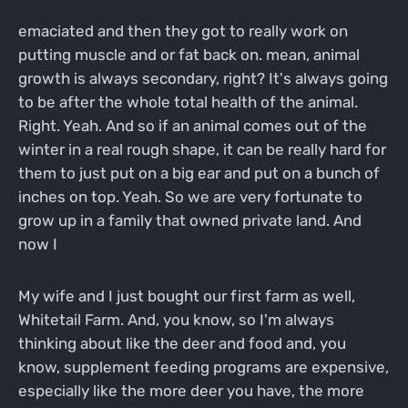
emaciated and then they got to really work on
putting muscle and or fat back on. mean, animal
growth is always secondary, right? It's always going
to be after the whole total health of the animal.
Right. Yeah. And so if an animal comes out of the
winter in a real rough shape, it can be really hard for
them to just put on a big ear and put on a bunch of
inches on top. Yeah. So we are very fortunate to
grow up in a family that owned private land. And
now I
My wife and I just bought our first farm as well,
Whitetail Farm. And, you know, so I'm always
thinking about like the deer and food and, you
know, supplement feeding programs are expensive,
especially like the more deer you have, the more