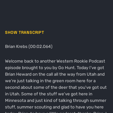
SHOW TRANSCRIPT
Brian Krebs (00:02.064)
Welcome back to another Western Rookie Podcast
episode brought to you by Go Hunt. Today I've got
Brian Heward on the call all the way from Utah and
we're just talking in the green room here for a
second about some of the deer that you've got out
in Utah. Some of the stuff we've got here in
Minnesota and just kind of talking through summer
stuff, summer scouting and glad to have you here