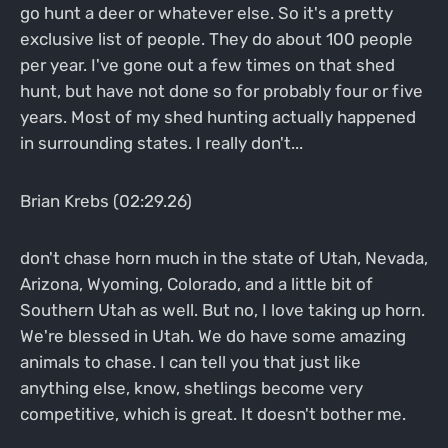
go hunt a deer or whatever else. So it's a pretty
exclusive list of people. They do about 100 people
per year. I've gone out a few times on that shed
hunt, but have not done so for probably four or five
years. Most of my shed hunting actually happened
in surrounding states. I really don't...
Brian Krebs (02:29.26)
don't chase horn much in the state of Utah, Nevada,
Arizona, Wyoming, Colorado, and a little bit of
Southern Utah as well. But no, I love taking up horn.
We're blessed in Utah. We do have some amazing
animals to chase. I can tell you that just like
anything else, know, shetlings become very
competitive, which is great. It doesn't bother me.