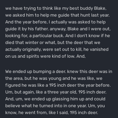
we have trying to think like my best buddy Blake,
we asked him to help me guide that hunt last year.
And the year before, I actually was asked to help
guide it by his father. anyway, Blake and I were out,
looking for, a particular buck. And I don't know if he
died that winter or what, but the deer that we
actually originally, were set out to kill, he vanished
on us and spirits were kind of low. And,
We ended up bumping a deer. knew this deer was in
the area, but he was young and he was like, we
figured he was like a 195 inch deer the year before.
Um, but again, like a three year old, 195 inch deer.
And, um, we ended up glassing him up and could
believe what he turned into in one year. Um, you
know, he went from, like I said, 195 inch deer.