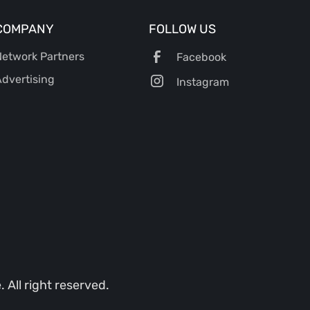
COMPANY
FOLLOW US
etwork Partners
Facebook
dvertising
Instagram
All right reserved.