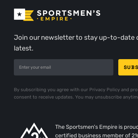
Join our newsletter to stay up-to-date 
latest.
By subscribing you agree with our
Privacy Policy
and pro
consent to receive updates. You may unsubscribe anytim
The Sportsmen's Empire is proud
certified business member of 2