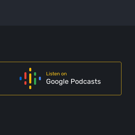
Listen on
Google Podcasts