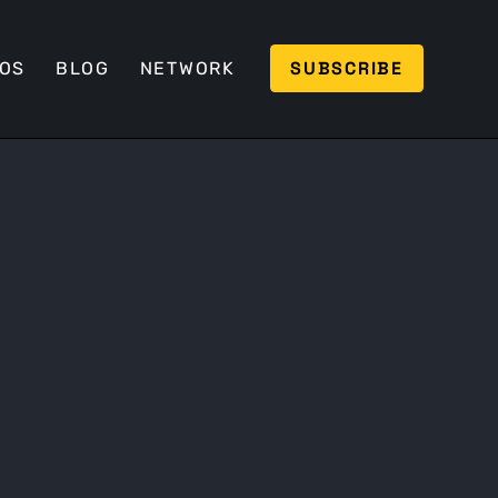
SUBSCRIBE
EOS
BLOG
NETWORK