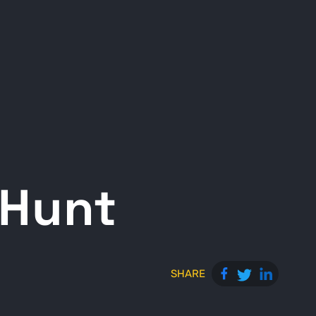
 Hunt
SHARE