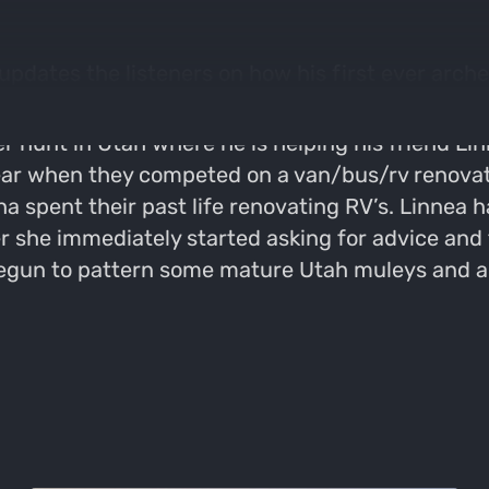
pdates the listeners on how his first ever arche
unt in Utah where he is helping his friend Linne
ar when they competed on a van/bus/rv renovatio
 spent their past life renovating RV’s. Linnea h
she immediately started asking for advice and try
egun to pattern some mature Utah muleys and ar