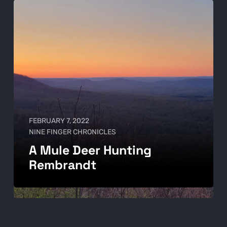
FEBRUARY 7, 2022
NINE FINGER CHRONICLES
A Mule Deer Hunting
Rembrandt