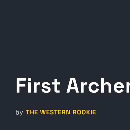
First Arch
THE WESTERN ROOKIE
by