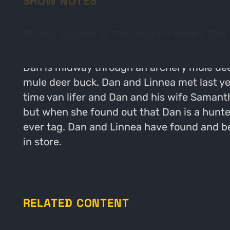
SHOW NOTES
On this episode of The Western Rookie Dan u
Dan is midway through an archery mule deer h
mule deer buck. Dan and Linnea met last ye
time van lifer and Dan and his wife Samantha
but when she found out that Dan is a hunter 
ever tag. Dan and Linnea have found and b
in store.
RELATED CONTENT