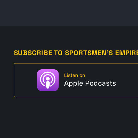
SUBSCRIBE TO SPORTSMEN'S EMPIR
Listen on
Apple Podcasts