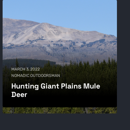
MARCH 3, 2022
NOMADIC OUTDOORSMAN
Hunting Giant Plains Mule
Deer