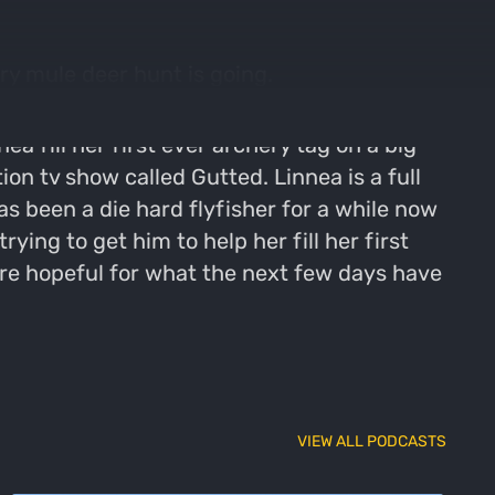
ry mule deer hunt is going.
a fill her first ever archery tag on a big
n tv show called Gutted. Linnea is a full
as been a die hard flyfisher for a while now
ing to get him to help her fill her first
e hopeful for what the next few days have
VIEW ALL PODCASTS