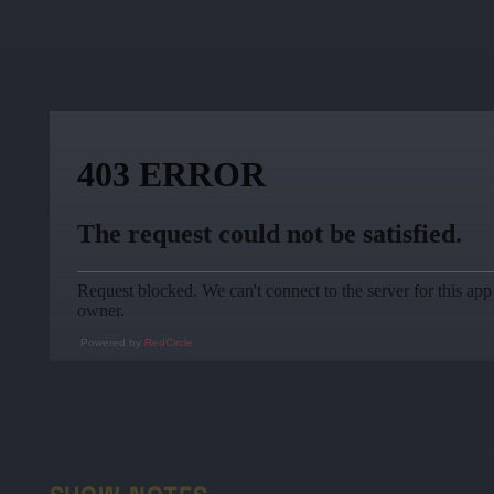
Powered by
RedCircle