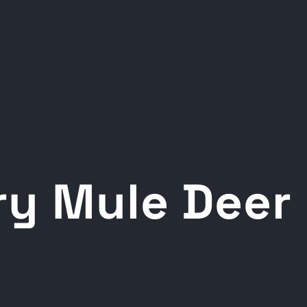
ery Mule Deer