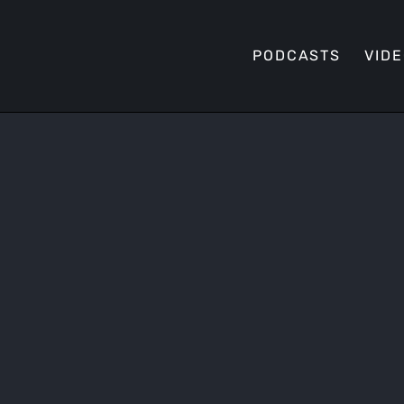
PODCASTS
VID