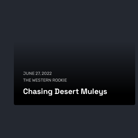
JUNE 27, 2022
THE WESTERN ROOKIE
Chasing Desert Muleys