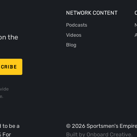
NETWORK CONTENT
Podcasts
N
Videos
A
on the
Blog
vide
e.
 to be a
©
2026
Sportsmen's Empire. 
% For
Built by
Onboard Creative
.