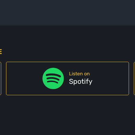
E
Listen on
Spotify