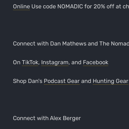
Online
Use code NOMADIC for 20% off at c
Connect with Dan Mathews and The Noma
On
TikTok
,
Instagram
, and
Facebook
Shop Dan's
Podcast Gear
and
Hunting Gear
Connect with Alex Berger