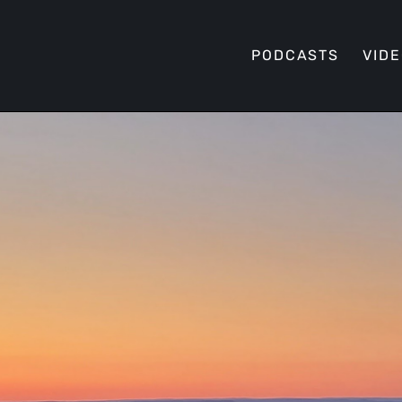
PODCASTS
VID