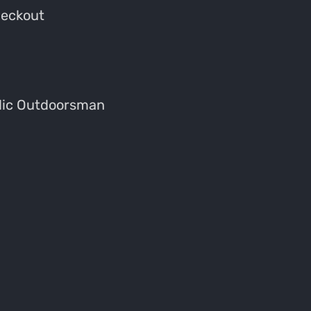
heckout
dic Outdoorsman