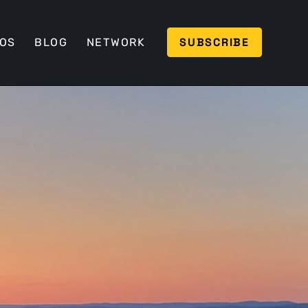
SUBSCRIBE
EOS
BLOG
NETWORK