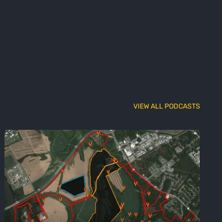
VIEW ALL PODCASTS