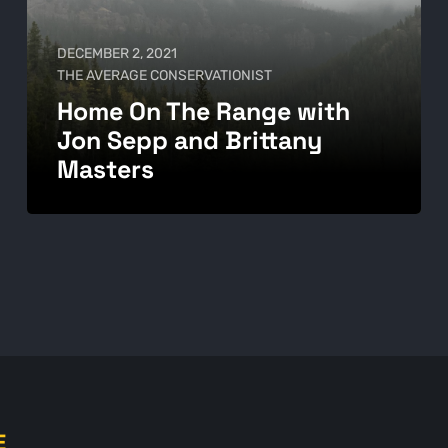
DECEMBER 2, 2021
THE AVERAGE CONSERVATIONIST
Home On The Range with
Jon Sepp and Brittany
Masters
E