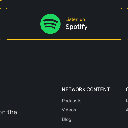
Listen on
Spotify
NETWORK CONTENT
Podcasts
N
Videos
A
on the
Blog