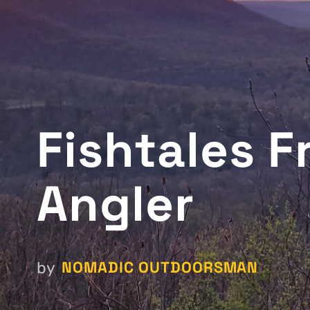
Fishtales 
Angler
NOMADIC OUTDOORSMAN
by