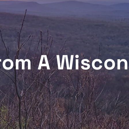
From A Wiscon