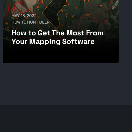
MAY 18, 2022
HOW TO HUNT DEER
How to Get The Most From
Your Mapping Software