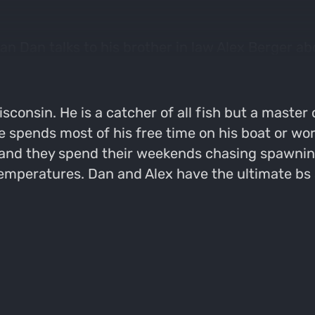
Dan talks to his brother in law Alex Berger about
ar recommendations for people wanting to get into
sconsin. He is a catcher of all fish but a master 
e spends most of his free time on his boat or wor
 and they spend their weekends chasing spawning
temperatures. Dan and Alex have the ultimate bs 