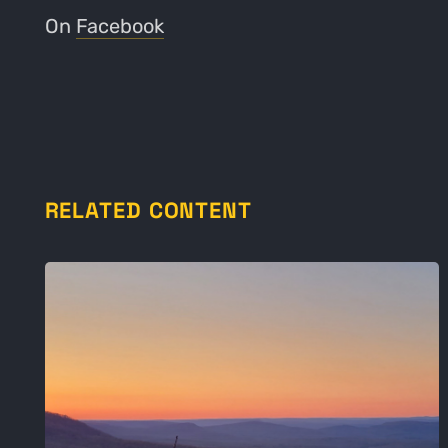
On
Facebook
RELATED CONTENT