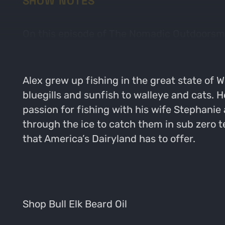
SHOW NOTES
On this episode of The Nomadic Outdoorsman 
year long. Alex shares stories, tips and ge
Alex grew up fishing in the great state of Wi
bluegills and sunfish to walleye and cats. H
passion for fishing with his wife Stephanie
through the ice to catch them in sub zero 
that America’s Dairyland has to offer.
Shop Bull Elk Beard Oil