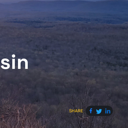
sin
SHARE