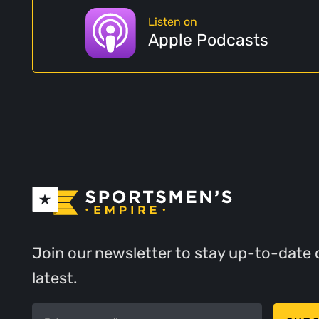
Listen on
Apple Podcasts
Join our newsletter to stay up-to-date 
latest.