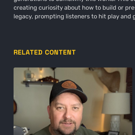
creating curiosity about how to build or pr
legacy, prompting listeners to hit play and 
RELATED CONTENT