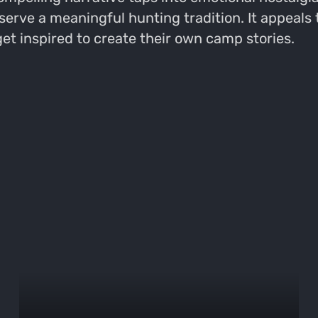
eserve a meaningful hunting tradition. It appeals
get inspired to create their own camp stories.