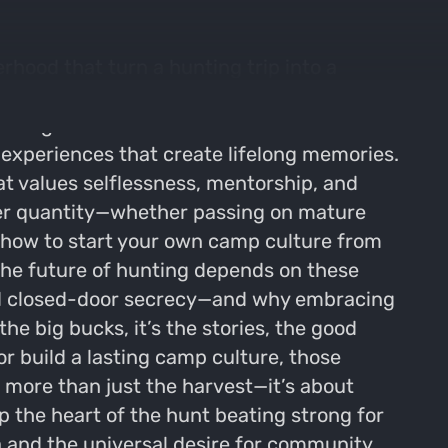
hood that turn a hunting trip into a
n't just about chasing big bucks, but about
s.Imagine a weekend filled with stories
xperiences that create lifelong memories.
at values selflessness, mentorship, and
over quantity—whether passing on mature
 how to start your own camp culture from
the future of hunting depends on these
 and closed-door secrecy—and why embracing
he big bucks, it’s the stories, the good
or build a lasting camp culture, those
more than just the harvest—it’s about
 the heart of the hunt beating strong for
a and the universal desire for community,