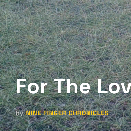
For The Lo
NINE FINGER CHRONICLES
by