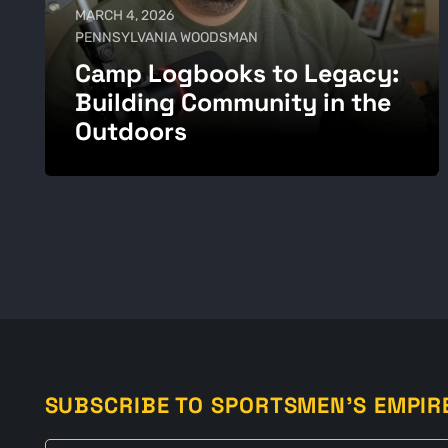
MARCH 4, 2026
PENNSYLVANIA WOODSMAN
Camp Logbooks to Legacy:
Building Community in the
Outdoors
SUBSCRIBE TO SPORTSMEN'S EMPIR