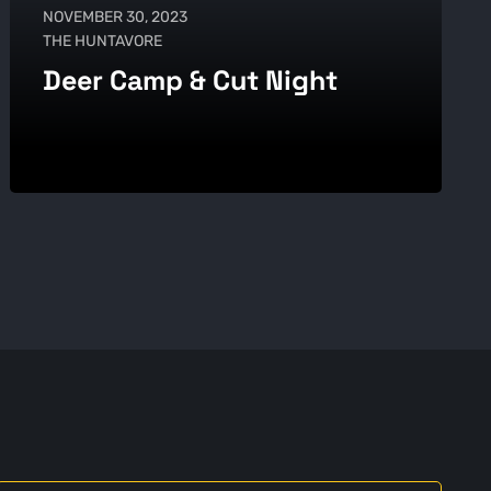
NOVEMBER 30, 2023
THE HUNTAVORE
Deer Camp & Cut Night