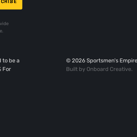
vide
e.
 to be a
©
2026
Sportsmen's Empire. 
% For
Built by
Onboard Creative
.