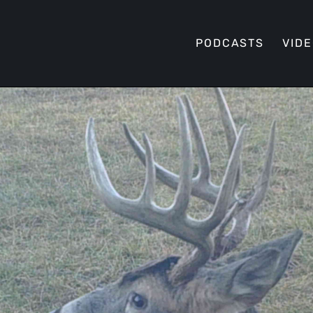
PODCASTS
VID