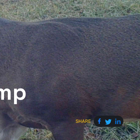
amp
SHARE