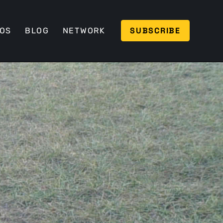
SUBSCRIBE
EOS
BLOG
NETWORK