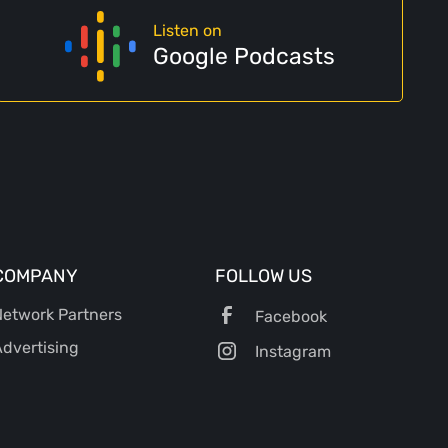
Listen on
Google Podcasts
COMPANY
FOLLOW US
etwork Partners
Facebook
dvertising
Instagram