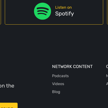
Listen on
Spotify
NETWORK CONTENT
Podcasts
N
Videos
A
on the
Blog