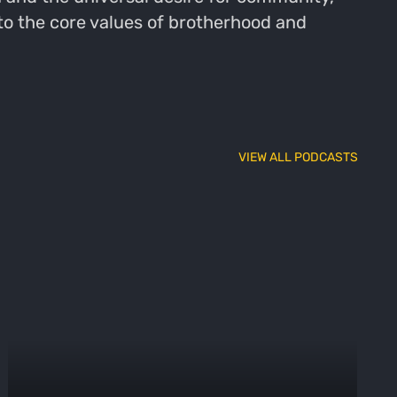
 to the core values of brotherhood and
VIEW ALL PODCASTS