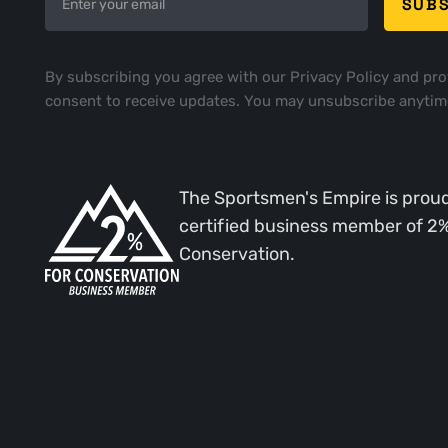
By subscribing you agree with our
Privacy Policy
and pro
consent to receive updates. You may unsubscribe anytim
The Sportsmen's Empire is proud
certified business member of 2
Conservation.