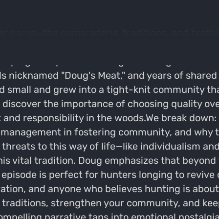
er camp—the camaraderie, traditions, and brother
n shares how his 10-year-old deer camp culture is
eeping the spirit of hunting alive for generation
nicknamed "Doug's Meat," and years of shared e
d small and grew into a tight-knit community th
ll discover the importance of choosing quality 
 and responsibility in the woods.We break down:
nd management in fostering community, and why 
e threats to this way of life—like individualism
his vital tradition. Doug emphasizes that beyond t
 episode is perfect for hunters longing to revive 
tion, and anyone who believes hunting is about 
 traditions, strengthen your community, and keep
mpelling narrative taps into emotional nostalgi