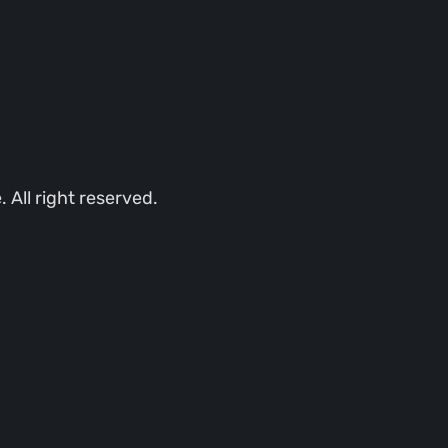
All right reserved.