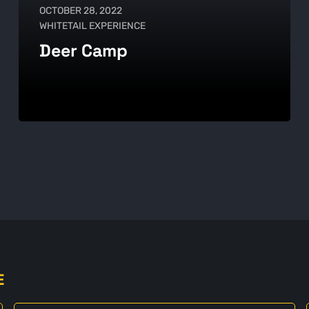
OCTOBER 28, 2022
WHITETAIL EXPERIENCE
Deer Camp
E