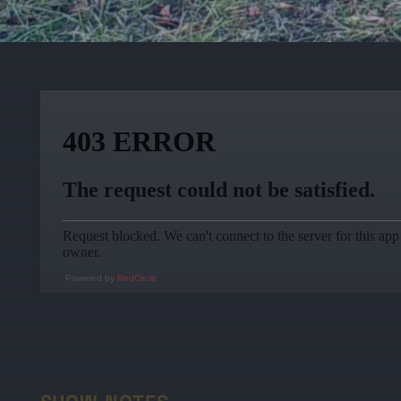
Powered by
RedCircle