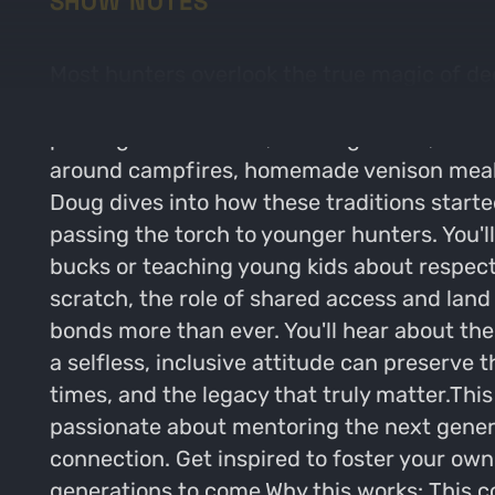
SHOW NOTES
Most hunters overlook the true magic of de
lifelong legacy. In this episode, Doug Gree
passing down stories, building bonds, and k
around campfires, homemade venison meals 
Doug dives into how these traditions starte
passing the torch to younger hunters. You'
bucks or teaching young kids about respect
scratch, the role of shared access and la
bonds more than ever. You'll hear about th
a selfless, inclusive attitude can preserve t
times, and the legacy that truly matter.This
passionate about mentoring the next genera
connection. Get inspired to foster your own
generations to come.Why this works: This co