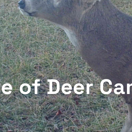
ve of Deer C