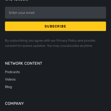
By subscribing you agree with our
Privacy Policy
and provide
consent to receive updates. You may unsubscribe anytime.
NETWORK CONTENT
Podcasts
Videos
Blog
COMPANY