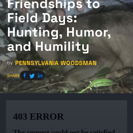
Friendships to
Field Days:
Hunting, Humor,
and Humility
PENNSYLVANIA WOODSMAN
by
SHARE