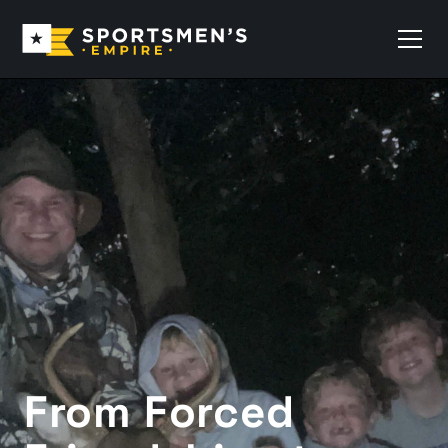
From Forced