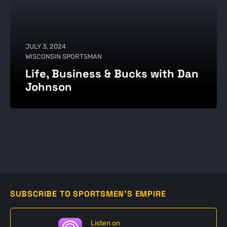
JULY 3, 2024
WISCONSIN SPORTSMAN
Life, Business & Bucks with Dan
Johnson
SUBSCRIBE TO SPORTSMEN'S EMPIRE
Listen on