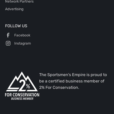
Network Partners
Advertising
FOLLOW US
Facebook
Instagram
The Sportsmen's Empire is proud to
be a certified business member of
2% For Conservation.