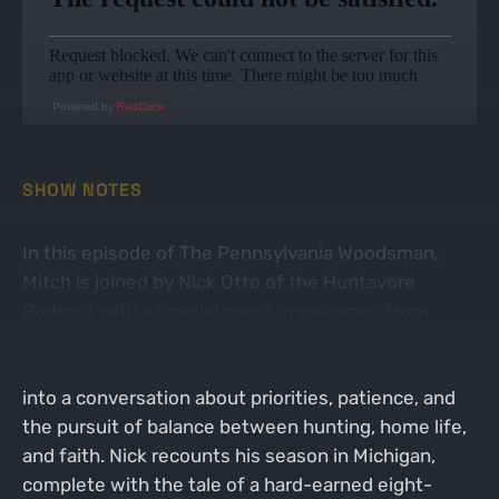
Powered by
RedCircle
SHOW NOTES
In this episode of The Pennsylvania Woodsman,
Mitch is joined by Nick Otto of the Huntavore
Podcast with a special guest appearance from
“Tommy Tines.” What starts as a lighthearted chat
about friendship and family chaos quickly unfolds
into a conversation about priorities, patience, and
the pursuit of balance between hunting, home life,
and faith. Nick recounts his season in Michigan,
complete with the tale of a hard-earned eight-