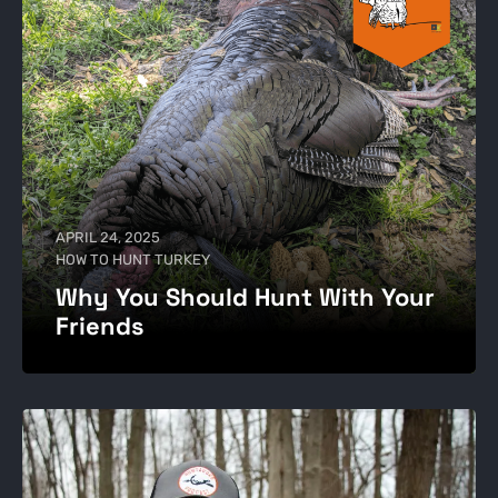
APRIL 24, 2025
HOW TO HUNT TURKEY
Why You Should Hunt With Your
Friends