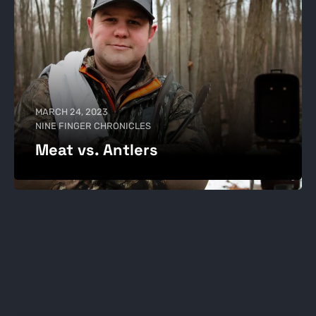
MARCH 24, 2023
NINE FINGER CHRONICLES
Meat vs. Antlers