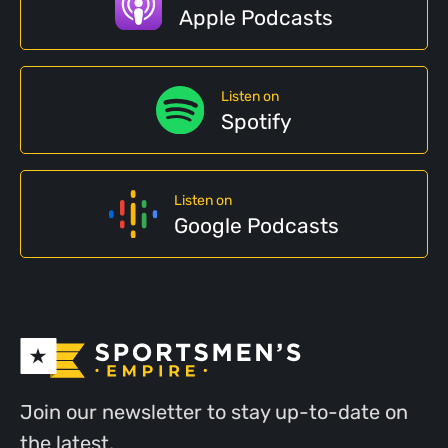
Apple Podcasts
Listen on
Spotify
Listen on
Google Podcasts
Join our newsletter to stay up-to-date on
the latest.