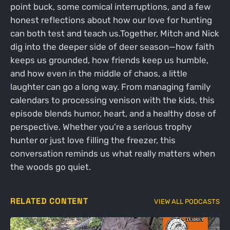
point buck, some comical interruptions, and a few
honest reflections about how our love for hunting
can both test and teach us.Together, Mitch and Nick
dig into the deeper side of deer season—how faith
keeps us grounded, how friends keep us humble,
and how even in the middle of chaos, a little
laughter can go a long way. From managing family
calendars to processing venison with the kids, this
episode blends humor, heart, and a healthy dose of
perspective. Whether you’re a serious trophy
hunter or just love filling the freezer, this
conversation reminds us what really matters when
the woods go quiet.
RELATED CONTENT
VIEW ALL PODCASTS