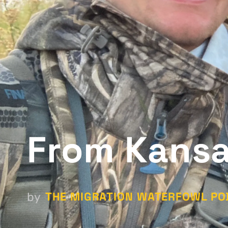
From Kansa
THE MIGRATION WATERFOWL PO
by