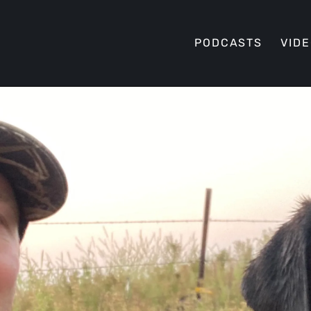
PODCASTS
VID