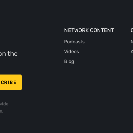
NETWORK CONTENT
Podcasts
N
Videos
A
on the
Blog
vide
e.