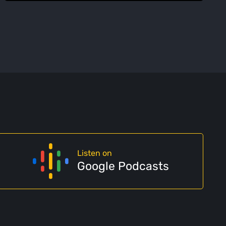
Listen on
Google Podcasts