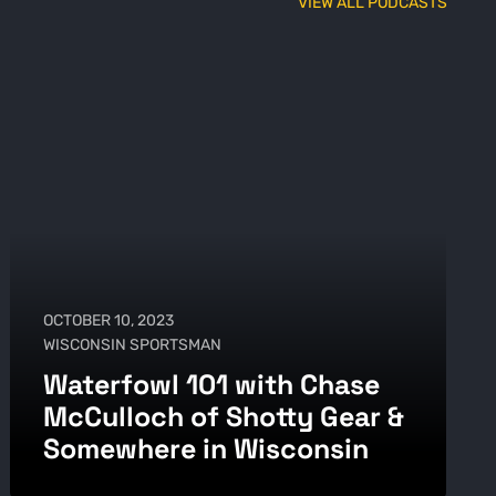
VIEW ALL PODCASTS
OCTOBER 10, 2023
WISCONSIN SPORTSMAN
Waterfowl 101 with Chase
McCulloch of Shotty Gear &
Somewhere in Wisconsin