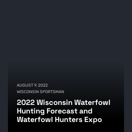
AUGUST 9, 2022
WISCONSIN SPORTSMAN
2022 Wisconsin Waterfowl
Hunting Forecast and
Waterfowl Hunters Expo