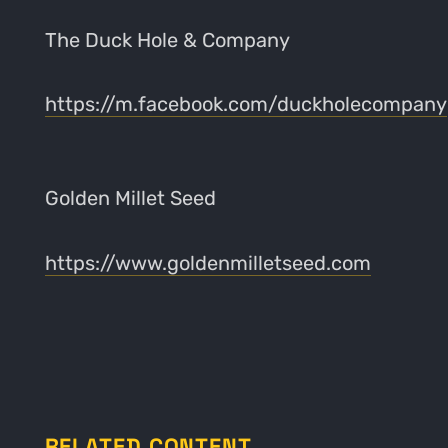
The Duck Hole & Company
https://m.facebook.com/duckholecompany
Golden Millet Seed
https://www.goldenmilletseed.com
RELATED CONTENT