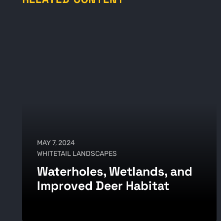
MAY 7, 2024
WHITETAIL LANDSCAPES
Waterholes, Wetlands, and
Improved Deer Habitat