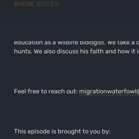
SHOW NOTES
Aden Shorney from Cherry Creek Outdoors jo
Kansas and the farm that’s been in his famil
education as a wildlife biologist. We take a
hunts. We also discuss his faith and how it 
Feel free to reach out:
migrationwaterfowl
This episode is brought to you by: