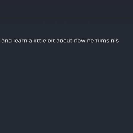
y growing up and waterfowl hunting in
rking on wildlife areas in Kansas and his
and learn a little bit about how he films his