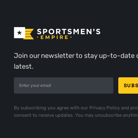
Join our newsletter to stay up-to-date 
latest.
By subscribing you agree with our
Privacy Policy
and pro
consent to receive updates. You may unsubscribe anytim