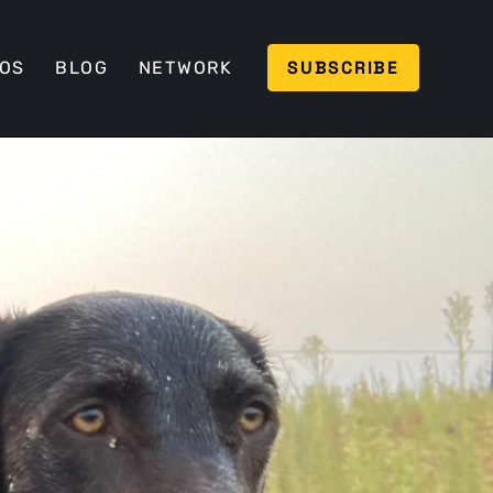
SUBSCRIBE
EOS
BLOG
NETWORK