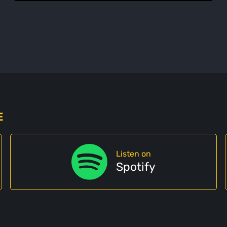
E
Listen on
Spotify