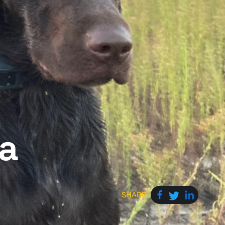
a
SHARE