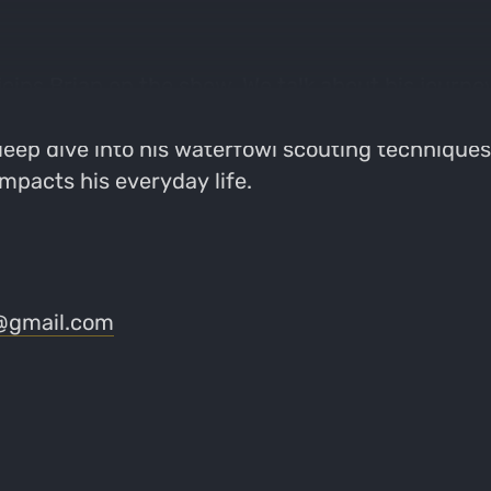
ins Brian on the show. We talk about his journe
y for generations. We get into his experience wo
 deep dive into his waterfowl scouting techniques 
impacts his everyday life.
@gmail.com