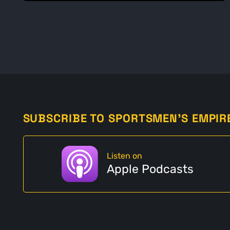
SUBSCRIBE TO SPORTSMEN'S EMPIR
Listen on
Apple Podcasts