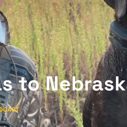
s to Nebrask
DCAST