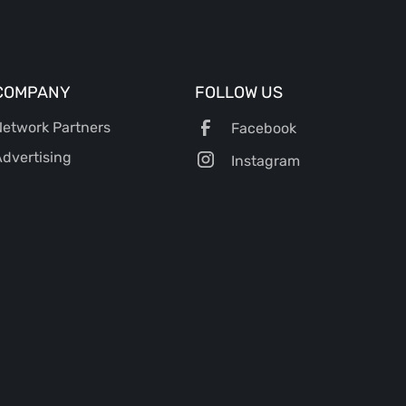
COMPANY
FOLLOW US
etwork Partners
Facebook
dvertising
Instagram