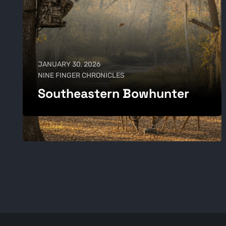
JANUARY 30, 2026
NINE FINGER CHRONICLES
Southeastern Bowhunter