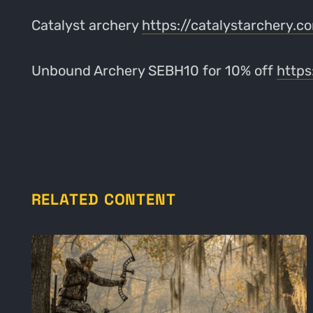
Catalyst archery
https://catalystarchery.
Unbound Archery SEBH10 for 10% off
http
RELATED CONTENT