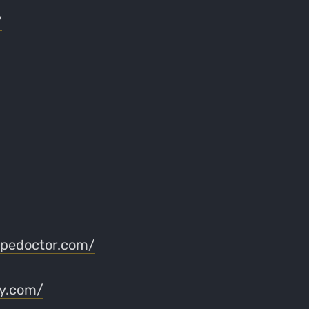
/
apedoctor.com/
ry.com/