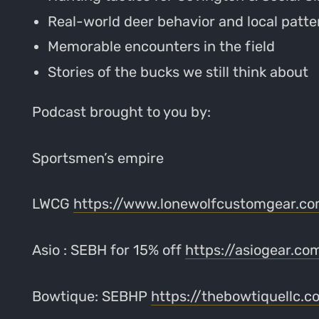
Real-world deer behavior and local patte
Memorable encounters in the field
Stories of the bucks we still think about
Podcast brought to you by:
Sportsmen’s empire
LWCG
https://www.lonewolfcustomgear.c
Asio : SEBH for 15% off
https://asiogear.co
Bowtique: SEBHP
https://thebowtiquellc.c