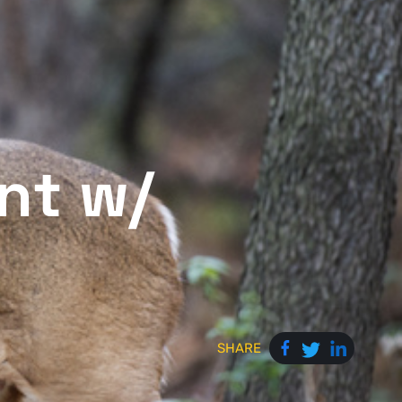
nt w/
SHARE