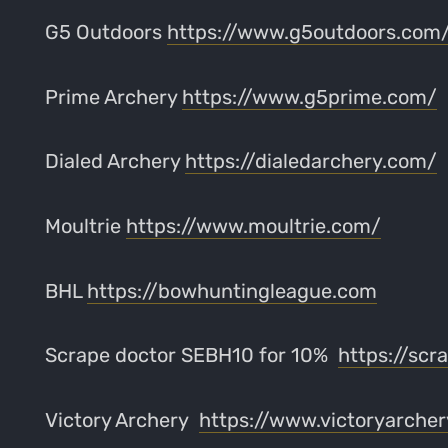
G5 Outdoors
https://www.g5outdoors.com
Prime Archery
https://www.g5prime.com/
Dialed Archery
https://dialedarchery.com/
Moultrie
https://www.moultrie.com/
BHL
https://bowhuntingleague.com
Scrape doctor SEBH10 for 10%
https://scr
Victory Archery
https://www.victoryarche