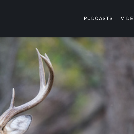
PODCASTS
VID