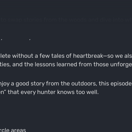
n to swap stories from the woods and dive into wha
e nuances of hunting pressured whitetails, how t
year after year.
lete without a few tales of heartbreak—so we als
ities, and the lessons learned from those unfor
joy a good story from the outdoors, this episode 
en” that every hunter knows too well.
rcle areas