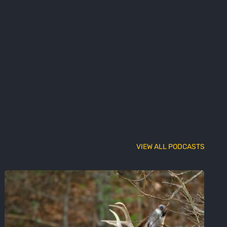
VIEW ALL PODCASTS