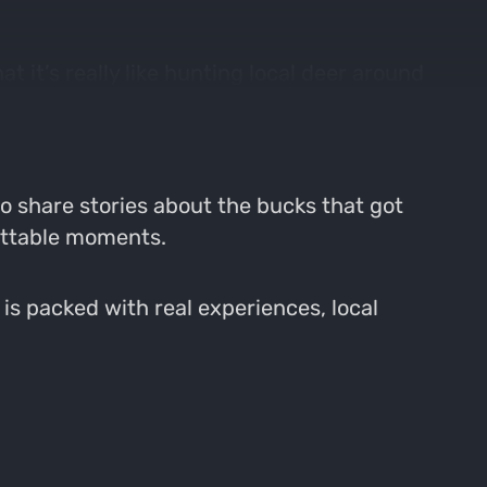
t it’s really like hunting local deer around
he local terrain and seasons shape our
o share stories about the bucks that got
gettable moments.
is packed with real experiences, local