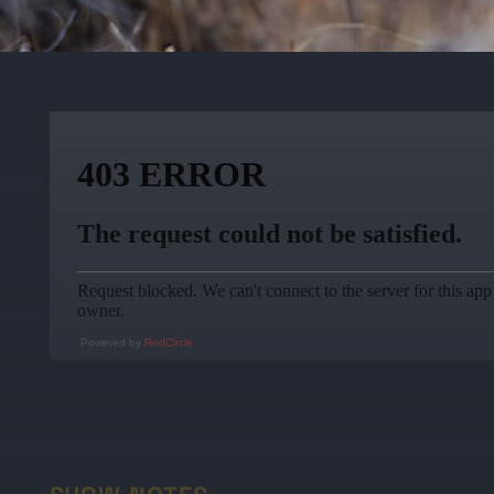
Powered by
RedCircle