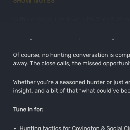
SHOW NOTES
In this episode, I sit down with Chris Sutto
Covington and Social Circle. We get into th
strategies, and what keeps us coming back 
Of course, no hunting conversation is comp
away. The close calls, the missed opportun
Whether you’re a seasoned hunter or just en
insight, and a bit of that “what could’ve be
Tune in for:
Hunting tactics for Covington & Social Ci