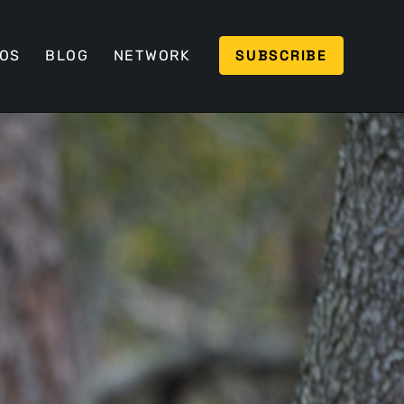
SUBSCRIBE
EOS
BLOG
NETWORK