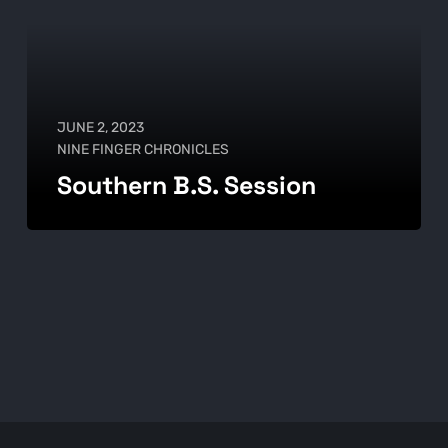
JUNE 2, 2023
NINE FINGER CHRONICLES
Southern B.S. Session