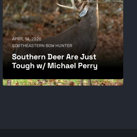
APRIL 14, 2026
SOUTHEASTERN BOW HUNTER
Southern Deer Are Just
Tough w/ Michael Perry