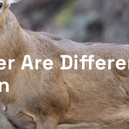
r Are Differe
on