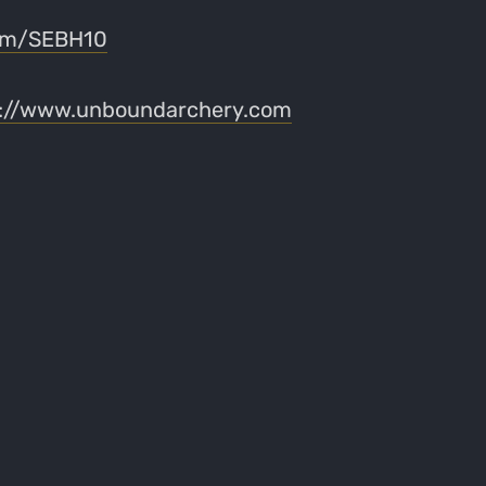
com/SEBH10
s://www.unboundarchery.com