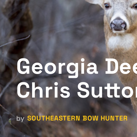
Georgia Dee
Chris Sutt
SOUTHEASTERN BOW HUNTER
by