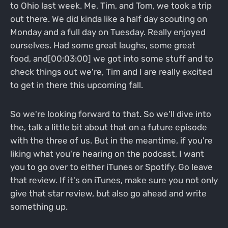
to Ohio last week. Me, Tim, and Tom, we took a trip
out there. We did kinda like a half day scouting on
Monday and a full day on Tuesday. Really enjoyed
ourselves. Had some great laughs, some great
food, and[00:03:00] we got into some stuff and to
check things out we're, Tim and I are really excited
to get in there this upcoming fall.
So we're looking forward to that. So we'll dive into
the, talk a little bit about that on a future episode
with the three of us. But in the meantime, if you're
liking what you're hearing on the podcast, I want
you to go over to either iTunes or Spotify. Go leave
that review. If it's on iTunes, make sure you not only
give that star review, but also go ahead and write
something up.