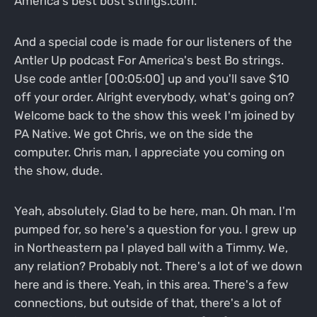
America's best bost strings.com.
And a special code is made for our listeners of the
Antler Up podcast For America's best Bo strings.
Use code antler [00:05:00] up and you'll save $10
off your order. Alright everybody, what's going on?
Welcome back to the show this week I'm joined by
PA Native. We got Chris, we on the side the
computer. Chris man, I appreciate you coming on
the show, dude.
Yeah, absolutely. Glad to be here, man. Oh man. I'm
pumped for, so here's a question for you. I grew up
in Northeastern pa I played ball with a Timmy. We,
any relation? Probably not. There's a lot of we down
here and is there. Yeah, in this area. There's a few
connections, but outside of that, there's a lot of