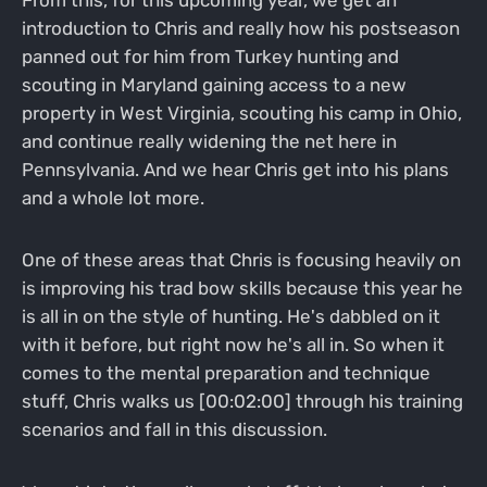
introduction to Chris and really how his postseason
panned out for him from Turkey hunting and
scouting in Maryland gaining access to a new
property in West Virginia, scouting his camp in Ohio,
and continue really widening the net here in
Pennsylvania. And we hear Chris get into his plans
and a whole lot more.
One of these areas that Chris is focusing heavily on
is improving his trad bow skills because this year he
is all in on the style of hunting. He's dabbled on it
with it before, but right now he's all in. So when it
comes to the mental preparation and technique
stuff, Chris walks us [00:02:00] through his training
scenarios and fall in this discussion.