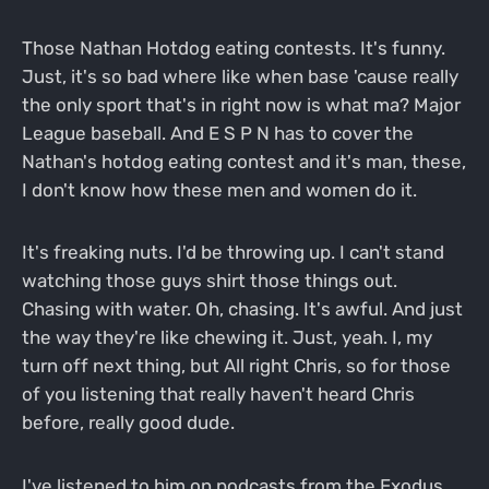
Those Nathan Hotdog eating contests. It's funny.
Just, it's so bad where like when base 'cause really
the only sport that's in right now is what ma? Major
League baseball. And E S P N has to cover the
Nathan's hotdog eating contest and it's man, these,
I don't know how these men and women do it.
It's freaking nuts. I'd be throwing up. I can't stand
watching those guys shirt those things out.
Chasing with water. Oh, chasing. It's awful. And just
the way they're like chewing it. Just, yeah. I, my
turn off next thing, but All right Chris, so for those
of you listening that really haven't heard Chris
before, really good dude.
I've listened to him on podcasts from the Exodus