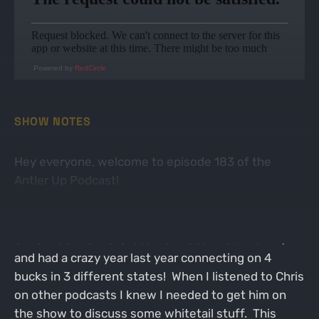
Powered by
RedCircle
SHOW NOTES
Hey everyone, welcome to episode 183 of the
Antler Up Podcast!
On this week's episode I was joined by the big guy
Chris Weist! Chris is located in South Central PA,
and had a crazy year last year connecting on 4
bucks in 3 different states! When I listened to Chris
on other podcasts I knew I needed to get him on
the show to discuss some whitetail stuff. This