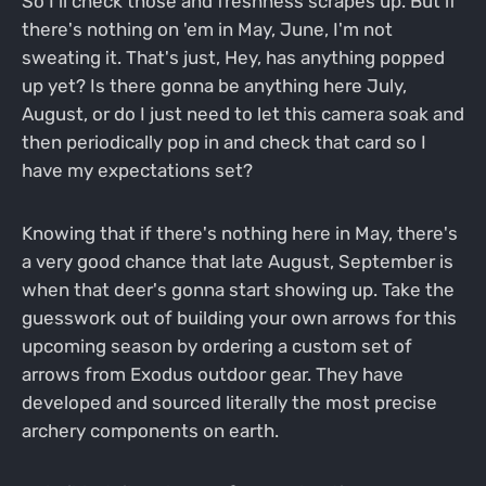
So I'll check those and freshness scrapes up. But if
there's nothing on 'em in May, June, I'm not
sweating it. That's just, Hey, has anything popped
up yet? Is there gonna be anything here July,
August, or do I just need to let this camera soak and
then periodically pop in and check that card so I
have my expectations set?
Knowing that if there's nothing here in May, there's
a very good chance that late August, September is
when that deer's gonna start showing up. Take the
guesswork out of building your own arrows for this
upcoming season by ordering a custom set of
arrows from Exodus outdoor gear. They have
developed and sourced literally the most precise
archery components on earth.