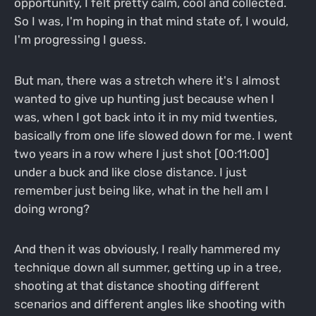
opportunity, I felt pretty calm, cool and collected.
So I was, I'm hoping in that mind state of, I would,
I'm progressing I guess.
But man, there was a stretch where it's I almost
wanted to give up hunting just because when I
was, when I got back into it in my mid twenties,
basically from one life slowed down for me. I went
two years in a row where I just shot [00:11:00]
under a buck and like close distance. I just
remember just being like, what in the hell am I
doing wrong?
And then it was obviously, I really hammered my
technique down all summer, getting up in a tree,
shooting at that distance shooting different
scenarios and different angles like shooting with