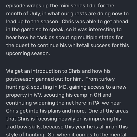
episode wraps up the mini series I did for the
month of July, in what our guests are doing now to
lead up to the season. Chris was able to get ahead
in the game so to speak, so it was interesting to
hear how he tackles scouting multiple states for
the quest to continue his whitetail success for this
upcoming season.
We get an introduction to Chris and how his
postseason panned out for him. From turkey
hunting & scouting in MD, gaining access to a new
property in WV, scouting his camp in OH and
continuing widening the net here in PA, we hear
Chris get into his plans and more. One of the areas
that Chris is focusing heavily on is improving his
trad bow skills, because this year he is all in on this
style of hunting. So, when it comes to the mental