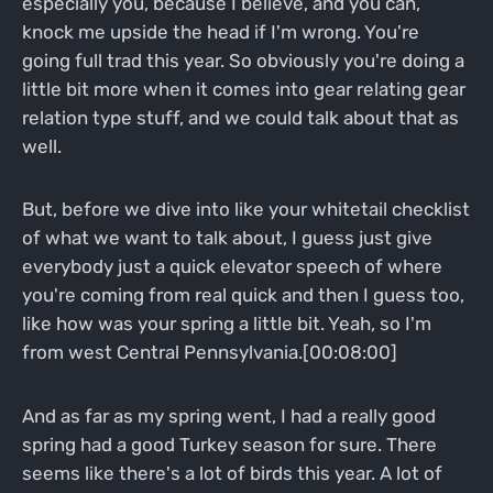
especially you, because I believe, and you can,
knock me upside the head if I'm wrong. You're
going full trad this year. So obviously you're doing a
little bit more when it comes into gear relating gear
relation type stuff, and we could talk about that as
well.
But, before we dive into like your whitetail checklist
of what we want to talk about, I guess just give
everybody just a quick elevator speech of where
you're coming from real quick and then I guess too,
like how was your spring a little bit. Yeah, so I'm
from west Central Pennsylvania.[00:08:00]
And as far as my spring went, I had a really good
spring had a good Turkey season for sure. There
seems like there's a lot of birds this year. A lot of