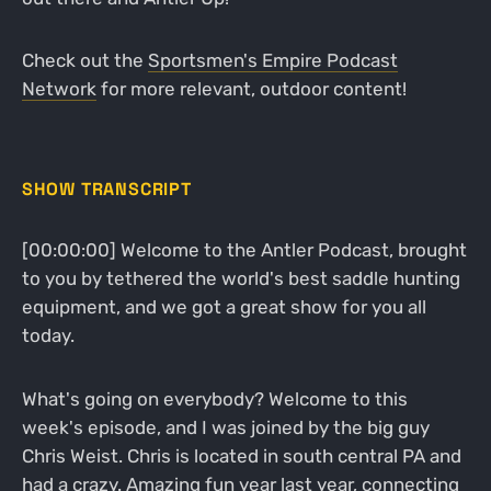
Check out the
Sportsmen's Empire Podcast
Network
for more relevant, outdoor content!
SHOW TRANSCRIPT
[00:00:00] Welcome to the Antler Podcast, brought
to you by tethered the world's best saddle hunting
equipment, and we got a great show for you all
today.
What's going on everybody? Welcome to this
week's episode, and I was joined by the big guy
Chris Weist. Chris is located in south central PA and
had a crazy. Amazing fun year last year, connecting