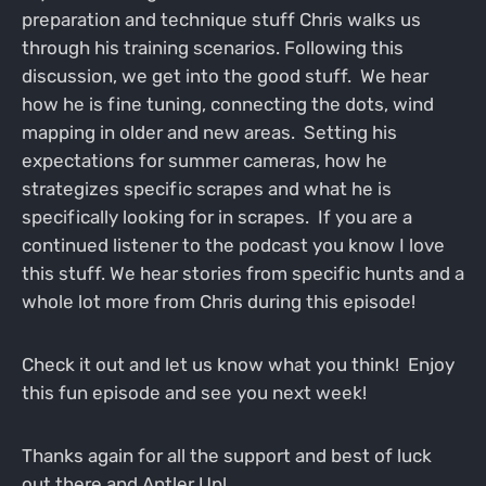
preparation and technique stuff Chris walks us
through his training scenarios. Following this
discussion, we get into the good stuff. We hear
how he is fine tuning, connecting the dots, wind
mapping in older and new areas. Setting his
expectations for summer cameras, how he
strategizes specific scrapes and what he is
specifically looking for in scrapes. If you are a
continued listener to the podcast you know I love
this stuff. We hear stories from specific hunts and a
whole lot more from Chris during this episode!
Check it out and let us know what you think! Enjoy
this fun episode and see you next week!
Thanks again for all the support and best of luck
out there and Antler Up!