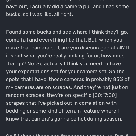
have out, I actually did a camera pull and I had some
bucks, so I was like, all right.
Found some bucks and see where I think they'll go,
come fall and everything like that. But, when you
make that camera pull, are you discouraged at all? If
it's not what you're really looking for or, how does
that go? No. So actually I think you need to have
your expectations set for your camera set. So the
spots that I have, these cameras in probably 85% of
my cameras are on scrapes. And they're not just on
random scrapes, they're on specific [00:17:00]
scrapes that I've picked out in correlation with
bedding or some kind of terrain feature where I
know that camera's gonna be hot during season.