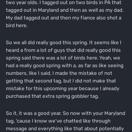
two year olds. I tagged out on two birds in PA that
tagged out in Maryland and then as well as my dad.
My dad tagged out and then my fiance also shot a
bird here.
So we all did really good this spring. It seems like I
heard a from a lot of guys that did really good this
spring said there was a lot of birds here. Yeah, we
had a really good spring with a, as far as like seeing
numbers, like I said, I made the mistake of not
getting that second tag, but I did not make that
mistake for this upcoming year because I already
purchased that extra spring gobbler tag.
So it, it was a good year. So now with your Maryland
tag, 'cause I know we've chatted like through
message and everything like that about potentially