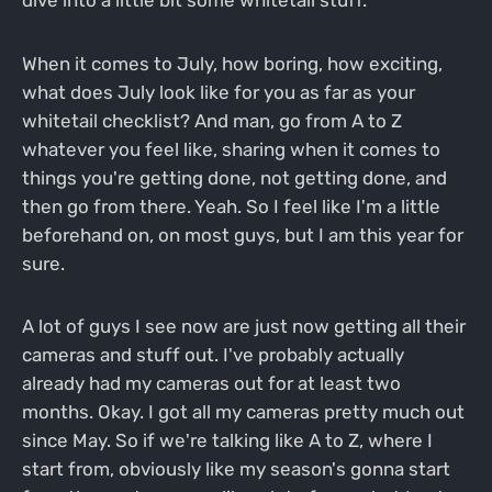
When it comes to July, how boring, how exciting,
what does July look like for you as far as your
whitetail checklist? And man, go from A to Z
whatever you feel like, sharing when it comes to
things you're getting done, not getting done, and
then go from there. Yeah. So I feel like I'm a little
beforehand on, on most guys, but I am this year for
sure.
A lot of guys I see now are just now getting all their
cameras and stuff out. I've probably actually
already had my cameras out for at least two
months. Okay. I got all my cameras pretty much out
since May. So if we're talking like A to Z, where I
start from, obviously like my season's gonna start