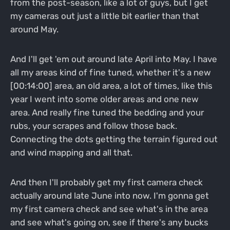
from the post-season, like a lot of guys, but I get
my cameras out just a little bit earlier than that
around May.
And I'll get 'em out around late April into May. I have
all my areas kind of fine tuned, whether it's a new
[00:14:00] area, an old area, a lot of times, like this
year I went into some older areas and one new
area. And really fine tuned the bedding and your
rubs, your scrapes and follow those back.
Connecting the dots getting the terrain figured out
and wind mapping and all that.
And then I'll probably get my first camera check
actually around late June into now. I'm gonna get
my first camera check and see what's in the area
and see what's going on, see if there's any bucks