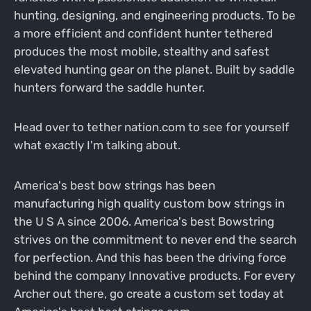
hunting, designing, and engineering products. To be
a more efficient and confident hunter tethered
produces the most mobile, stealthy and safest
elevated hunting gear on the planet. Built by saddle
hunters forward the saddle hunter.
Head over to tether nation.com to see for yourself
what exactly I'm talking about.
America's best bow strings has been
manufacturing high quality custom bow strings in
the U S A since 2006. America's best Bowstring
strives on the commitment to never end the search
for perfection. And this has been the driving force
behind the company Innovative products. For every
Archer out there, go create a custom set today at