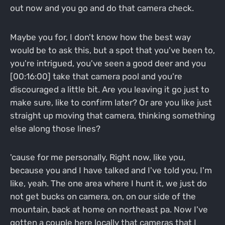
out now and you go and do that camera check.
Maybe you for, I don't know how the best way
would be to ask this, but a spot that you've been to,
you're intrigued, you've seen a good deer and you
[00:16:00] take that camera pool and you're
discouraged a little bit. Are you leaving it go just to
make sure, like to confirm later? Or are you like just
straight up moving that camera, thinking something
else along those lines?
'cause for me personally, Right now, like you,
because you and I have talked and I've told you, I'm
like, yeah. The one area where I hunt it, we just do
not get bucks on camera, on, on our side of the
mountain, back at home on northeast pa. Now I've
gotten a couple here locally that cameras that I