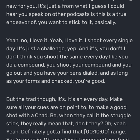
new for you. It's just a from what I guess I could
hear you speak on other podcasts is this is a true
endeavor of, you want to stick to it, basically.
Yeah, no, I love it. Yeah, I love it. I shoot every single
day. It's just a challenge, yep. And it's, you don't I
don't think you shoot the same every day like you
do a compound, you shoot your compound and you
go out and you have your pens dialed, and as long
as your forms and checked, you're good.
But the trad though, it's. It's an every day. Make
sure all your cues are on point to, to make a good
shot with a Chad. Be, when they call it the struggle
stick, they really mean that, don't they? Oh, yeah.
Yeah. Definitely gotta find that [00:10:00] range.
You're good in. Oh, man I just I commend you for it