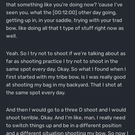
that something like you're doing now? 'cause I've
seen you, what the [00:12:00] other day going,
getting up in, in your saddle, trying with your trad
bow, like doing all that t type of stuff right now as
well.
Yeah. So I try not to shoot if we're talking about as
far as shooting practice I try not to shoot in the
same spot every day. Okay. So what I found when I
first started with my tribe bow, is I was really good
at shooting my bag in my backyard. That I shot at
the same spot every day.
And then I would go to a three D shoot and I would
shoot terrible. Okay. And I'm like, man, I really need
to switch things up and be in a different position
and a different situation shooting my bow. So now I