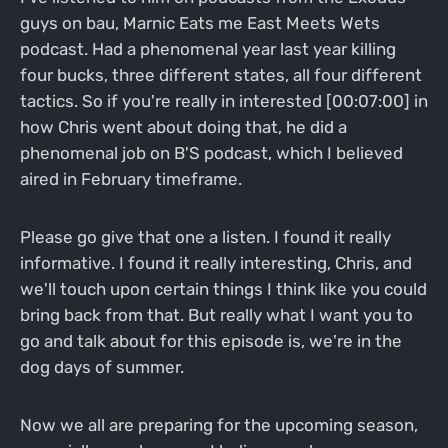
guys on bau, Marnic Eats me East Meets Wets
podcast. Had a phenomenal year last year killing
four bucks, three different states, all four different
tactics. So if you're really in interested [00:07:00] in
how Chris went about doing that, he did a
phenomenal job on B'S podcast, which I believed
aired in February timeframe.
Please go give that one a listen. I found it really
informative. I found it really interesting, Chris, and
we'll touch upon certain things I think like you could
bring back from that. But really what I want you to
go and talk about for this episode is, we're in the
dog days of summer.
Now we all are preparing for the upcoming season,