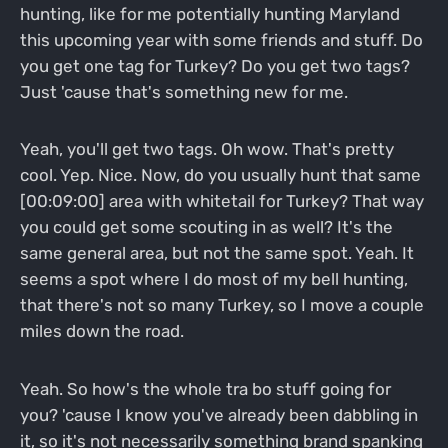
hunting, like for me potentially hunting Maryland
this upcoming year with some friends and stuff. Do
you get one tag for Turkey? Do you get two tags?
Just 'cause that's something new for me.
Yeah, you'll get two tags. Oh wow. That's pretty
cool. Yep. Nice. Now, do you usually hunt that same
[00:09:00] area with whitetail for Turkey? That way
you could get some scouting in as well? It's the
same general area, but not the same spot. Yeah. It
seems a spot where I do most of my bell hunting,
that there's not so many Turkey, so I move a couple
miles down the road.
Yeah. So how's the whole tra bo stuff going for
you? 'cause I know you've already been dabbling in
it, so it's not necessarily something brand spanking