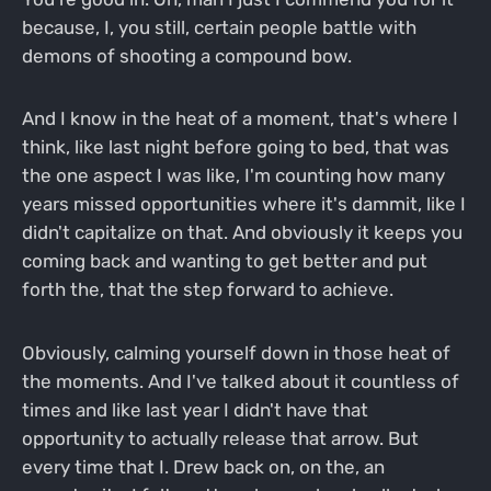
because, I, you still, certain people battle with
demons of shooting a compound bow.
And I know in the heat of a moment, that's where I
think, like last night before going to bed, that was
the one aspect I was like, I'm counting how many
years missed opportunities where it's dammit, like I
didn't capitalize on that. And obviously it keeps you
coming back and wanting to get better and put
forth the, that the step forward to achieve.
Obviously, calming yourself down in those heat of
the moments. And I've talked about it countless of
times and like last year I didn't have that
opportunity to actually release that arrow. But
every time that I. Drew back on, on the, an