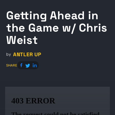
Getting Ahead in
the Game w/ Chris
Weist
ANTLER UP
by
SHARE