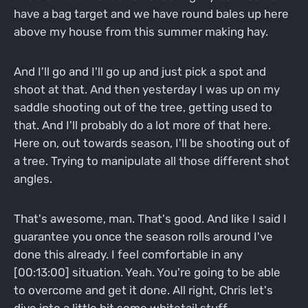
have a bag target and we have round bales up here
above my house from this summer making hay.
And I'll go and I'll go up and just pick a spot and
shoot at that. And then yesterday I was up on my
saddle shooting out of the tree, getting used to
that. And I'll probably do a lot more of that here.
Here on, out towards season, I'll be shooting out of
a tree. Trying to manipulate all those different shot
angles.
That's awesome, man. That's good. And like I said I
guarantee you once the season rolls around I've
done this already. I feel comfortable in any
[00:13:00] situation. Yeah. You're going to be able
to overcome and get it done. All right, Chris let's
dive into a little bit some whitetail stuff.