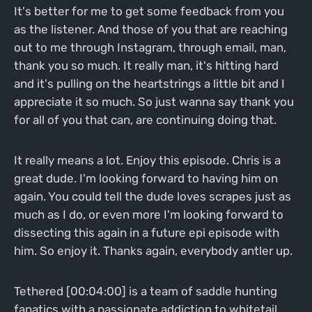
It's better for me to get some feedback from you
as the listener. And those of you that are reaching
out to me through Instagram, through email, man,
thank you so much. It really man, it's hitting hard
and it's pulling on the heartstrings a little bit and I
appreciate it so much. So just wanna say thank you
for all of you that can, are continuing doing that.
It really means a lot. Enjoy this episode. Chris is a
great dude. I'm looking forward to having him on
again. You could tell the dude loves scrapes just as
much as I do, or even more I'm looking forward to
dissecting this again in a future epi episode with
him. So enjoy it. Thanks again, everybody antler up.
Tethered [00:04:00] is a team of saddle hunting
fanatics with a passionate addiction to whitetail