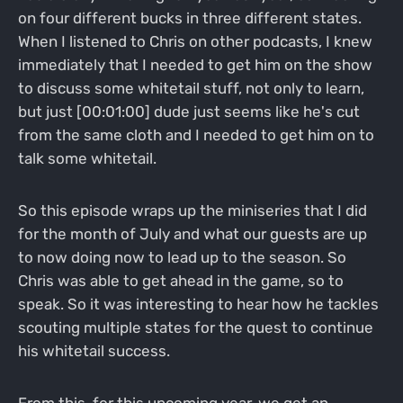
on four different bucks in three different states.
When I listened to Chris on other podcasts, I knew
immediately that I needed to get him on the show
to discuss some whitetail stuff, not only to learn,
but just [00:01:00] dude just seems like he's cut
from the same cloth and I needed to get him on to
talk some whitetail.
So this episode wraps up the miniseries that I did
for the month of July and what our guests are up
to now doing now to lead up to the season. So
Chris was able to get ahead in the game, so to
speak. So it was interesting to hear how he tackles
scouting multiple states for the quest to continue
his whitetail success.
From this, for this upcoming year, we get an