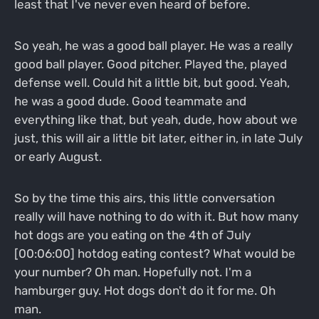
least that I've never even heard of before.
So yeah, he was a good ball player. He was a really
good ball player. Good pitcher. Played the, played
defense well. Could hit a little bit, but good. Yeah,
he was a good dude. Good teammate and
everything like that, but yeah, dude, how about we
just, this will air a little bit later, either in, in late July
or early August.
So by the time this airs, this little conversation
really will have nothing to do with it. But how many
hot dogs are you eating on the 4th of July
[00:06:00] hotdog eating contest? What would be
your number? Oh man. Hopefully not. I'm a
hamburger guy. Hot dogs don't do it for me. Oh
man.