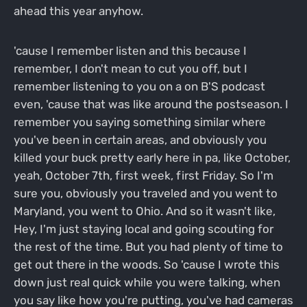
ahead this year anyhow.
'cause I remember listen and this because I
remember, I don't mean to cut you off, but I
remember listening to you on a on B'S podcast
even, 'cause that was like around the postseason. I
remember you saying something similar where
you've been in certain areas, and obviously you
killed your buck pretty early here in pa, like October,
yeah, October 7th, first week, first Friday. So I'm
sure you, obviously you traveled and you went to
Maryland, you went to Ohio. And so it wasn't like,
Hey, I'm just staying local and going scouting for
the rest of the time. But you had plenty of time to
get out there in the woods. So 'cause I wrote this
down just real quick while you were talking, when
you say like how you're putting, you've had cameras