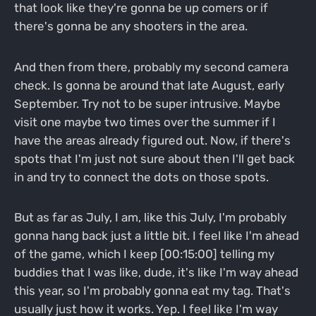
that look like they're gonna be up comers or if
there's gonna be any shooters in the area.
And then from there, probably my second camera
check. Is gonna be around that late August, early
September. Try not to be super intrusive. Maybe
visit one maybe two times over the summer if I
have the areas already figured out. Now, if there's
spots that I'm just not sure about then I'll get back
in and try to connect the dots on those spots.
But as far as July, I am, like this July, I'm probably
gonna hang back just a little bit. I feel like I'm ahead
of the game, which I keep [00:15:00] telling my
buddies that I was like, dude, it's like I'm way ahead
this year, so I'm probably gonna eat my tag. That's
usually just how it works. Yep. I feel like I'm way