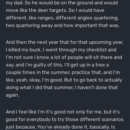
my dad. So he would be on the ground and would
move like the deer targets. So I would have
different, like ranges, different angles quartering,
two quartering away and how important that was.
And then the next year that for that upcoming year,
I killed my buck. I went through my checklist and
I'm not sure I know a lot of people will sit there and
say, and I'm guilty of this. I'll get up in a tree a
couple times in the summer, practice that, and I'm
like, yeah, okay, I'm good. But to go back to actually
doing what I did that summer, I haven't done that
again.
And I feel like I'm it's good not only for me, but it's
good for everybody to try those different scenarios
just because. You've already done it, basically. Is