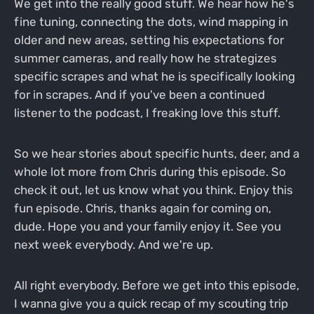
We get into the really good stuff. We hear how he's
fine tuning, connecting the dots, wind mapping in
older and new areas, setting his expectations for
summer cameras, and really how he strategizes
specific scrapes and what he is specifically looking
for in scrapes. And if you've been a continued
listener to the podcast, I freaking love this stuff.
So we hear stories about specific hunts, deer, and a
whole lot more from Chris during this episode. So
check it out, let us know what you think. Enjoy this
fun episode. Chris, thanks again for coming on,
dude. Hope you and your family enjoy it. See you
next week everybody. And we're up.
All right everybody. Before we get into this episode,
I wanna give you a quick recap of my scouting trip