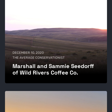
DECEMBER 10, 2020
THE AVERAGE CONSERVATIONIST
Marshall and Sammie Seedorff
of Wild Rivers Coffee Co.