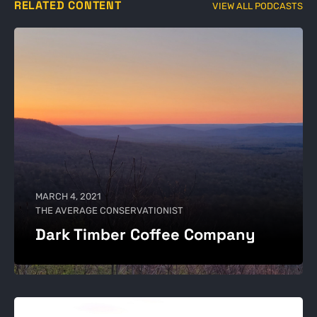
RELATED CONTENT
VIEW ALL PODCASTS
MARCH 4, 2021
THE AVERAGE CONSERVATIONIST
Dark Timber Coffee Company