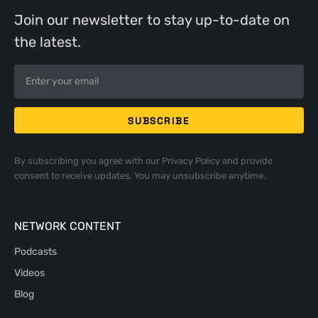
Join our newsletter to stay up-to-date on
the latest.
By subscribing you agree with our
Privacy Policy
and provide
consent to receive updates. You may unsubscribe anytime.
NETWORK CONTENT
Podcasts
Videos
Blog