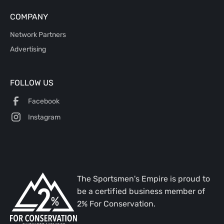
COMPANY
Network Partners
Advertising
FOLLOW US
Facebook
Instagram
The Sportsmen's Empire is proud to
be a certified business member of
2% For Conservation.