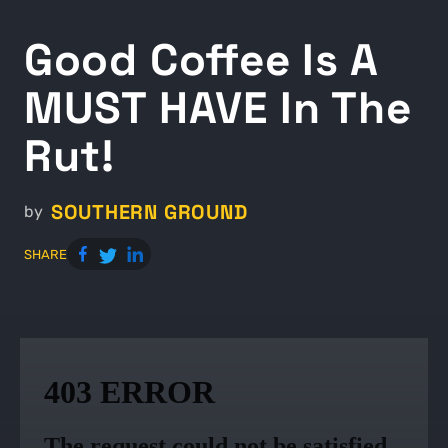
Good Coffee Is A
MUST HAVE In The
Rut!
SOUTHERN GROUND
by
SHARE