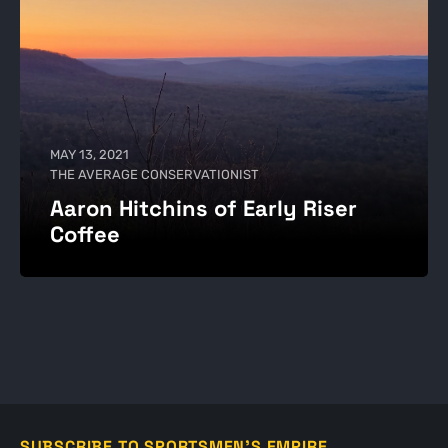
MAY 13, 2021
THE AVERAGE CONSERVATIONIST
Aaron Hitchins of Early Riser
Coffee
SUBSCRIBE TO SPORTSMEN'S EMPIRE