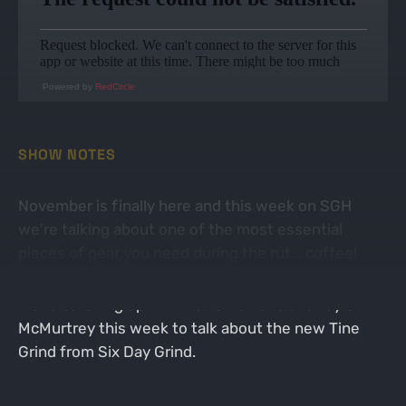
Powered by
RedCircle
SHOW NOTES
November is finally here and this week on SGH
we're talking about one of the most essential
pieces of gear you need during the rut... coffee!
We're catching up with Darren Givens and Taylor
McMurtrey this week to talk about the new Tine
Grind from Six Day Grind.