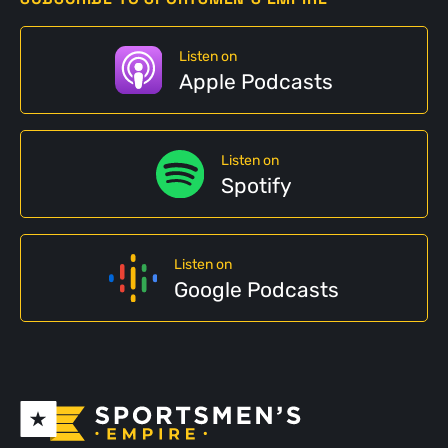
Listen on
Apple Podcasts
Listen on
Spotify
Listen on
Google Podcasts