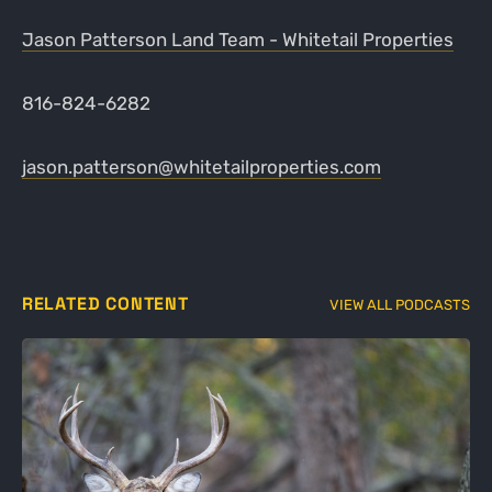
Jason Patterson Land Team - Whitetail Properties
816-824-6282
jason.patterson@whitetailproperties.com
RELATED CONTENT
VIEW ALL PODCASTS