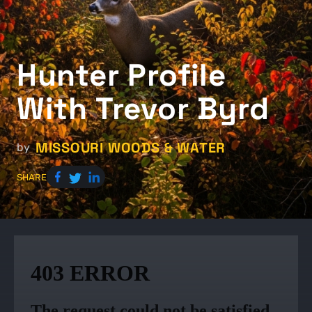
Hunter Profile
With Trevor Byrd
MISSOURI WOODS & WATER
by
SHARE