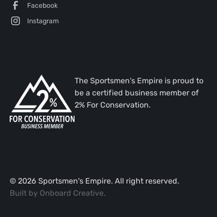
Facebook
Instagram
The Sportsmen's Empire is proud to
be a certified business member of
2% For Conservation.
©
2026
Sportsmen's Empire. All right reserved.
Built by
Onboard Creative
.