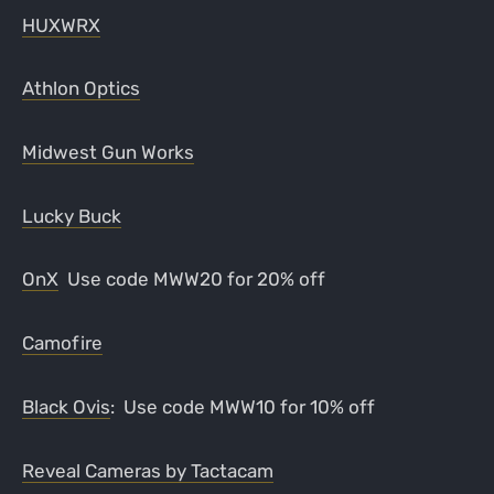
HUXWRX
Athlon Optics
Midwest Gun Works
Lucky Buck
OnX
Use code MWW20 for 20% off
Camofire
Black Ovis
: Use code MWW10 for 10% off
Reveal Cameras by Tactacam