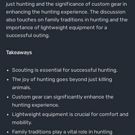
just hunting and the significance of custom gear in
enhancing the hunting experience. The discussion
also touches on family traditions in hunting and the
importance of lightweight equipment for a
successful outing.
Takeaways
Scouting is essential for successful hunting.
The joy of hunting goes beyond just killing
animals.
Custom gear can significantly enhance the
hunting experience.
Lightweight equipment is crucial for comfort and
mobility.
Family traditions play a vital role in hunting