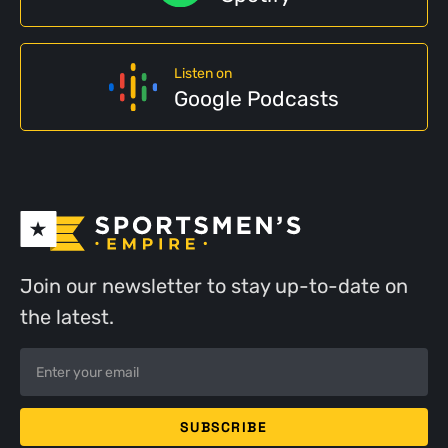
Listen on
Google Podcasts
Join our newsletter to stay up-to-date on
the latest.