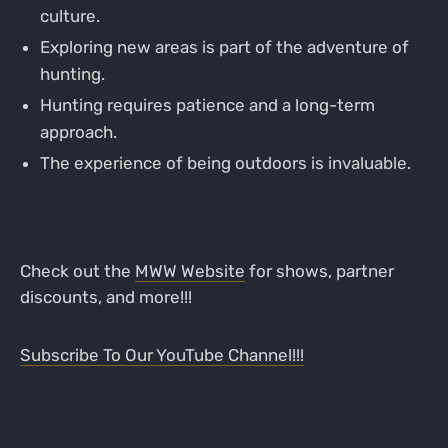
culture.
Exploring new areas is part of the adventure of
hunting.
Hunting requires patience and a long-term
approach.
The experience of being outdoors is invaluable.
Check out the
MWW Website
for shows, partner
discounts, and more!!!
Subscribe To Our YouTube Channel!!!