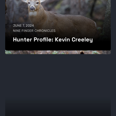
JUNE 7, 2024
NINE FINGER CHRONICLES
Hunter Profile: Kevin Creeley