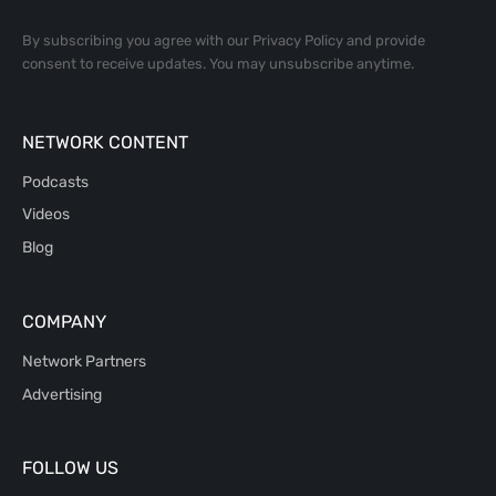
By subscribing you agree with our
Privacy Policy
and provide
consent to receive updates. You may unsubscribe anytime.
NETWORK CONTENT
Podcasts
Videos
Blog
COMPANY
Network Partners
Advertising
FOLLOW US