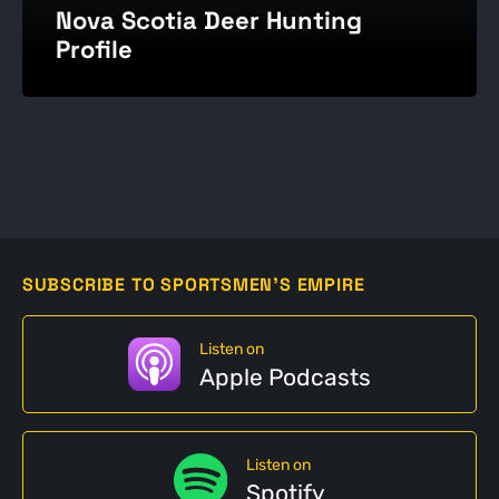
Nova Scotia Deer Hunting
Profile
SUBSCRIBE TO SPORTSMEN'S EMPIRE
Listen on
Apple Podcasts
Listen on
Spotify