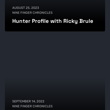
AUGUST 25, 2023
NINE FINGER CHRONICLES
Hunter Profile with Ricky Brule
SEPTEMBER 14, 2022
NINE FINGER CHRONICLES