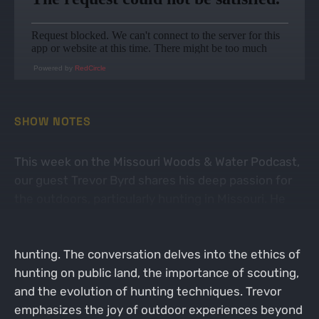
Powered by
RedCircle
SHOW NOTES
This week on the Missouri Woods & Water Podcast,
our guest Trevor Byrd shares his deep passion for
the outdoors, particularly hunting in Missouri. He
discusses his experiences growing up in Lebanon
and how he transitioned from private to public land
hunting. The conversation delves into the ethics of
hunting on public land, the importance of scouting,
and the evolution of hunting techniques. Trevor
emphasizes the joy of outdoor experiences beyond