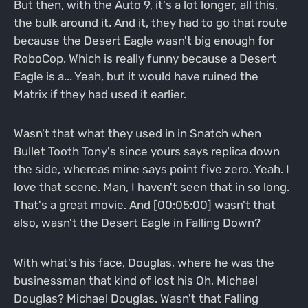
But then, with the Auto 9, it's a lot longer, all this,
the bulk around it. And it, they had to go that route
because the Desert Eagle wasn't big enough for
RoboCop. Which is really funny because a Desert
Eagle is a... Yeah, but it would have ruined the
Matrix if they had used it earlier.
Wasn't that what they used in in Snatch when
Bullet Tooth Tony's since yours says replica down
the side, whereas mine says point five zero. Yeah. I
love that scene. Man, I haven't seen that in so long.
That's a great movie. And [00:05:00] wasn't that
also, wasn't the Desert Eagle in Falling Down?
With what's his face, Douglas, where he was the
businessman that kind of lost his Oh, Michael
Douglas? Michael Douglas. Wasn't that Falling