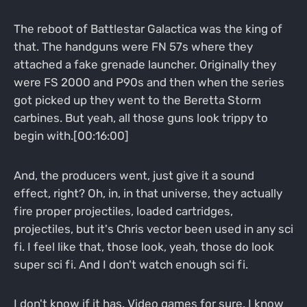
The reboot of Battlestar Galactica was the king of
that. The handguns were FN 57s where they
attached a fake grenade launcher. Originally they
were FS 2000 and P90s and then when the series
got picked up they went to the Beretta Storm
carbines. But yeah, all those guns look trippy to
begin with.[00:16:00]
And, the producers went, just give it a sound
effect, right? Oh, in, in that universe, they actually
fire proper projectiles, loaded cartridges,
projectiles, but it's Chris vector been used in any sci
fi. I feel like that, those look, yeah, those do look
super sci fi. And I don't watch enough sci fi.
I don't know if it has. Video games for sure. I know