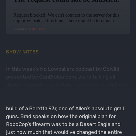
Powered by
RedCircle
SHOW NOTES
In this week’s No Lowballers podcast by GoWild
presented by GunBroker.com, we’re talking all
about imaginary pop culture firearms and what real
guns they were built from. We open up talking
about RoboCop’s Auto 9 and how it’s a fictionalized
build of a Beretta 93r, one of Allen’s absolute grail
guns. Brad speaks on how the original plan for
RoboCop’s firearm was to be a Desert Eagle and
just how much that would’ve changed the entire