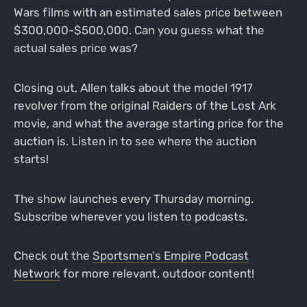
Wars films with an estimated sales price between
$300,000-$500,000. Can you guess what the
actual sales price was?
Closing out, Allen talks about the model 1917
revolver from the original Raiders of the Lost Ark
movie, and what the average starting price for the
auction is. Listen in to see where the auction
starts!
The show launches every Thursday morning.
Subscribe wherever you listen to podcasts.
Check out the
Sportsmen's Empire Podcast
Network
for more relevant, outdoor content!