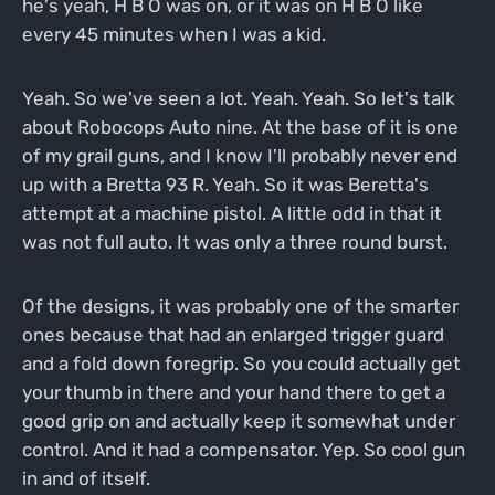
he's yeah, H B O was on, or it was on H B O like
every 45 minutes when I was a kid.
Yeah. So we've seen a lot. Yeah. Yeah. So let's talk
about Robocops Auto nine. At the base of it is one
of my grail guns, and I know I'll probably never end
up with a Bretta 93 R. Yeah. So it was Beretta's
attempt at a machine pistol. A little odd in that it
was not full auto. It was only a three round burst.
Of the designs, it was probably one of the smarter
ones because that had an enlarged trigger guard
and a fold down foregrip. So you could actually get
your thumb in there and your hand there to get a
good grip on and actually keep it somewhat under
control. And it had a compensator. Yep. So cool gun
in and of itself.