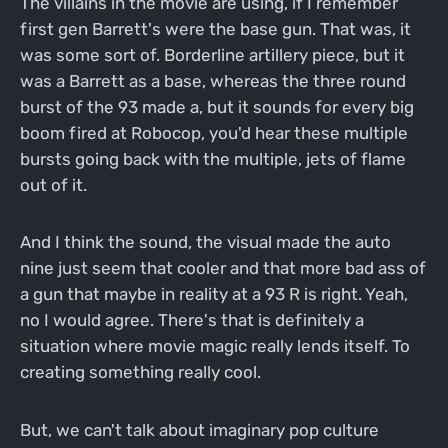
The villains in the movie are using, if I remember
first gen Barrett's were the base gun. That was, it
was some sort of. Borderline artillery piece, but it
was a Barrett as a base, whereas the three round
burst of the 93 made a, but it sounds for every big
boom fired at Robocop, you'd hear these multiple
bursts going back with the multiple, jets of flame
out of it.
And I think the sound, the visual made the auto
nine just seem that cooler and that more bad ass of
a gun that maybe in reality at a 93 R is right. Yeah,
no I would agree. There's that is definitely a
situation where movie magic really lends itself. To
creating something really cool.
But, we can't talk about imaginary pop culture