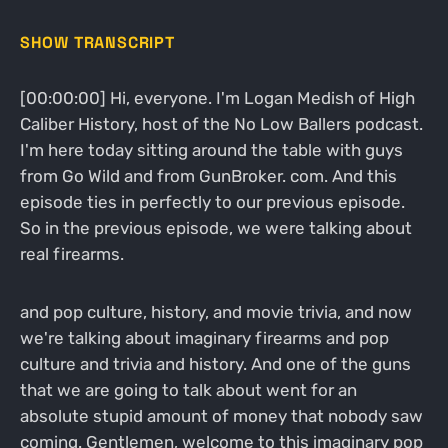
SHOW TRANSCRIPT
[00:00:00] Hi, everyone. I'm Logan Medish of High
Caliber History, host of the No Low Ballers podcast.
I'm here today sitting around the table with guys
from Go Wild and from GunBroker. com. And this
episode ties in perfectly to our previous episode.
So in the previous episode, we were talking about
real firearms.
and pop culture, history, and movie trivia, and now
we're talking about imaginary firearms and pop
culture and trivia and history. And one of the guns
that we are going to talk about went for an
absolute stupid amount of money that nobody saw
coming. Gentlemen, welcome to this imaginary pop