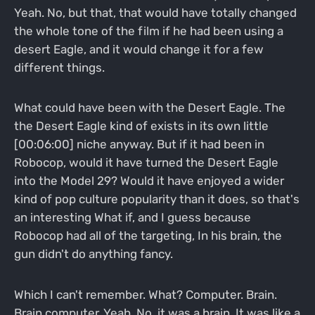
Yeah. No, but that, that would have totally changed
the whole tone of the film if he had been using a
desert Eagle, and it would change it for a few
different things.
What could have been with the Desert Eagle. The
the Desert Eagle kind of exists in its own little
[00:06:00] niche anyway. But if it had been in
Robocop, would it have turned the Desert Eagle
into the Model 29? Would it have enjoyed a wider
kind of pop culture popularity than it does, so that's
an interesting What if, and I guess because
Robocop had all of the targeting, In his brain, the
gun didn't do anything fancy.
Which I can't remember. What? Computer. Brain.
Brain computer. Yeah. No, it was a brain. It was like a