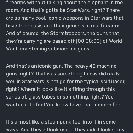
firearms without talking about the elephant in the
room. And that's gotta be Star Wars, right? There
are so many cool, iconic weapons in Star Wars that
have their basis and their genesis in real firearms.
And of course, the Stormtroopers, the guns that
they're carrying are based off [00:08:00] of World
War II era Sterling submachine guns.
And that's an iconic gun. The heavy 42 machine
guns, right? That was something Lucas did really
well in Star Wars is not go for the typical sci fi laser,
right? Where it looks like it's firing through this
series of, glass tubes or something, right? You
wanted it to feel You know have that modern feel.
It's almost like a steampunk feel into it in some
ways. And they all look used. They didn't look shiny.