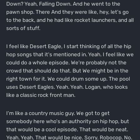
Down? Yeah, Falling Down. And he went to the
pawn shop. There And they were like, hey, let's go
to the back, and he had like rocket launchers, and all
sorts of stuff.
I feel like Desert Eagle, I start thinking of all the hip
hop songs that it's mentioned in. Yeah. I feel like we
could do a whole episode. We're probably not the
crowd that should do that. But We might be in the
right town for it. We could drum some up. The pool
uses Desert Eagles. Yeah. Yeah. Logan, who looks
like a classic rock front man.
I'm like a country music guy. We got to get
somebody here who's an authority on hip hop, but
that would be a cool episode. That would be neat.
Yeah. Yeah. That would be nice. Sorry. Robocop. No.