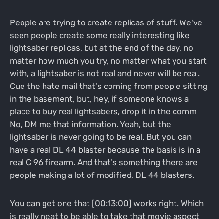
People are trying to create replicas of stuff. We've
seen people create some really interesting like
lightsaber replicas, but at the end of the day, no
matter how much you try, no matter what you start
with, a lightsaber is not real and never will be real.
Cue the hate mail that's coming from people sitting
in the basement, but, hey, if someone knows a
place to buy real lightsabers, drop it in the comm
No, DM me that information. Yeah, but the
lightsaber is never going to be real. But you can
have a real DL 44 blaster because the basis is in a
real C 96 firearm. And that's something there are
people making a lot of modified, DL 44 blasters.
You can get one that [00:13:00] works right. Which
is really neat to be able to take that movie aspect