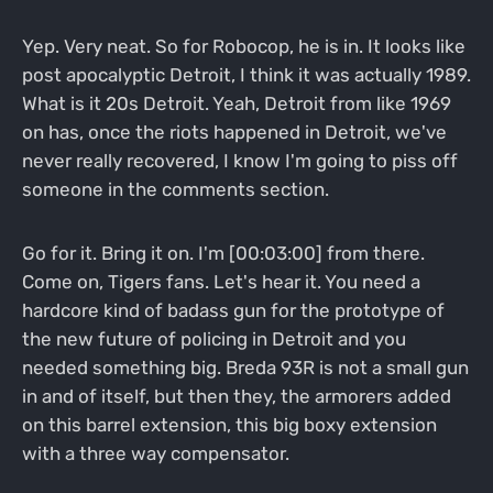
Yep. Very neat. So for Robocop, he is in. It looks like
post apocalyptic Detroit, I think it was actually 1989.
What is it 20s Detroit. Yeah, Detroit from like 1969
on has, once the riots happened in Detroit, we've
never really recovered, I know I'm going to piss off
someone in the comments section.
Go for it. Bring it on. I'm [00:03:00] from there.
Come on, Tigers fans. Let's hear it. You need a
hardcore kind of badass gun for the prototype of
the new future of policing in Detroit and you
needed something big. Breda 93R is not a small gun
in and of itself, but then they, the armorers added
on this barrel extension, this big boxy extension
with a three way compensator.