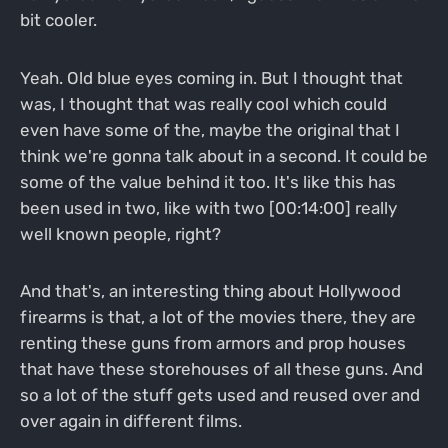
bit cooler.
Yeah. Old blue eyes coming in. But I thought that
was, I thought that was really cool which could
even have some of the, maybe the original that I
think we're gonna talk about in a second. It could be
some of the value behind it too. It's like this has
been used in two, like with two [00:14:00] really
well known people, right?
And that's, an interesting thing about Hollywood
firearms is that, a lot of the movies there, they are
renting these guns from armors and prop houses
that have these storehouses of all these guns. And
so a lot of the stuff gets used and reused over and
over again in different films.