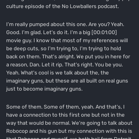
culture episode of the No Lowballers podcast.
I'm really pumped about this one. Are you? Yeah.
Good. I'm glad. Let's do it. I'm a big [00:01:00]
movie guy. I know that most of my references will
be deep cuts, so I'm trying to, I'm trying to hold
back on them. That's alright. We put you in here for
a reason, Dan. Let it rip. That's right. You be you.
Yeah. What's cool is we talk about the, the
imaginary guns, but these are all built on real guns
just to become imaginary guns.
Some of them. Some of them, yeah. And that's, I
have a connection to this first one but not in the
way that would be normal. We're going to talk about
Robocop and his gun but my connection with this is
that Robocop and myself, we both hail from Detroit.