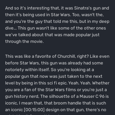
And so it's interesting that, it was Sinatra's gun and
then it's being used in Star Wars. Too, wasn't the,
and you're the guy that told me this, but in my deep
dive... This gun wasn't like some of the other ones
we've talked about that was made popular just
through the movie.
This was like a favorite of Churchill, right? Like even
before Star Wars, this gun was already had some
notoriety within itself. So you're looking at a
popular gun that now was just taken to the next
level by being in this sci fi epic. Yeah. Yeah. Whether
you are a fan of the Star Wars films or you're just a
gun history nerd, The silhouette of a Mauser C 96 is
iconic, I mean that, that broom handle that is such
an iconic [00:15:00] design on that gun, there's no