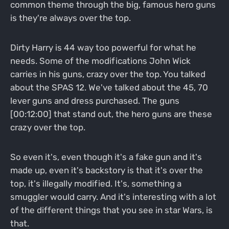
common theme through the big, famous hero guns
is they're always over the top.
Dirty Harry is 44 way too powerful for what he
needs. Some of the modifications John Wick
carries in his guns, crazy over the top. You talked
about the SPAS 12. We've talked about the 45, 70
lever guns and dress purchased. The guns
[00:12:00] that stand out, the hero guns are these
crazy over the top.
So even it's, even though it's a fake gun and it's
made up, even it's backstory is that it's over the
top, it's illegally modified. It's, something a
smuggler would carry. And it's interesting with a lot
of the different things that you see in star Wars, is
that.