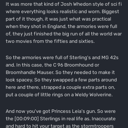
It was more that kind of Josh Whedon style of sci fi
where everything looks realistic and worn. Biggest
part of it though, it was just what was practical
when they shot in England, the armories were full
of, they just finished the big run of all the world war
two movies from the fifties and sixties.
So the armories were full of Sterling's and MG 42s
and. In this case, the C 96 Broomhound or
Broomhandle Mauser. So they needed to make it
look spacey. So they swapped a few parts around
here and there, strapped a couple extra parts on,
put a couple of little rings on a Weldy Wolverine.
And now you've got Princess Leia's gun. So were
the [00:09:00] Sterlings in real life as. Inaccurate
and hard to hit your target as the stormtroopers