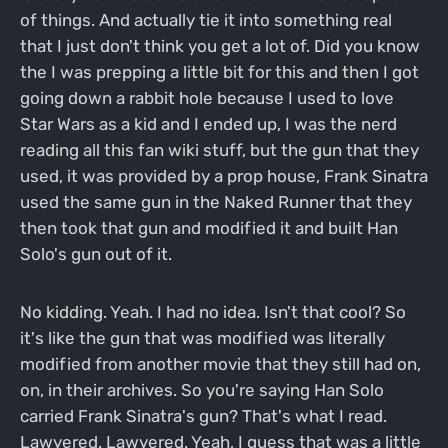
of things. And actually tie it into something real
that I just don't think you get a lot of. Did you know
the I was prepping a little bit for this and then I got
going down a rabbit hole because I used to love
Star Wars as a kid and I ended up, I was the nerd
reading all this fan wiki stuff, but the gun that they
used, it was provided by a prop house, Frank Sinatra
used the same gun in the Naked Runner that they
then took that gun and modified it and built Han
Solo's gun out of it.
No kidding. Yeah. I had no idea. Isn't that cool? So
it's like the gun that was modified was literally
modified from another movie that they still had on,
on, in their archives. So you're saying Han Solo
carried Frank Sinatra's gun? That's what I read.
Lawyered. Lawyered. Yeah, I guess that was a little