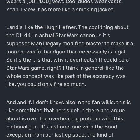
wears a [00:11:00] vest. Cool dudes wear vests.
Yeah, I view it as more like a smoking jacket.
Landis, like the Hugh Hefner. The cool thing about
the DL 44, in actual Star Wars canon, is it's
supposedly an illegally modified blaster to make it a
more powerful handgun than necessarily is legal.
So it's the... Is that why it overheats? It could be a
Star Wars game, right? I think in general, like the
whole concept was like part of the accuracy was
like, you could only fire so much.
And and if, I don't know, also in the fan wikis, this is
like something that nerds get in there and argue
about is over the overheating problem with this.
Fictional gun. It's just one, one with the Bond
exception from our last episode, the kind of