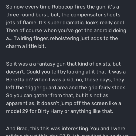
So now every time Robocop fires the gun, it's a
three round burst, but, the compensator shoots
jets of flame. It's super dramatic, looks really cool.
Then of course when you've got the android doing
a... Twirling finger, reholstering just adds to the
charm a little bit.
So it was a a fantasy gun that kind of exists, but
doesn't. Could you tell by looking at it that it was a
Beretta or? When I was a kid, no, these days, they
left the trigger guard area and the grip fairly stock.
So you can gather from that, but it's not as
apparent as, it doesn't jump off the screen like a
model 29 for Dirty Harry or anything like that.
And Brad, this this was interesting. You and I were