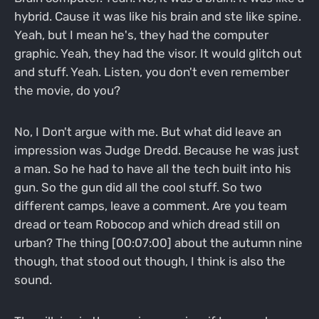
hybrid. Cause it was like his brain and ste like spine.
Yeah, but I mean he's, they had the computer
graphic. Yeah, they had the visor. It would glitch out
and stuff. Yeah. Listen, you don't even remember
the movie, do you?
No, I Don't argue with me. But what did leave an
impression was Judge Dredd. Because he was just
a man. So he had to have all the tech built into his
gun. So the gun did all the cool stuff. So two
different camps, leave a comment. Are you team
dread or team Robocop and which dread still on
urban? The thing [00:07:00] about the autumn nine
though, that stood out though, I think is also the
sound.