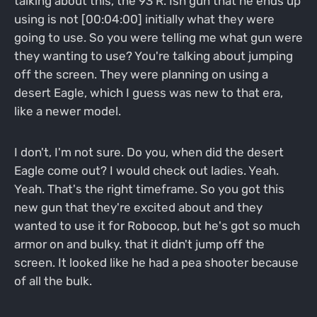
talking about this, the 93 R. Ish gun that he ends up
using is not [00:04:00] initially what they were
going to use. So you were telling me what gun were
they wanting to use? You're talking about jumping
off the screen. They were planning on using a
desert Eagle, which I guess was new to that era,
like a newer model.
I don't, I'm not sure. Do you, when did the desert
Eagle come out? I would check out ladies. Yeah.
Yeah. That's the right timeframe. So you got this
new gun that they're excited about and they
wanted to use it for Robocop, but he's got so much
armor on and bulky. that it didn't jump off the
screen. It looked like he had a pea shooter because
of all the bulk.