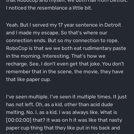
I noticed the resemblance a little bit.
Yeah. But I served my 17 year sentence in Detroit
and I made my escape. So that's where our
connection ends. But so my connection to rope.
RoboCop is that we we both eat rudimentary paste
in the morning. Interesting. That's how we
recharge. See, I don't even get that joke. You don't
remember that in the scene, the movie, they have
that like paper cup.
I've seen multiple, I've seen it multiple times. It just
has not left. Oh, as a kid, other than acid dude
melting. No. I, as a kid, I was always like. What is
[00:02:00] that? It was on h it was like that nasty
paper cup thing that they like put in his back and