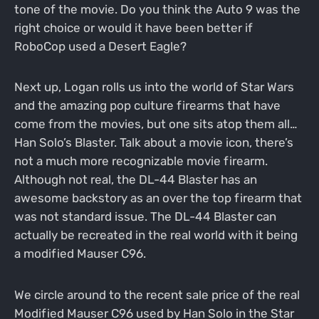
tone of the movie. Do you think the Auto 9 was the
right choice or would it have been better if
RoboCop used a Desert Eagle?
Next up, Logan rolls us into the world of Star Wars
and the amazing pop culture firearms that have
come from the movies, but one sits atop them all…
Han Solo’s Blaster. Talk about a movie icon, there’s
not a much more recognizable movie firearm.
Although not real, the DL-44 Blaster has an
awesome backstory as an over the top firearm that
was not standard issue. The DL-44 Blaster can
actually be recreated in the real world with it being
a modified Mauser C96.
We circle around to the recent sale price of the real
Modified Mauser C96 used by Han Solo in the Star