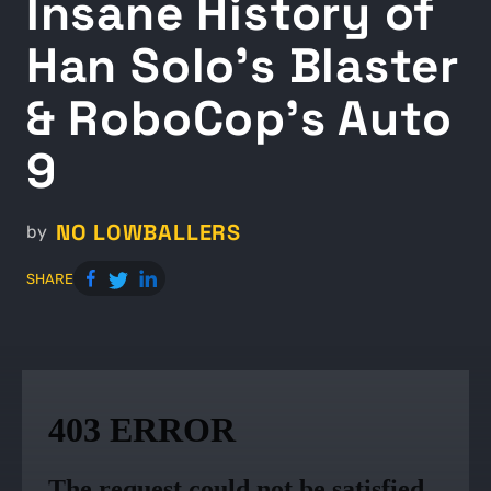
Insane History of
Han Solo’s Blaster
& RoboCop’s Auto
9
NO LOWBALLERS
by
SHARE