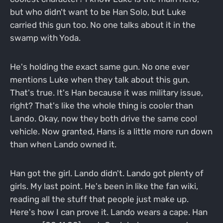
but who didn't want to be Han Solo, but Luke
carried this gun too. No one talks about it in the
swamp with Yoda.
He's holding the exact same gun. No one ever
mentions Luke when they talk about this gun.
That's true. It's Han because it was military issue,
right? That's like the whole thing is cooler than
Lando. Okay, now they both drive the same cool
vehicle. Now granted, Hans is a little more run down
than when Lando owned it.
Han got the girl. Lando didn't. Lando got plenty of
girls. My last point. He's been in like the fan wiki,
reading all the stuff that people just make up.
Here's how I can prove it. Lando wears a cape. Han