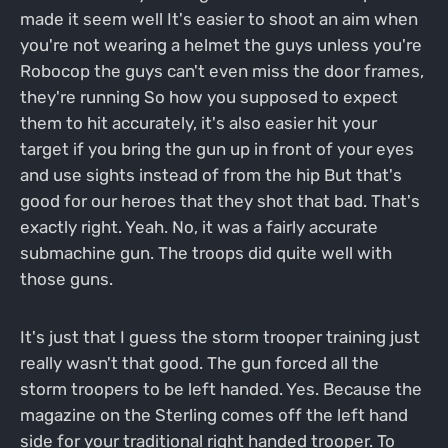
made it seem well It's easier to shoot an aim when
you're not wearing a helmet the guys unless you're
Robocop the guys can't even miss the door frames,
they're running So how you supposed to expect
them to hit accurately, it's also easier hit your
target if you bring the gun up in front of your eyes
and use sights instead of from the hip But that's
good for our heroes that they shot that bad. That's
exactly right. Yeah. No, it was a fairly accurate
submachine gun. The troops did quite well with
those guns.
It's just that I guess the storm trooper training just
really wasn't that good. The gun forced all the
storm troopers to be left handed. Yes. Because the
magazine on the Sterling comes off the left hand
side for your traditional right handed trooper. To