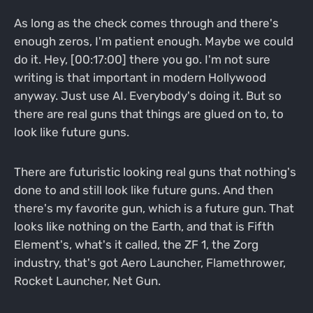
As long as the check comes through and there's
enough zeros, I'm patient enough. Maybe we could
do it. Hey, [00:17:00] there you go. I'm not sure
writing is that important in modern Hollywood
anyway. Just use AI. Everybody's doing it. But so
there are real guns that things are glued on to, to
look like future guns.
There are futuristic looking real guns that nothing's
done to and still look like future guns. And then
there's my favorite gun, which is a future gun. That
looks like nothing on the Earth, and that is Fifth
Element's, what's it called, the ZF 1, the Zorg
industry, that's got Aero Launcher, Flamethrower,
Rocket Launcher, Net Gun.