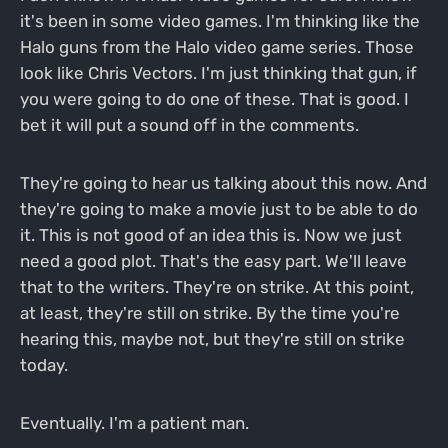
it's been in some video games. I'm thinking like the
Halo guns from the Halo video game series. Those
look like Chris Vectors. I'm just thinking that gun, if
you were going to do one of these. That is good. I
bet it will put a sound off in the comments.
They're going to hear us talking about this now. And
they're going to make a movie just to be able to do
it. This is not good of an idea this is. Now we just
need a good plot. That's the easy part. We'll leave
that to the writers. They're on strike. At this point,
at least, they're still on strike. By the time you're
hearing this, maybe not, but they're still on strike
today.
Eventually. I'm a patient man.