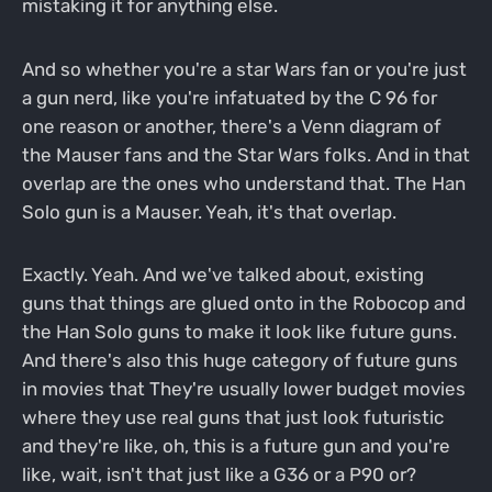
mistaking it for anything else.
And so whether you're a star Wars fan or you're just
a gun nerd, like you're infatuated by the C 96 for
one reason or another, there's a Venn diagram of
the Mauser fans and the Star Wars folks. And in that
overlap are the ones who understand that. The Han
Solo gun is a Mauser. Yeah, it's that overlap.
Exactly. Yeah. And we've talked about, existing
guns that things are glued onto in the Robocop and
the Han Solo guns to make it look like future guns.
And there's also this huge category of future guns
in movies that They're usually lower budget movies
where they use real guns that just look futuristic
and they're like, oh, this is a future gun and you're
like, wait, isn't that just like a G36 or a P90 or?