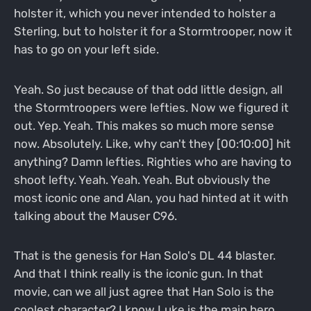
holster it, which you never intended to holster a
Sterling, but to holster it for a Stormtrooper, now it
has to go on your left side.
Yeah. So just because of that odd little design, all
the Stormtroopers were lefties. Now we figured it
out. Yep. Yeah. This makes so much more sense
now. Absolutely. Like, why can't they [00:10:00] hit
anything? Damn lefties. Righties who are having to
shoot lefty. Yeah. Yeah. Yeah. But obviously the
most iconic one and Alan, you had hinted at it with
talking about the Mauser C96.
That is the genesis for Han Solo's DL 44 blaster.
And that I think really is the iconic gun. In that
movie, can we all just agree that Han Solo is the
coolest character? I know Luke is the main hero,