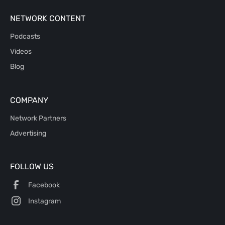
NETWORK CONTENT
Podcasts
Videos
Blog
COMPANY
Network Partners
Advertising
FOLLOW US
Facebook
Instagram