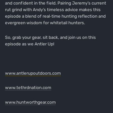
and confident in the field. Pairing Jeremy’s current
rut grind with Andy’s timeless advice makes this
episode a blend of real‑time hunting reflection and
evergreen wisdom for whitetail hunters.
So, grab your gear, sit back, and join us on this
episode as we Antler Up!
www.antlerupoutdoors.com
www.tethrdnation.com
www.huntworthgear.com