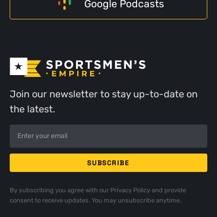
Google Podcasts
Join our newsletter to stay up-to-date on
the latest.
By subscribing you agree with our
Privacy Policy
and provide
consent to receive updates. You may unsubscribe anytime.