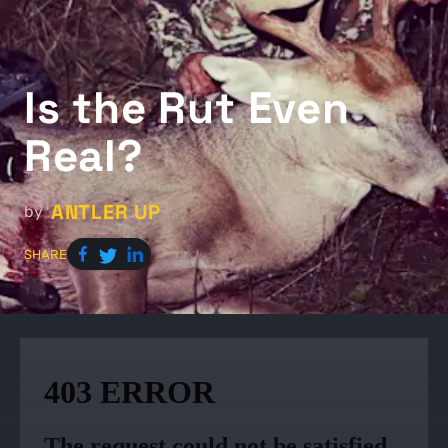
Is the Rut Even
Real?
ANTLER UP
by
SHARE