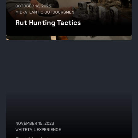
OCTOBER 16, 2025
MID-ATLANTIC OUTDOORSMEN
Rut Hunting Tactics
NOVEMBER 15, 2023
WHITETAIL EXPERIENCE