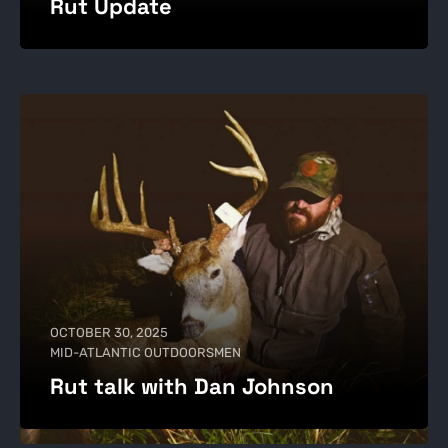
Rut Update
OCTOBER 30, 2025
MID-ATLANTIC OUTDOORSMEN
Rut talk with Dan Johnson