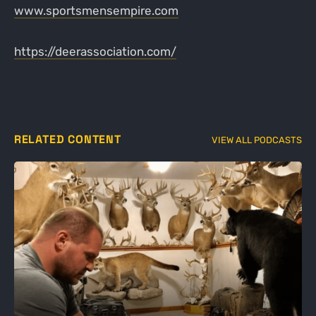
www.sportsmensempire.com
https://deerassociation.com/
RELATED CONTENT
VIEW ALL PODCASTS