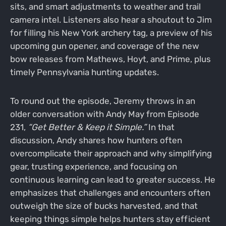
sits, and smart adjustments to weather and trail
camera intel. Listeners also hear a shoutout to Jim
for filling his New York archery tag, a preview of his
upcoming gun opener, and coverage of the new
bow releases from Mathews, Hoyt, and Prime, plus
timely Pennsylvania hunting updates.
To round out the episode, Jeremy throws in an
older conversation with Andy May from Episode
231,
“Get Better & Keep it Simple.”
In that
discussion, Andy shares how hunters often
overcomplicate their approach and why simplifying
gear, trusting experience, and focusing on
continuous learning can lead to greater success. He
emphasizes that challenges and encounters often
outweigh the size of bucks harvested, and that
keeping things simple helps hunters stay efficient