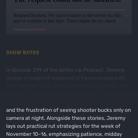
Powered by
RedCircle
SHOW NOTES
In Episode 299 of the Antler Up Podcast, Jeremy
recaps a tough rut weekend in Pennsylvania with
little daylight buck activity despite long all‑day sits.
He shares the ups and downs of Saturday’s move
into thicker cover, Sunday’s rain‑shortened hunt,
and the frustration of seeing shooter bucks only on
camera at night. Alongside these stories, Jeremy
lays out practical rut strategies for the week of
November 10–16, emphasizing patience, midday