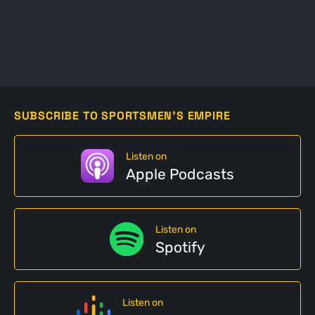
SUBSCRIBE TO SPORTSMEN'S EMPIRE
Listen on
Apple Podcasts
Listen on
Spotify
Listen on