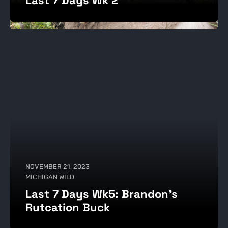
NOVEMBER 21, 2023
MICHIGAN WILD
Last 7 Days Wk5: Brandon's
Rutcation Buck