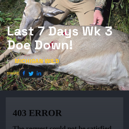
Last 7 Days Wk 3
Doe Down!
MICHIGAN WILD
by
SHARE