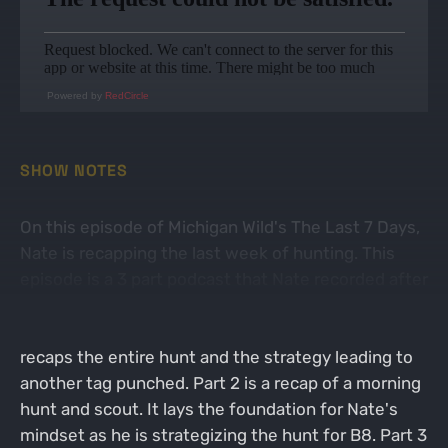
Powered by
RedCircle
SHOW NOTES
On this episode of Michigan Wild's The Last 7 Days,
Nate is recapping the last week of hunting. This
episode is a 3 part podcast that Nate recorded after
3 separate hunts. Part 1 starts with a bang as Nate
successfully harvested a doe with his bow. He
recaps the entire hunt and the strategy leading to
another tag punched. Part 2 is a recap of a morning
hunt and scout. It lays the foundation for Nate's
mindset as he is strategizing the hunt for B8. Part 3