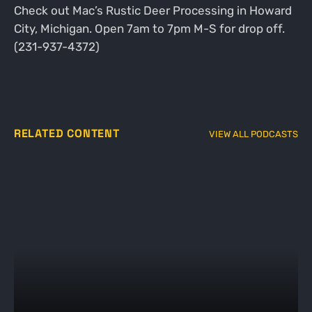
Check out Mac’s Rustic Deer Processing in Howard
City, Michigan. Open 7am to 7pm M-S for drop off.
(231-937-4372)
RELATED CONTENT
VIEW ALL PODCASTS