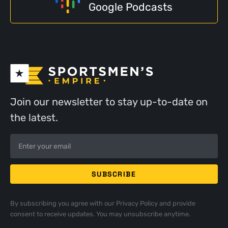
Google Podcasts
Join our newsletter to stay up-to-date on
the latest.
By subscribing you agree with our
Privacy Policy
and provide
consent to receive updates. You may unsubscribe anytime.