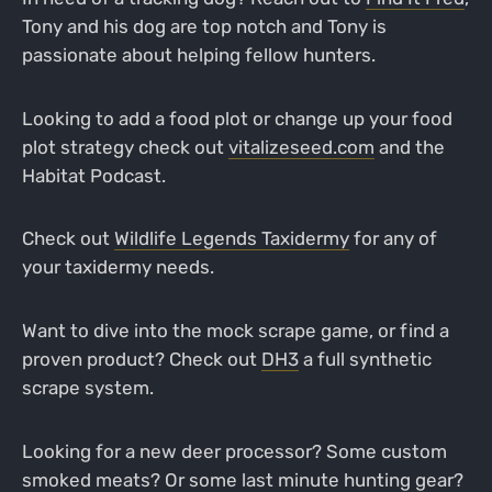
Tony and his dog are top notch and Tony is
passionate about helping fellow hunters.
Looking to add a food plot or change up your food
plot strategy check out
vitalizeseed.com
and the
Habitat Podcast.
Check out
Wildlife Legends Taxidermy
for any of
your taxidermy needs.
Want to dive into the mock scrape game, or find a
proven product? Check out
DH3
a full synthetic
scrape system.
Looking for a new deer processor? Some custom
smoked meats? Or some last minute hunting gear?