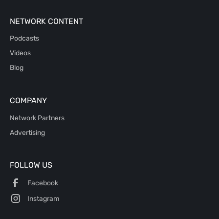
NETWORK CONTENT
Podcasts
Videos
Blog
COMPANY
Network Partners
Advertising
FOLLOW US
Facebook
Instagram