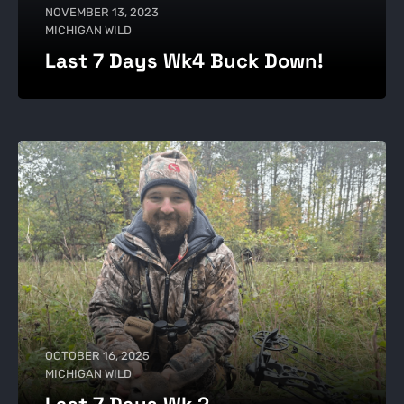
NOVEMBER 13, 2023
MICHIGAN WILD
Last 7 Days Wk4 Buck Down!
OCTOBER 16, 2025
MICHIGAN WILD
Last 7 Days Wk 2