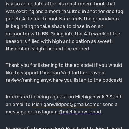
is also an update after his most recent hunt that
was exciting and almost resulted in another doe tag
punch. After each hunt Nate feels the groundwork
is beginning to take shape to close in on an
encounter with B8. Going into the 4th week of the
season is filled with high anticipation as sweet
November is right around the corner!
Thank you for listening to the episode! If you would
like to support Michigan Wild farther leave a
review/ranking anywhere you listen to the podcast!
Interested in being a guest on Michigan Wild? Send
an email to
Michiganwildpod@gmail.com
or send a
message on Instagram
@michiganwildpod
.
In need of a tracking dog? Reach out to
Find It Fred
,