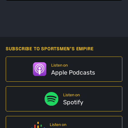
SUBSCRIBE TO SPORTSMEN'S EMPIRE
Listen on
Apple Podcasts
Listen on
Spotify
Listen on