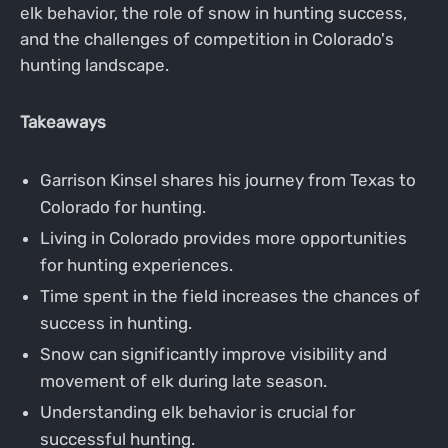
elk behavior, the role of snow in hunting success,
and the challenges of competition in Colorado's
hunting landscape.
Takeaways
Garrison Kinsel shares his journey from Texas to
Colorado for hunting.
Living in Colorado provides more opportunities
for hunting experiences.
Time spent in the field increases the chances of
success in hunting.
Snow can significantly improve visibility and
movement of elk during late season.
Understanding elk behavior is crucial for
successful hunting.