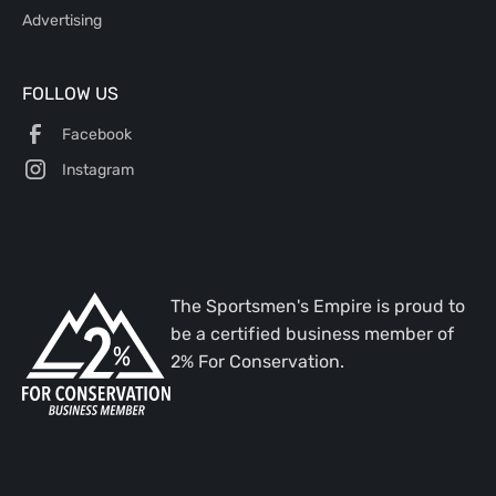
Advertising
FOLLOW US
Facebook
Instagram
The Sportsmen's Empire is proud to
be a certified business member of
2% For Conservation.