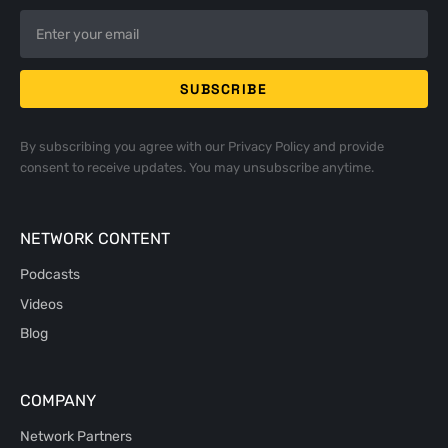
By subscribing you agree with our
Privacy Policy
and provide
consent to receive updates. You may unsubscribe anytime.
NETWORK CONTENT
Podcasts
Videos
Blog
COMPANY
Network Partners