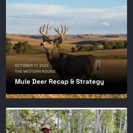
OCTOBER 17, 2025
THE WESTERN ROOKIE
Mule Deer Recap & Strategy