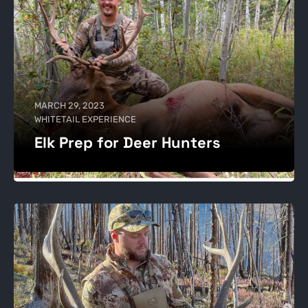
MARCH 29, 2023
WHITETAIL EXPERIENCE
Elk Prep for Deer Hunters