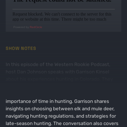
Powered by
RedCircle
SHOW NOTES
In this episode of the Western Rookie Podcast,
host Dan Johnson speaks with Garrison Kinsel
about his experiences hunting in Colorado. They
discuss the allure of Colorado for hunters, the
opportunities that come with living there, and the
importance of time in hunting. Garrison shares
insights on choosing between elk and mule deer,
navigating hunting regulations, and strategies for
late-season hunting. The conversation also covers