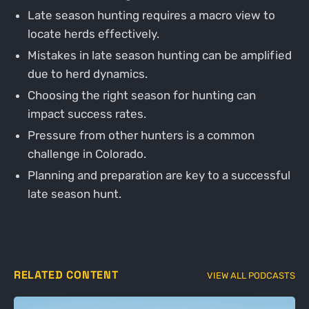
Late season hunting requires a macro view to
locate herds effectively.
Mistakes in late season hunting can be amplified
due to herd dynamics.
Choosing the right season for hunting can
impact success rates.
Pressure from other hunters is a common
challenge in Colorado.
Planning and preparation are key to a successful
late season hunt.
RELATED CONTENT
VIEW ALL PODCASTS