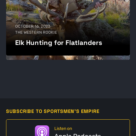
OCTOBER 16, 2023
THE WESTERN ROOKIE
Elk Hunting for Flatlanders
SUBSCRIBE TO SPORTSMEN'S EMPIRE
Listen on