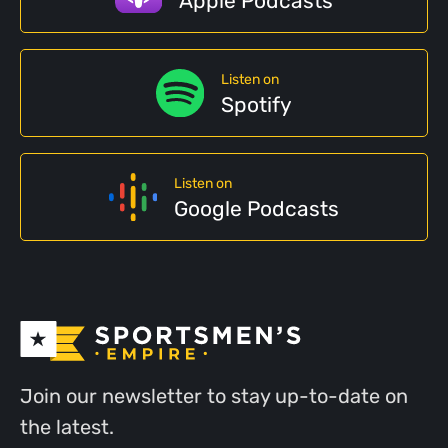
Apple Podcasts
Listen on
Spotify
Listen on
Google Podcasts
Join our newsletter to stay up-to-date on
the latest.