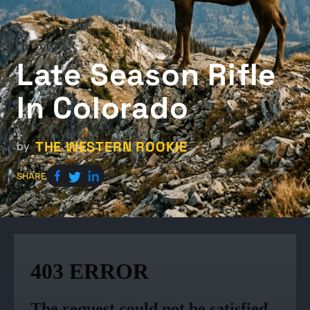
Late Season Rifle
In Colorado
THE WESTERN ROOKIE
by
SHARE