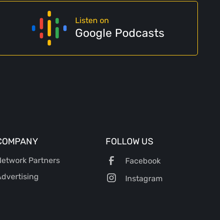
Listen on
Google Podcasts
COMPANY
FOLLOW US
etwork Partners
Facebook
dvertising
Instagram