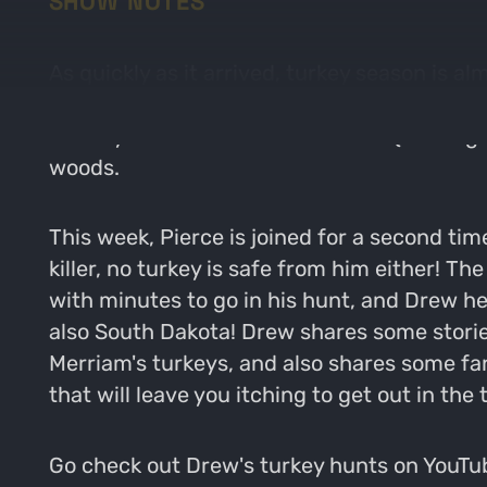
SHOW NOTES
As quickly as it arrived, turkey season is 
time is dragging when you find yourself sitt
found yourselves in that situation (for long a
woods.
This week, Pierce is joined for a second ti
killer, no turkey is safe from him either! Th
with minutes to go in his hunt, and Drew help
also South Dakota! Drew shares some stories
Merriam's turkeys, and also shares some fant
that will leave you itching to get out in the
Go check out Drew's turkey hunts on YouTub