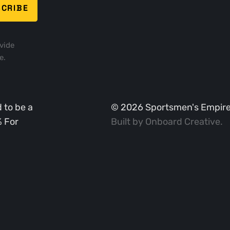
vide
e.
 to be a
©
2026
Sportsmen's Empire. 
% For
Built by
Onboard Creative
.