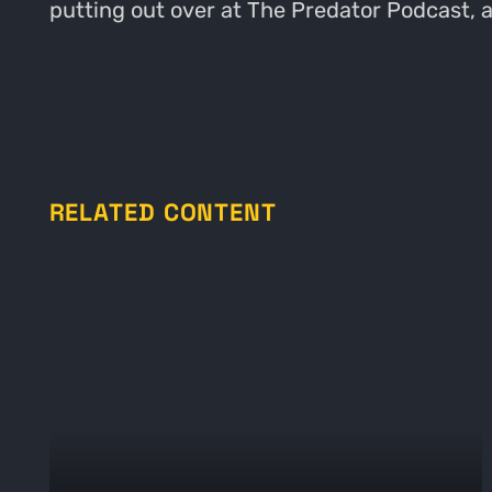
putting out over at The Predator Podcast,
RELATED CONTENT