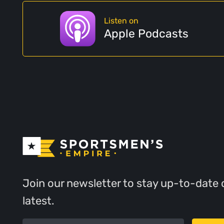
Listen on
Apple Podcasts
Join our newsletter to stay up-to-date 
latest.