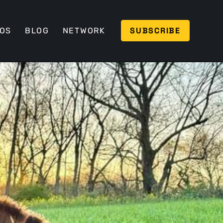
SUBSCRIBE
EOS
BLOG
NETWORK