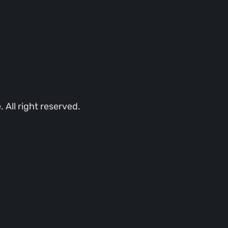
All right reserved.