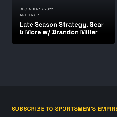
DECEMBER 13, 2022
ANTLER UP
Late Season Strategy, Gear
& More w/ Brandon Miller
SUBSCRIBE TO SPORTSMEN'S EMPIR