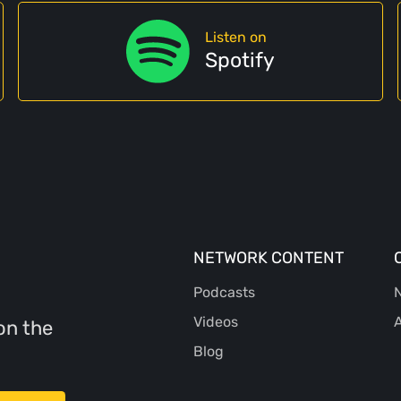
Listen on
Spotify
NETWORK CONTENT
Podcasts
N
Videos
A
on the
Blog