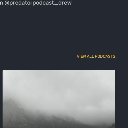
gram @predatorpodcast_drew
VIEW ALL PODCASTS