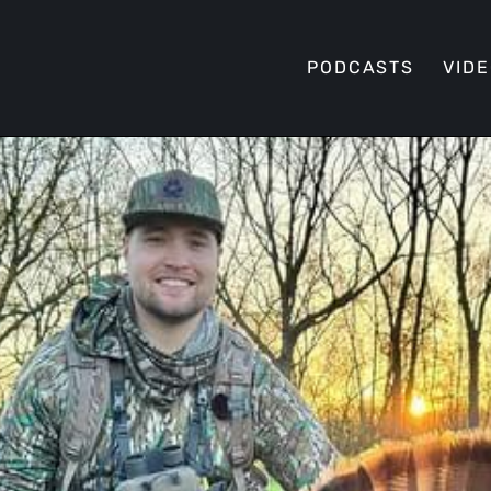
PODCASTS
VID