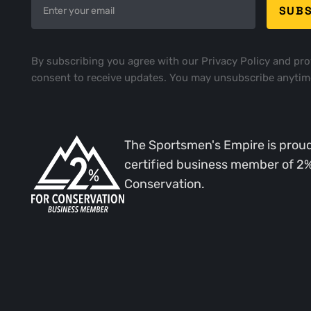
By subscribing you agree with our
Privacy Policy
and pro
consent to receive updates. You may unsubscribe anytim
The Sportsmen's Empire is proud
certified business member of 2
Conservation.