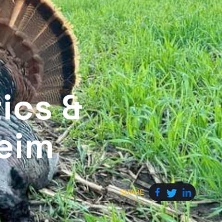
ics &
eim
SHARE