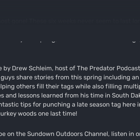
almost gone! These six weeks never seem to last l
ing in a silent woods, just praying to hear a gobb
t least) this spring, but with one week left to go, 
me by Drew Schleim, host of The Predator Podcast
e guys share stories from this spring including a
ing others fill their tags while also filling mult
 and lessons learned from his time in South Dak
astic tips for punching a late season tag here in
 turkey woods one last time!
e on the Sundown Outdoors Channel, listen in on