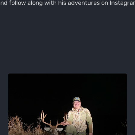
 and follow along with his adventures on Insta