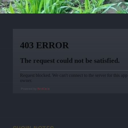
Powered by
RedCircle