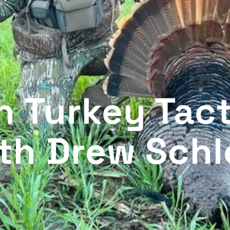
n Turkey Tact
th Drew Schl