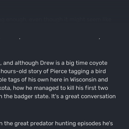
ong enough, even though it might seem like
le in your direction. Hopefully none of you
it's a sprint to the finish in the turkey
, and although Drew is a big time coyote
n hours-old story of Pierce tagging a bird
iple tags of his own here in Wisconsin and
ota, how he managed to kill his first two
 the badger state. It's a great conversation
 the great predator hunting episodes he's