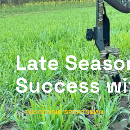
Late Seaso
Success wi
WISCONSIN SPORTSMAN
by