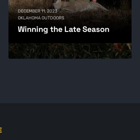
DECEMBER 11, 2023
OKLAHOMA OUTDOORS
Winning the Late Season
E