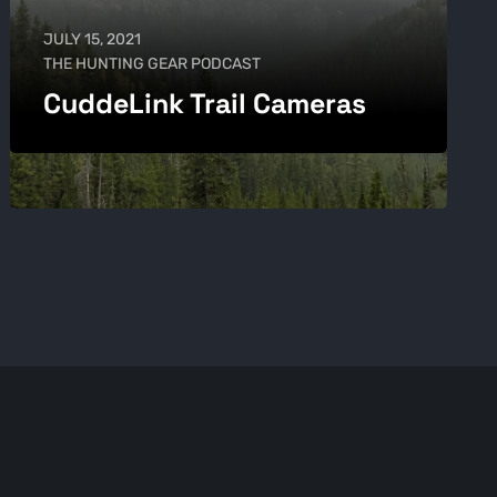
JULY 15, 2021
THE HUNTING GEAR PODCAST
CuddeLink Trail Cameras