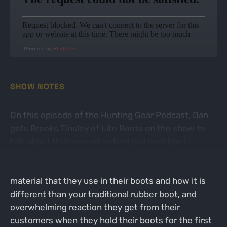
Powered by
RedCircle
SHOW NOTES
On this episode of the Hunting Gear Podcast, Dan
gets Brooks Tinsley of Lite Boots on the show to
talk about their one-of-a-kind pull over boot.
Brooks talks about the thought process behind the
idea that eventually became the final product, the
material that they use in their boots and how it is
different than your traditional rubber boot, and
overwhelming reaction they get from their
customers when they hold their boots for the first