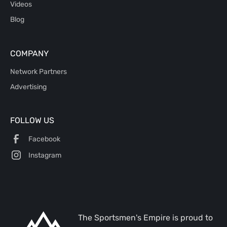
Videos
Blog
COMPANY
Network Partners
Advertising
FOLLOW US
Facebook
Instagram
The Sportsmen's Empire is proud to