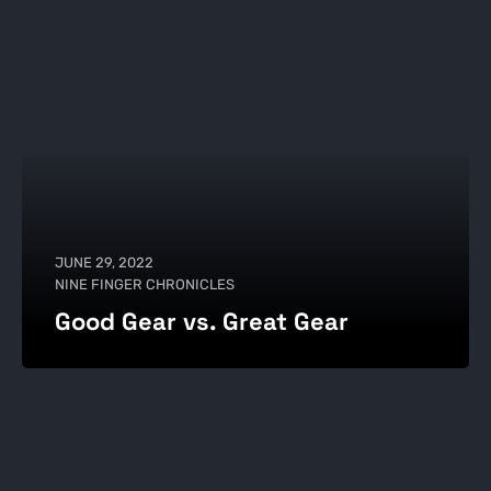
JUNE 29, 2022
NINE FINGER CHRONICLES
Good Gear vs. Great Gear