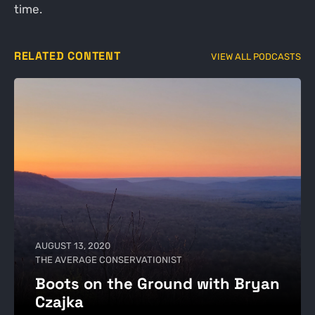
time.
RELATED CONTENT
VIEW ALL PODCASTS
AUGUST 13, 2020
THE AVERAGE CONSERVATIONIST
Boots on the Ground with Bryan
Czajka