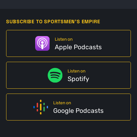
SUBSCRIBE TO SPORTSMEN'S EMPIRE
Listen on
Apple Podcasts
Listen on
Spotify
Listen on
Google Podcasts