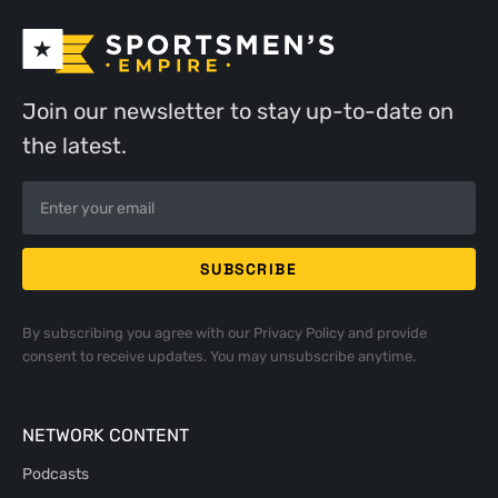
Join our newsletter to stay up-to-date on
the latest.
By subscribing you agree with our
Privacy Policy
and provide
consent to receive updates. You may unsubscribe anytime.
NETWORK CONTENT
Podcasts