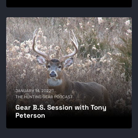
JANUARY 14, 2022
THE HUNTING GEAR PODCAST
Gear B.S. Session with Tony
Peterson