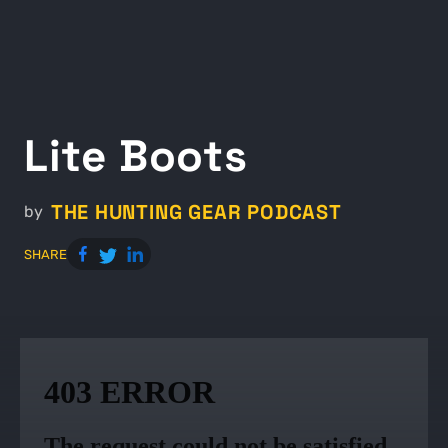
Lite Boots
THE HUNTING GEAR PODCAST
by
SHARE