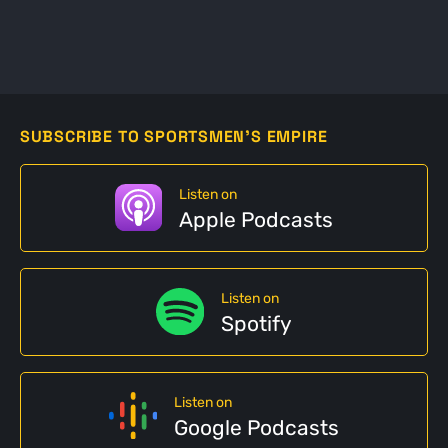
SUBSCRIBE TO SPORTSMEN'S EMPIRE
Listen on
Apple Podcasts
Listen on
Spotify
Listen on
Google Podcasts