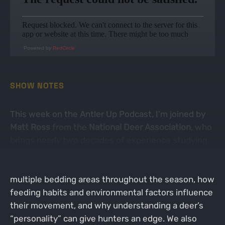
Powered by
RedCircle
SHOW NOTES
This week on the Antler Up Podcast, I’m joined by
Matt Ross
from the
National Deer Association
, who
brings nearly two decades of experience studying
deer behavior, habitat, and management. Matt
shares fascinating insights on how deer use
multiple bedding areas throughout the season, how
feeding habits and environmental factors influence
their movement, and why understanding a deer’s
“personality” can give hunters an edge. We also