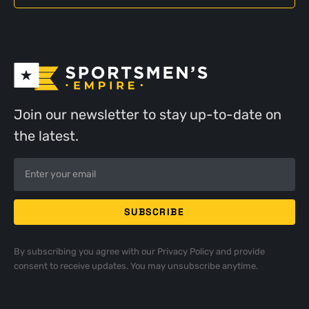
Join our newsletter to stay up-to-date on
the latest.
By subscribing you agree with our
Privacy Policy
and provide
consent to receive updates. You may unsubscribe anytime.