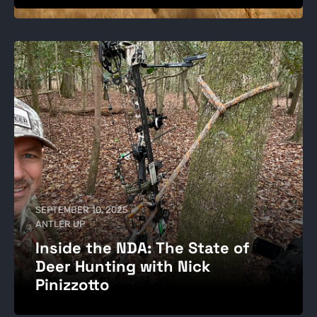
SEPTEMBER 10, 2025
ANTLER UP
Inside the NDA: The State of
Deer Hunting with Nick
Pinizzotto