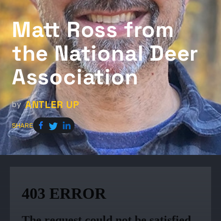
Matt Ross from
the National Deer
Association
ANTLER UP
by
SHARE