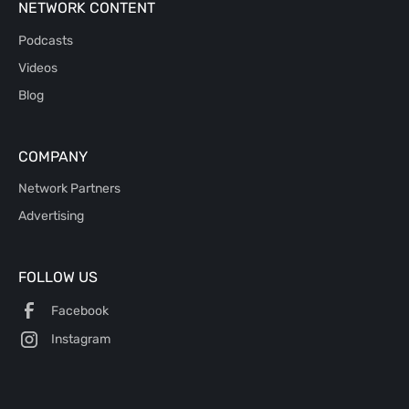
NETWORK CONTENT
Podcasts
Videos
Blog
COMPANY
Network Partners
Advertising
FOLLOW US
Facebook
Instagram