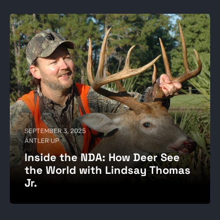
SEPTEMBER 3, 2025
ANTLER UP
Inside the NDA: How Deer See
the World with Lindsay Thomas
Jr.