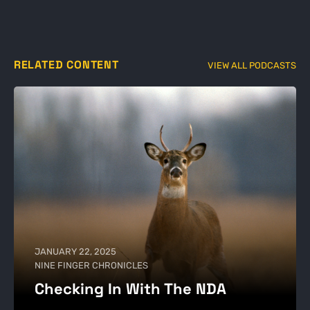
RELATED CONTENT
VIEW ALL PODCASTS
JANUARY 22, 2025
NINE FINGER CHRONICLES
Checking In With The NDA