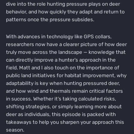
dive into the role hunting pressure plays on deer
behavior, and how quickly they adapt and return to
patterns once the pressure subsides.
With advances in technology like GPS collars,
researchers now have a clearer picture of how deer
truly move across the landscape — knowledge that
can directly improve a hunter’s approach in the
field. Matt and I also touch on the importance of
public land initiatives for habitat improvement, why
adaptability is key when hunting pressured deer,
and how wind and thermals remain critical factors
in success. Whether it’s taking calculated risks,
shifting strategies, or simply learning more about
deer as individuals, this episode is packed with
takeaways to help you sharpen your approach this
season.