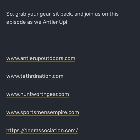
So, grab your gear, sit back, and join us on this
episode as we Antler Up!
www.antlerupoutdoors.com
www.tethrdnation.com
www.huntworthgear.com
www.sportsmensempire.com
https://deerassociation.com/