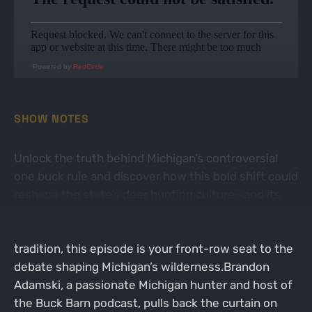
Powered by
RedCircle
SHOW NOTES
Unlock the truth behind Michigan’s controversial
one buck rule and discover how this bold shift could
reshape the state’s deer hunting culture—and its
future. If you’re a hunter tired of the status quo or
curious about how policy changes ripple through
tradition, this episode is your front-row seat to the
debate shaping Michigan’s wilderness.Brandon
Adamski, a passionate Michigan hunter and host of
the Buck Barn podcast, pulls back the curtain on