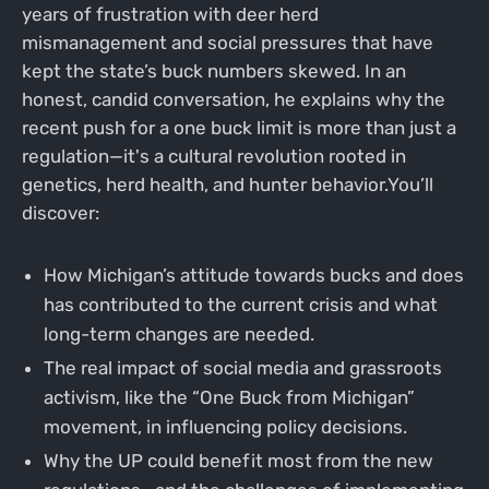
years of frustration with deer herd
mismanagement and social pressures that have
kept the state’s buck numbers skewed. In an
honest, candid conversation, he explains why the
recent push for a one buck limit is more than just a
regulation—it's a cultural revolution rooted in
genetics, herd health, and hunter behavior.You’ll
discover:
How Michigan’s attitude towards bucks and does
has contributed to the current crisis and what
long-term changes are needed.
The real impact of social media and grassroots
activism, like the “One Buck from Michigan”
movement, in influencing policy decisions.
Why the UP could benefit most from the new