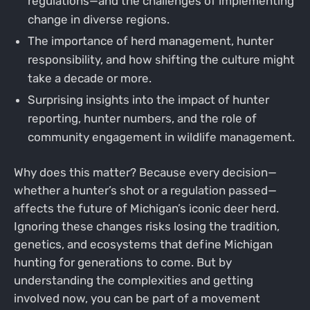
regulations—and the challenges of implementing
change in diverse regions.
The importance of herd management, hunter
responsibility, and how shifting the culture might
take a decade or more.
Surprising insights into the impact of hunter
reporting, hunter numbers, and the role of
community engagement in wildlife management.
Why does this matter? Because every decision—
whether a hunter’s shot or a regulation passed—
affects the future of Michigan’s iconic deer herd.
Ignoring these changes risks losing the tradition,
genetics, and ecosystems that define Michigan
hunting for generations to come. But by
understanding the complexities and getting
involved now, you can be part of a movement