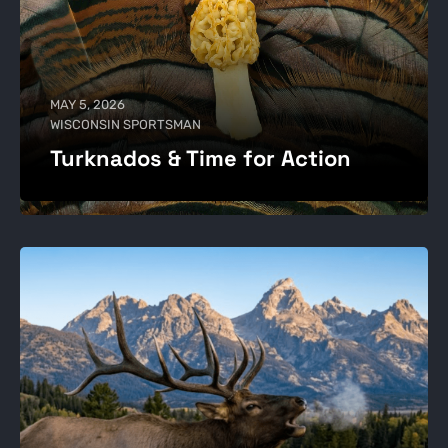
MAY 5, 2026
WISCONSIN SPORTSMAN
Turknados & Time for Action