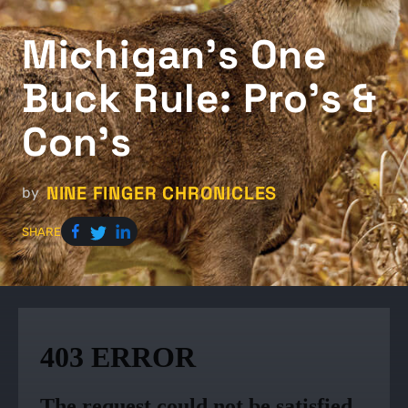
Michigan's One
Buck Rule: Pro's &
Con's
NINE FINGER CHRONICLES
by
SHARE