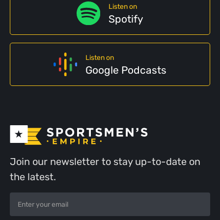
Listen on
Spotify
Listen on
Google Podcasts
Join our newsletter to stay up-to-date on
the latest.