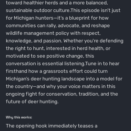
toward healthier herds and a more balanced,
sustainable outdoor culture.This episode isn’t just
for Michigan hunters—it’s a blueprint for how
communities can rally, advocate, and reshape
wildlife management policy with respect,
knowledge, and passion. Whether you're defending
the right to hunt, interested in herd health, or
motivated to see positive change, this
conversation is essential listening.Tune in to hear
firsthand how a grassroots effort could turn
Michigan’s deer hunting landscape into a model for
the country—and why your voice matters in this
ongoing fight for conservation, tradition, and the
future of deer hunting.
Why this works:
The opening hook immediately teases a