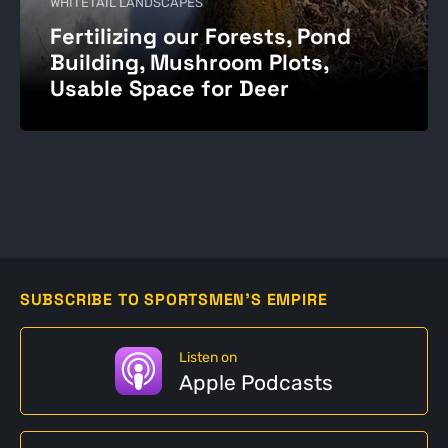
WHITETAIL LANDSCAPES
Fertilizing our Forests, Pond
Building, Mushroom Plots,
Usable Space for Deer
SUBSCRIBE TO SPORTSMEN'S EMPIRE
Listen on
Apple Podcasts