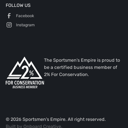
FOLLOW US
Facebook
Instagram
The Sportsmen's Empire is proud to
be a certified business member of
2% For Conservation.
©
2026
Sportsmen's Empire. All right reserved.
Built by
Onboard Creative
.