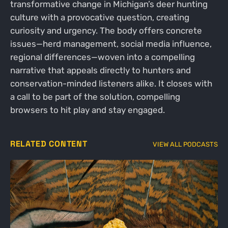
transformative change in Michigan’s deer hunting
culture with a provocative question, creating
curiosity and urgency. The body offers concrete
issues—herd management, social media influence,
regional differences—woven into a compelling
narrative that appeals directly to hunters and
conservation-minded listeners alike. It closes with
a call to be part of the solution, compelling
browsers to hit play and stay engaged.
RELATED CONTENT
VIEW ALL PODCASTS