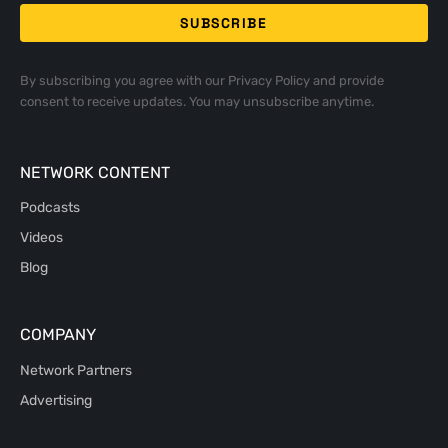
By subscribing you agree with our
Privacy Policy
and provide
consent to receive updates. You may unsubscribe anytime.
NETWORK CONTENT
Podcasts
Videos
Blog
COMPANY
Network Partners
Advertising