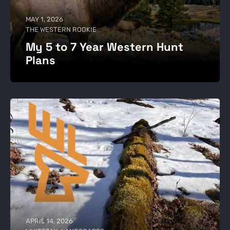
MAY 1, 2026
THE WESTERN ROOKIE
My 5 to 7 Year Western Hunt
Plans
APRIL 14, 2026