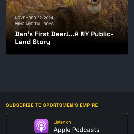
NOVEMBER 22, 2024
WING AND TAIL BOYS
Dan's First Deer!...A NY Public-
Land Story
SUBSCRIBE TO SPORTSMEN'S EMPIRE
Listen on
Apple Podcasts