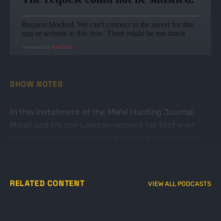
Powered by
RedCircle
SHOW NOTES
In this installment of the MWW Hunting Journal,
Micah and his son Lawson recount his first ever
buck and some more recent hunting experiences.
Get out in the woods!
RELATED CONTENT
VIEW ALL PODCASTS