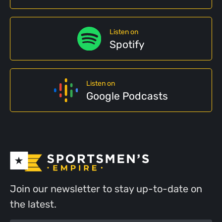
Listen on
Spotify
Listen on
Google Podcasts
Join our newsletter to stay up-to-date on
the latest.