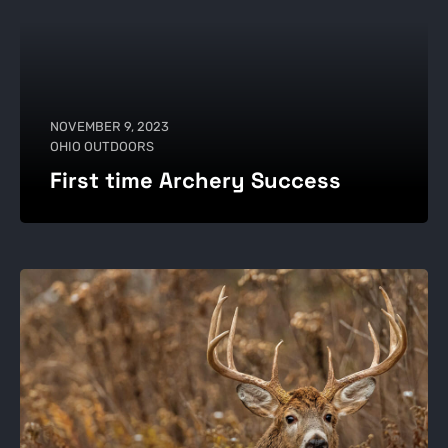
NOVEMBER 9, 2023
OHIO OUTDOORS
First time Archery Success