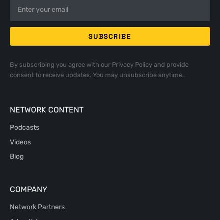
By subscribing you agree with our
Privacy Policy
and provide
consent to receive updates. You may unsubscribe anytime.
NETWORK CONTENT
Podcasts
Videos
Blog
COMPANY
Network Partners