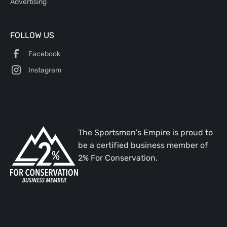
Advertising
FOLLOW US
Facebook
Instagram
The Sportsmen's Empire is proud to
be a certified business member of
2% For Conservation.