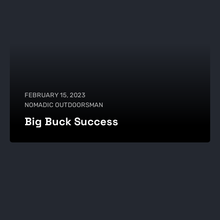
FEBRUARY 15, 2023
NOMADIC OUTDOORSMAN
Big Buck Success