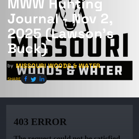
MWW Hunting
Journal - Nov 2,
2025 (Lawson's
Buck)
MISSOURI WOODS & WATER
by
SHARE