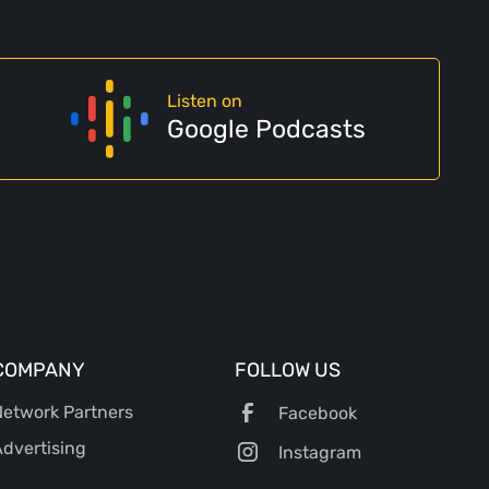
Listen on
Google Podcasts
COMPANY
FOLLOW US
etwork Partners
Facebook
dvertising
Instagram