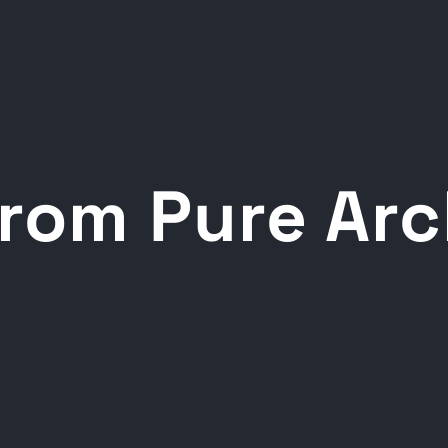
rom Pure Ar