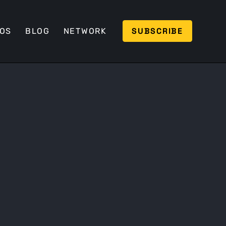
SUBSCRIBE
EOS
BLOG
NETWORK