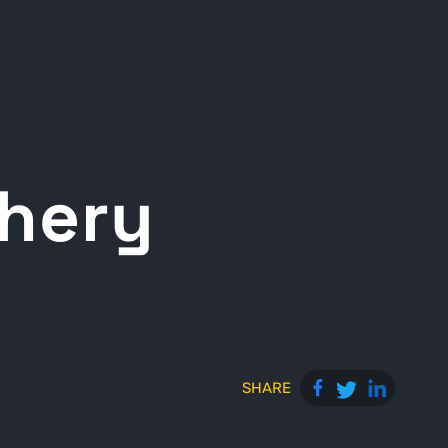
chery
SHARE