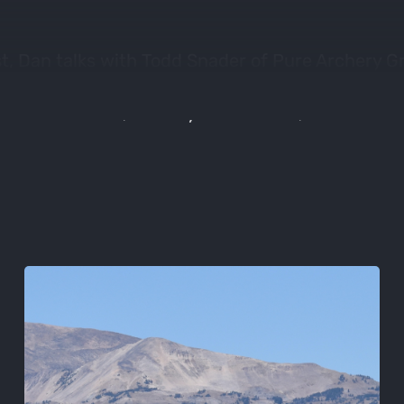
t, Dan talks with Todd Snader of Pure Archery G
 Bowtech, Dimond Archery, Tight Spot, Black & G
vers new bows, archery accessories, and even a li