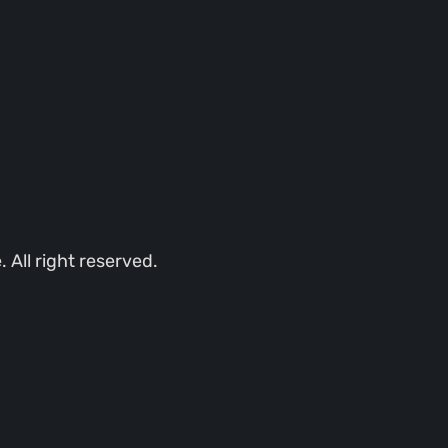
All right reserved.