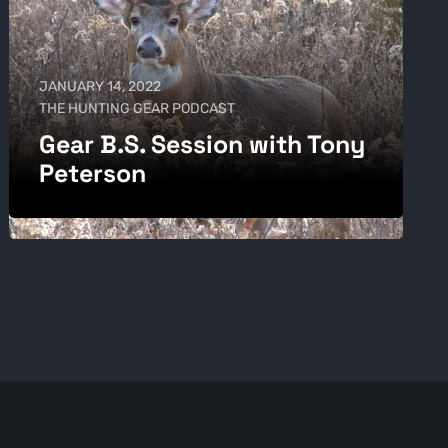
JANUARY 14, 2022
THE HUNTING GEAR PODCAST
Gear B.S. Session with Tony
Peterson