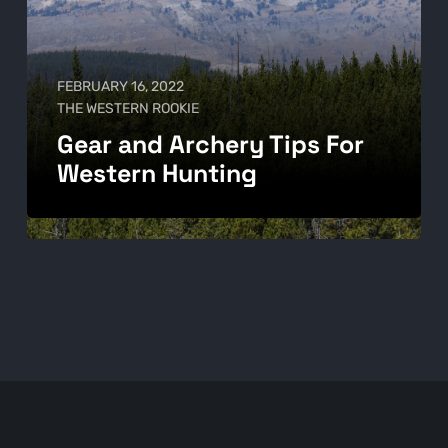
FEBRUARY 16, 2022
THE WESTERN ROOKIE
Gear and Archery Tips For
Western Hunting