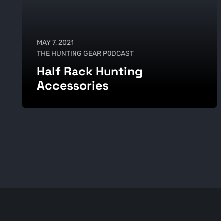
MAY 7, 2021
THE HUNTING GEAR PODCAST
Half Rack Hunting
Accessories