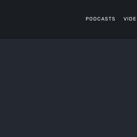
PODCASTS
VID