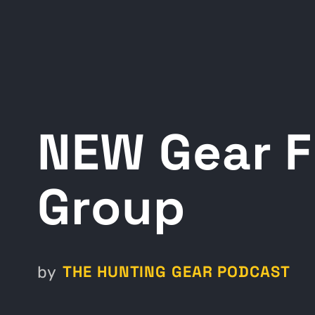
NEW Gear F
Group
THE HUNTING GEAR PODCAST
by