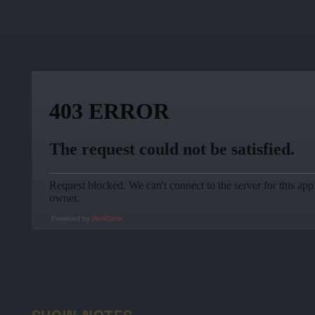
Powered by
RedCircle