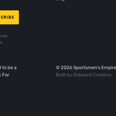
vide
e.
 to be a
©
2026
Sportsmen's Empire. 
% For
Built by
Onboard Creative
.