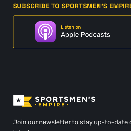
SUBSCRIBE TO SPORTSMEN'S EMPIR
Listen on
Apple Podcasts
Join our newsletter to stay up-to-date 