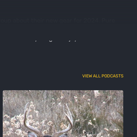
roup about their new gear for 2024. Pure
old, and the newly rebranded Ripcord. This
ttle industry insight. Enjoy and share!
VIEW ALL PODCASTS