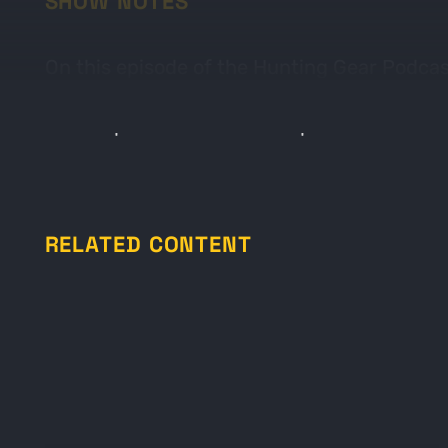
SHOW NOTES
On this episode of the Hunting Gear Podcas
Archery Group includes popular brands like
is a simple and informative podcast that co
RELATED CONTENT