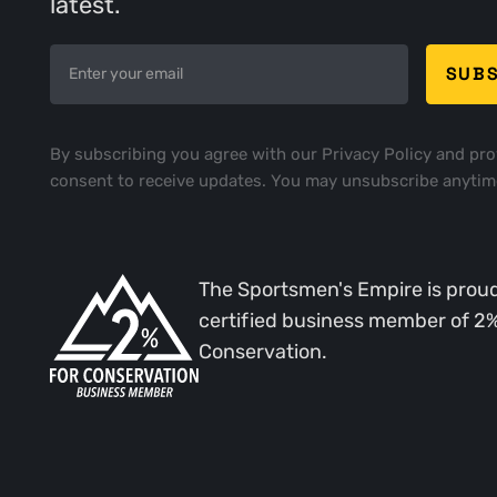
latest.
By subscribing you agree with our
Privacy Policy
and pro
consent to receive updates. You may unsubscribe anytim
The Sportsmen's Empire is proud
certified business member of 2
Conservation.