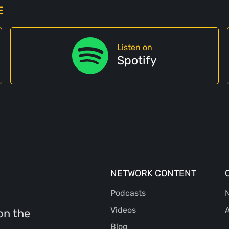
E
Listen on
Spotify
NETWORK CONTENT
Podcasts
N
Videos
A
on the
Blog