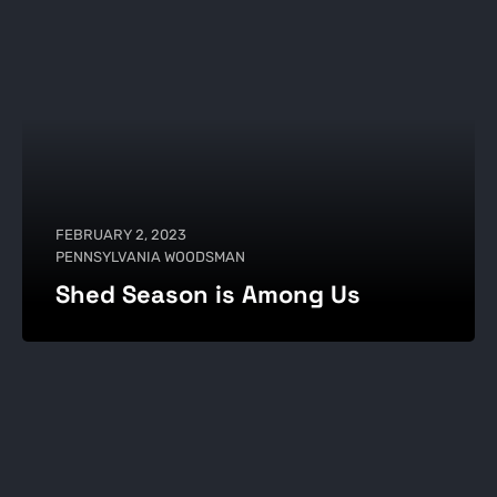
FEBRUARY 2, 2023
PENNSYLVANIA WOODSMAN
Shed Season is Among Us