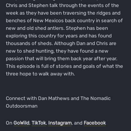
Chris and Stephen talk through the events of the
week as they have been traversing the ridges and
benches of New Mexicos back country in search of
new and old shed antlers. Stephen has been
exploring this country for years and has found
thousands of sheds. Although Dan and Chris are
new to shed hunting, they have found a new
passion that will bring them back year after year.
This episode is full of stories and goals of what the
three hope to walk away with.
Connect with Dan Mathews and The Nomadic
Outdoorsman
On
GoWild
,
TikTok
,
Instagram
, and
Facebook