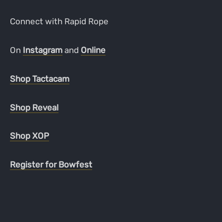
Connect with Rapid Rope
On
Instagram
and
Online
Shop Tactacam
Shop Reveal
Shop XOP
Register for Bowfest