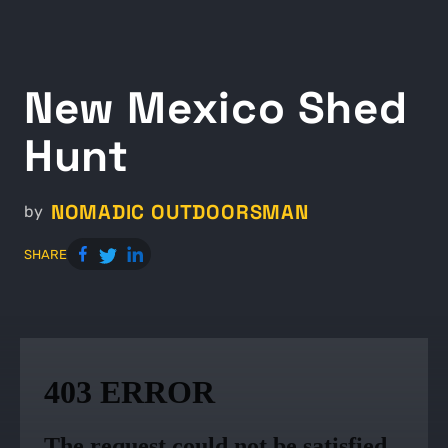
New Mexico Shed
Hunt
NOMADIC OUTDOORSMAN
by
SHARE