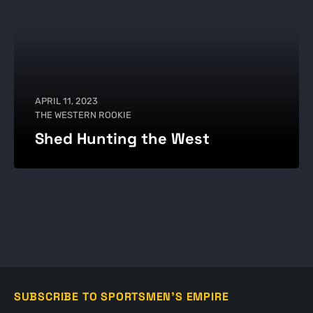
APRIL 11, 2023
THE WESTERN ROOKIE
Shed Hunting the West
SUBSCRIBE TO SPORTSMEN'S EMPIRE