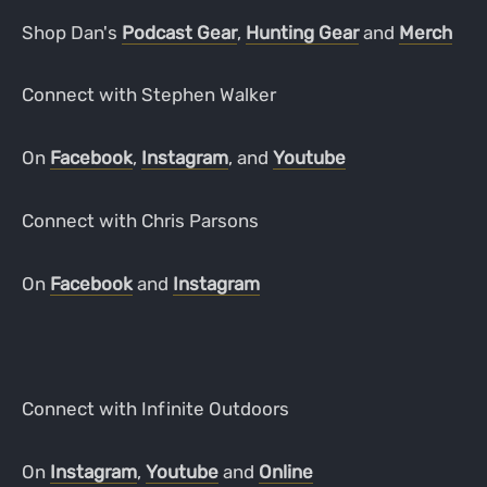
Shop Dan's
Podcast Gear
,
Hunting Gear
and
Merch
Connect with Stephen Walker
On
Facebook
,
Instagram
, and
Youtube
Connect with Chris Parsons
On
Facebook
and
Instagram
Connect with Infinite Outdoors
On
Instagram
,
Youtube
and
Online