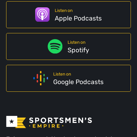
Listen on
Apple Podcasts
Listen on
Spotify
Listen on
Google Podcasts