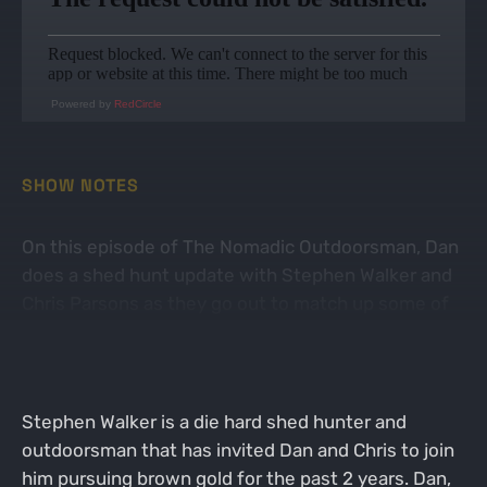
Powered by
RedCircle
SHOW NOTES
On this episode of The Nomadic Outdoorsman, Dan
does a shed hunt update with Stephen Walker and
Chris Parsons as they go out to match up some of
the elk antlers they have found during their trip to
New Mexico.
Stephen Walker is a die hard shed hunter and
outdoorsman that has invited Dan and Chris to join
him pursuing brown gold for the past 2 years. Dan,