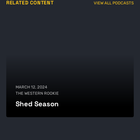
RELATED CONTENT
VIEW ALL PODCASTS
MARCH 12, 2024
THE WESTERN ROOKIE
Shed Season