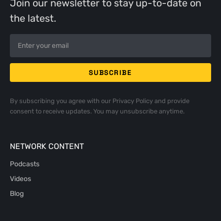
Join our newsletter to stay up-to-date on
the latest.
By subscribing you agree with our
Privacy Policy
and provide
consent to receive updates. You may unsubscribe anytime.
NETWORK CONTENT
Podcasts
Videos
Blog