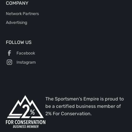
COMPANY
Network Partners
Advertising
FOLLOW US
Facebook
Instagram
The Sportsmen's Empire is proud to
be a certified business member of
2% For Conservation.