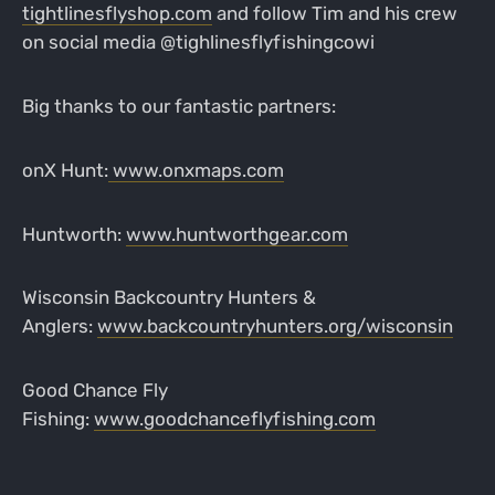
tightlinesflyshop.com
and follow Tim and his crew
on social media @tighlinesflyfishingcowi
Big thanks to our fantastic partners:
onX Hunt:
www.onxmaps.com
Huntworth:
www.huntworthgear.com
Wisconsin Backcountry Hunters &
Anglers:
www.backcountryhunters.org/wisconsin
Good Chance Fly
Fishing:
www.goodchanceflyfishing.com