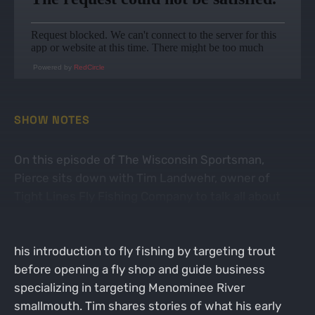
Powered by
RedCircle
SHOW NOTES
On this episode of The Wisconsin Sportsman,
Pierce sits down with Tim Landwehr, owner of
Tight Lines Fly Fishing Company to talk all about
targeting giant smallmouth on the fly! Tim is a
Green Bay area native, and lifelong angler who got
his introduction to fly fishing by targeting trout
before opening a fly shop and guide business
specializing in targeting Menominee River
smallmouth. Tim shares stories of what his early