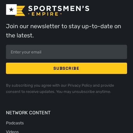
Join our newsletter to stay up-to-date on
the latest.
By subscribing you agree with our
Privacy Policy
and provide
consent to receive updates. You may unsubscribe anytime.
NETWORK CONTENT
Podcasts
Videos