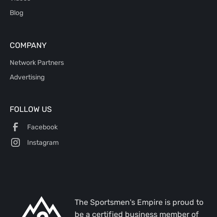
Blog
COMPANY
Network Partners
Advertising
FOLLOW US
Facebook
Instagram
The Sportsmen's Empire is proud to
be a certified business member of