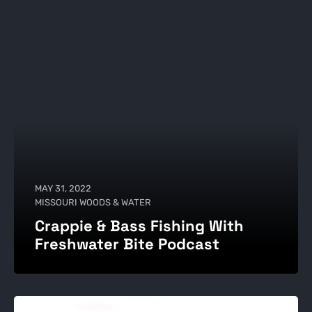
MAY 31, 2022
MISSOURI WOODS & WATER
Crappie & Bass Fishing With
Freshwater Bite Podcast