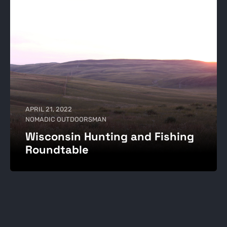
APRIL 21, 2022
NOMADIC OUTDOORSMAN
Wisconsin Hunting and Fishing
Roundtable