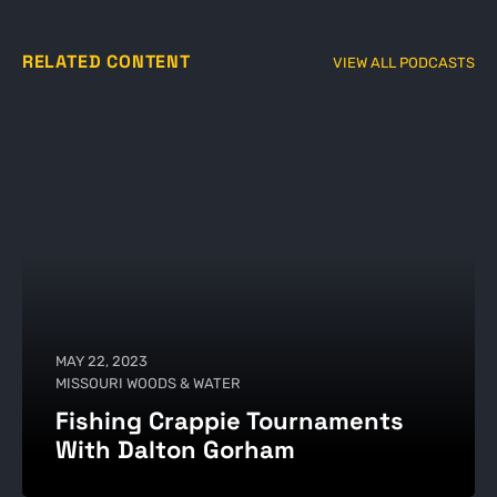
RELATED CONTENT
VIEW ALL PODCASTS
MAY 22, 2023
MISSOURI WOODS & WATER
Fishing Crappie Tournaments
With Dalton Gorham