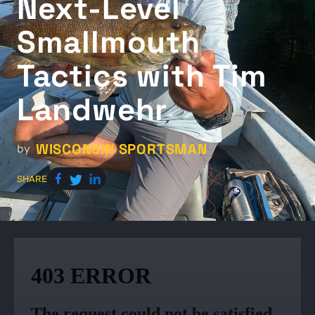
Next-Level
Smallmouth
Tactics with Tim
Landwehr
WISCONSIN SPORTSMAN
by
SHARE