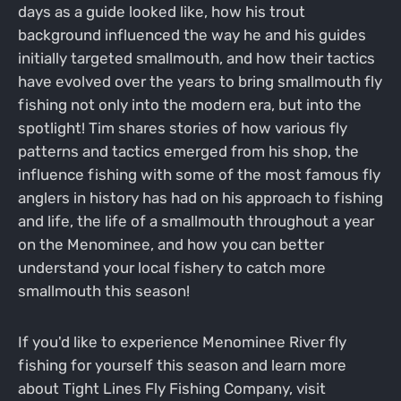
days as a guide looked like, how his trout
background influenced the way he and his guides
initially targeted smallmouth, and how their tactics
have evolved over the years to bring smallmouth fly
fishing not only into the modern era, but into the
spotlight! Tim shares stories of how various fly
patterns and tactics emerged from his shop, the
influence fishing with some of the most famous fly
anglers in history has had on his approach to fishing
and life, the life of a smallmouth throughout a year
on the Menominee, and how you can better
understand your local fishery to catch more
smallmouth this season!
If you'd like to experience Menominee River fly
fishing for yourself this season and learn more
about Tight Lines Fly Fishing Company, visit