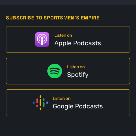
SUBSCRIBE TO SPORTSMEN'S EMPIRE
Listen on
Apple Podcasts
Listen on
Spotify
Listen on
Google Podcasts