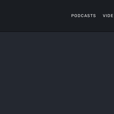
PODCASTS
VID