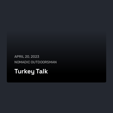
APRIL 20, 2023
NOMADIC OUTDOORSMAN
Turkey Talk