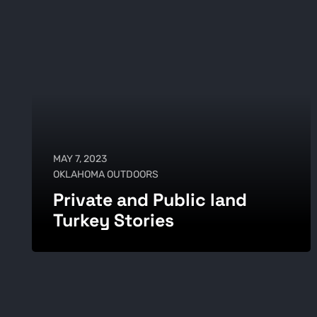
MAY 7, 2023
OKLAHOMA OUTDOORS
Private and Public land
Turkey Stories