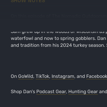
SHOW NOTES
On this episode of The Nomadic Outdoorsma
Sam grew up in the woods of Wisconsin as p
waterfowl and now to spring gobblers. Dan 
and tradition from his 2024 turkey season.
On
GoWild
,
TikTok
,
Instagram
, and
Faceboo
Shop Dan's
Podcast Gear
,
Hunting Gear
an