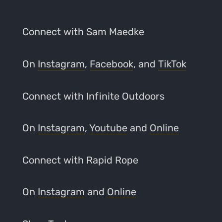
Connect with Sam Maedke
On
Instagram
,
Facebook
, and
TikTok
Connect with Infinite Outdoors
On
Instagram
,
Youtube
and
Online
Connect with Rapid Rope
On
Instagram
and
Online