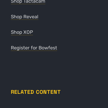
Shop Tactacam
Shop Reveal
Shop XOP
Register for Bowfest
RELATED CONTENT