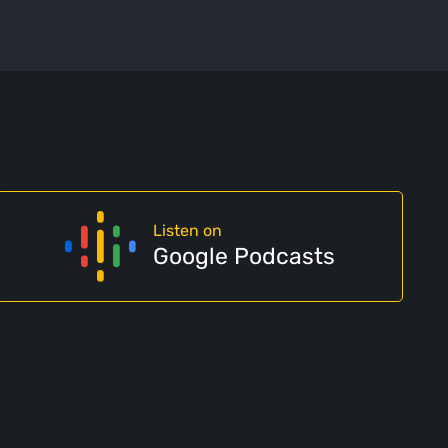
Listen on
Google Podcasts