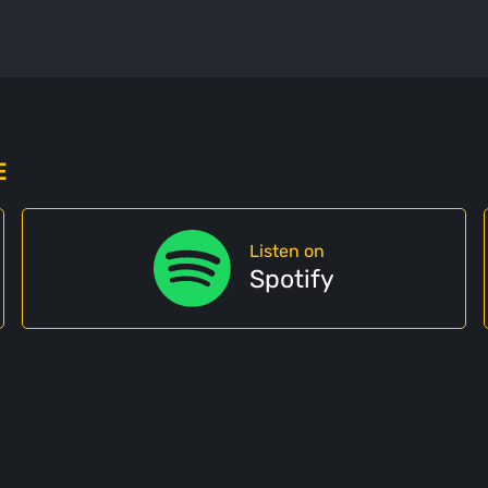
E
Listen on
Spotify