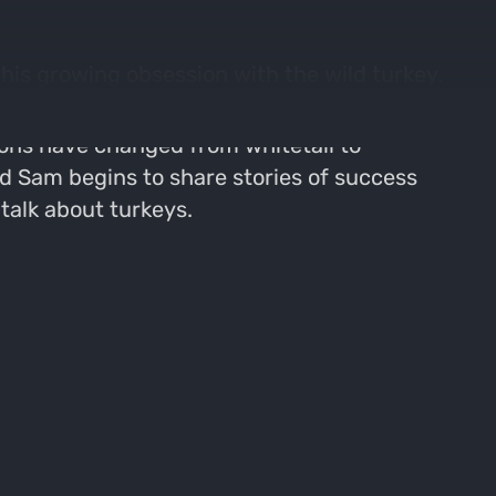
is growing obsession with the wild turkey.
ions have changed from whitetail to
d Sam begins to share stories of success
talk about turkeys.