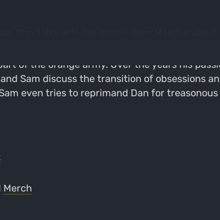
n, Dan talks with his cousin Sam Maedke about h
art of the orange army. Over the years his pass
and Sam discuss the transition of obsessions an
 Sam even tries to reprimand Dan for treasonous 
k
d
Merch