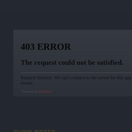
Powered by
RedCircle