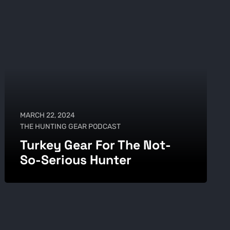
MARCH 22, 2024
THE HUNTING GEAR PODCAST
Turkey Gear For The Not-
So-Serious Hunter