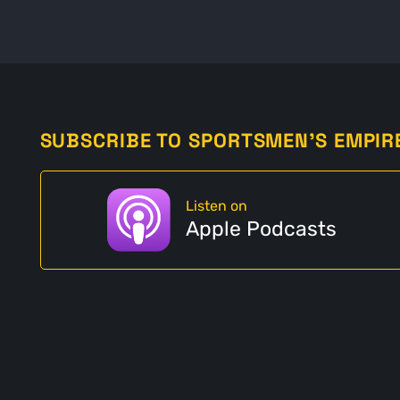
SUBSCRIBE TO SPORTSMEN'S EMPIR
Listen on
Apple Podcasts