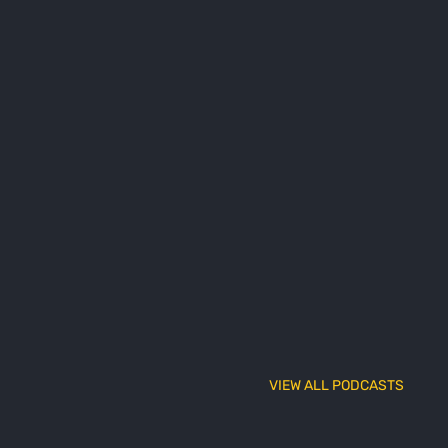
VIEW ALL PODCASTS