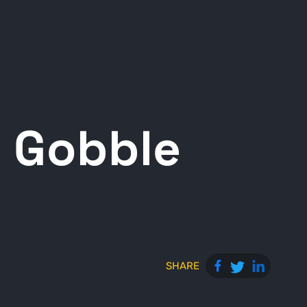
 Gobble
SHARE