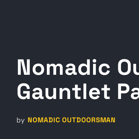
Nomadic O
Gauntlet Pa
NOMADIC OUTDOORSMAN
by