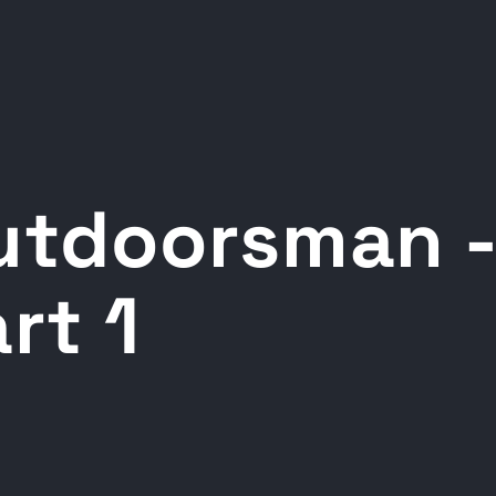
utdoorsman -
rt 1