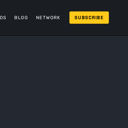
SUBSCRIBE
EOS
BLOG
NETWORK