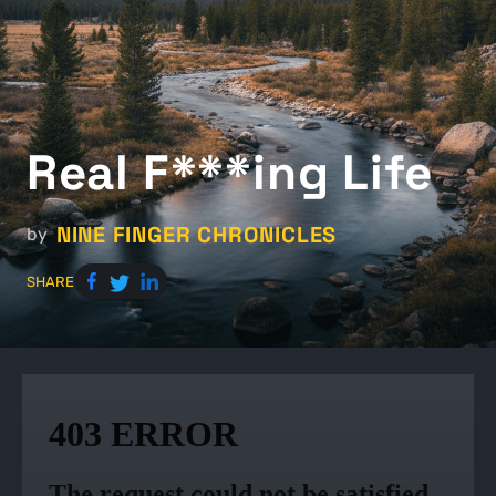
Real F***ing Life
NINE FINGER CHRONICLES
by
SHARE