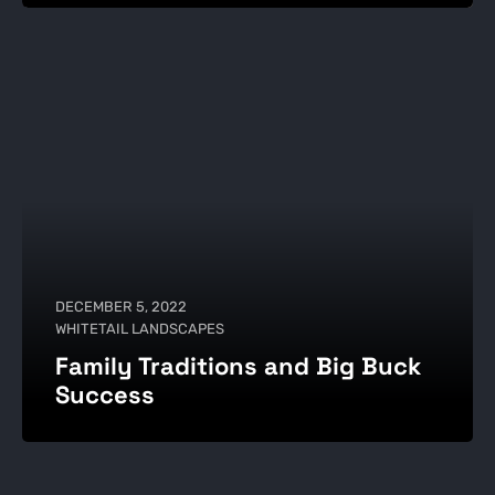
DECEMBER 5, 2022
WHITETAIL LANDSCAPES
Family Traditions and Big Buck
Success