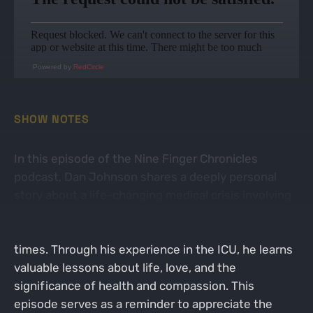
Powered by
RedCircle
SHOW NOTES
In this episode of the Nine Finger Chronicles
podcast, Dan Johnson shares a deeply personal
story about a life-changing medical crisis involving
his wife. He reflects on the importance of family,
faith, and the support of friends during challenging
times. Through his experience in the ICU, he learns
valuable lessons about life, love, and the
significance of health and compassion. This
episode serves as a reminder to appreciate the