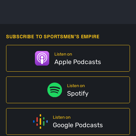
SUBSCRIBE TO SPORTSMEN'S EMPIRE
Listen on
Apple Podcasts
Listen on
Spotify
Listen on
Google Podcasts