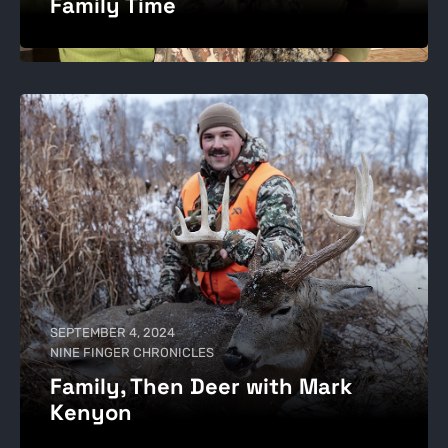
Family Time
SEPTEMBER 4, 2024
NINE FINGER CHRONICLES
Family, Then Deer with Mark
Kenyon