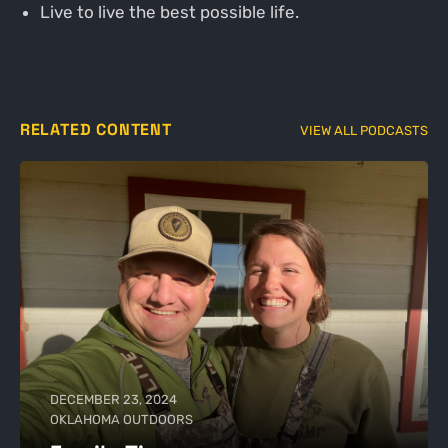
Live to live the best possible life.
RELATED CONTENT
VIEW ALL PODCASTS
DECEMBER 23, 2024
OKLAHOMA OUTDOORS