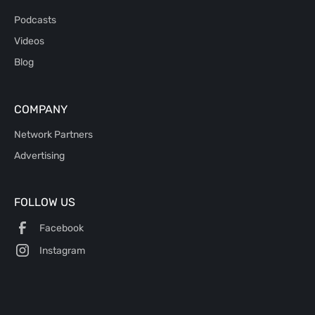
Podcasts
Videos
Blog
COMPANY
Network Partners
Advertising
FOLLOW US
Facebook
Instagram