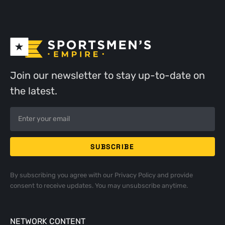
Join our newsletter to stay up-to-date on
the latest.
By subscribing you agree with our
Privacy Policy
and provide
consent to receive updates. You may unsubscribe anytime.
NETWORK CONTENT