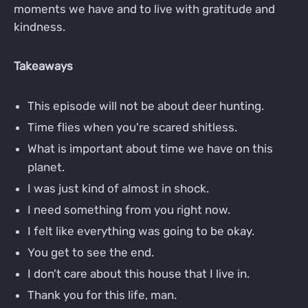
moments we have and to live with gratitude and
kindness.
Takeaways
This episode will not be about deer hunting.
Time flies when you're scared shitless.
What is important about time we have on this
planet.
I was just kind of almost in shock.
I need something from you right now.
I felt like everything was going to be okay.
You get to see the end.
I don't care about this house that I live in.
Thank you for this life, man.