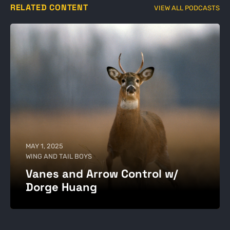
RELATED CONTENT
VIEW ALL PODCASTS
MAY 1, 2025
WING AND TAIL BOYS
Vanes and Arrow Control w/
Dorge Huang