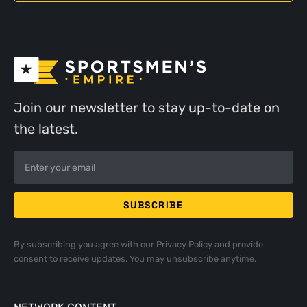
Join our newsletter to stay up-to-date on
the latest.
By subscribing you agree with our
Privacy Policy
and provide
consent to receive updates. You may unsubscribe anytime.