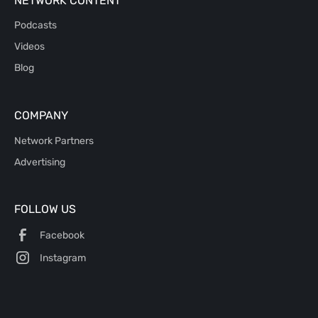
NETWORK CONTENT
Podcasts
Videos
Blog
COMPANY
Network Partners
Advertising
FOLLOW US
Facebook
Instagram