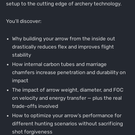
setup to the cutting edge of archery technology.
You’ll discover:
Why building your arrow from the inside out
drastically reduces flex and improves flight
stability
How internal carbon tubes and marriage
chamfers increase penetration and durability on
impact
The impact of arrow weight, diameter, and FOC
on velocity and energy transfer — plus the real
trade-offs involved
How to optimize your arrow’s performance for
different hunting scenarios without sacrificing
shot forgiveness