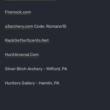
Firenock.com
a3archery.com
Code: Romano15
RackGetterScents.Net
HuntArsenal.Com
Silver Birch Archery - Milford, PA
Hunters Gallery - Hamlin, PA