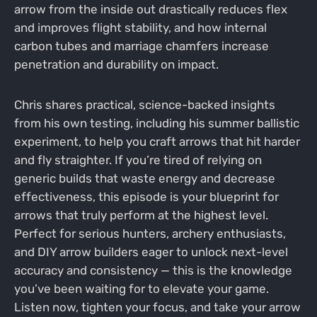
arrow from the inside out drastically reduces flex
and improves flight stability, and how internal
carbon tubes and marriage chamfers increase
penetration and durability on impact.
Chris shares practical, science-backed insights
from his own testing, including his summer ballistic
experiment, to help you craft arrows that hit harder
and fly straighter. If you’re tired of relying on
generic builds that waste energy and decrease
effectiveness, this episode is your blueprint for
arrows that truly perform at the highest level.
Perfect for serious hunters, archery enthusiasts,
and DIY arrow builders eager to unlock next-level
accuracy and consistency — this is the knowledge
you’ve been waiting for to elevate your game.
Listen now, tighten your focus, and take your arrow