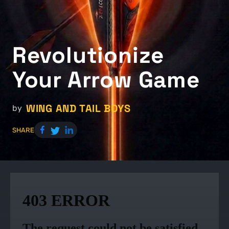
Revolutionize
Your Arrow Game
WING AND TAIL BOYS
by
SHARE