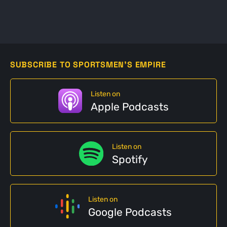
SUBSCRIBE TO SPORTSMEN'S EMPIRE
Listen on
Apple Podcasts
Listen on
Spotify
Listen on
Google Podcasts