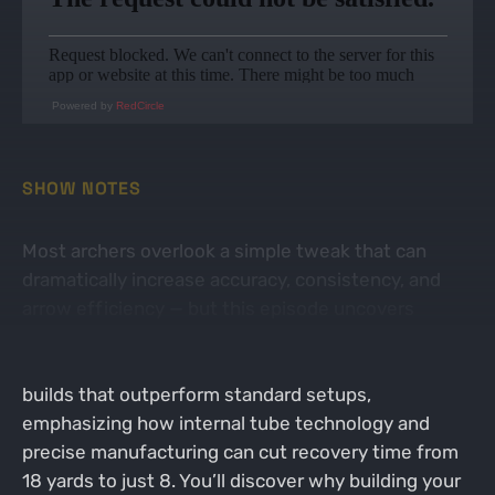
Powered by
RedCircle
SHOW NOTES
Most archers overlook a simple tweak that can
dramatically increase accuracy, consistency, and
arrow efficiency — but this episode uncovers
exactly what that is. Chris Romano reveals the
groundbreaking science behind custom arrow
builds that outperform standard setups,
emphasizing how internal tube technology and
precise manufacturing can cut recovery time from
18 yards to just 8. You’ll discover why building your