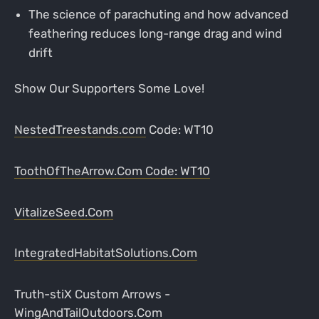
The science of parachuting and how advanced
feathering reduces long-range drag and wind
drift
Show Our Supporters Some Love!
NestedTreestands.com
Code: WT10
ToothOfTheArrow.Com
Code: WT10
VitalizeSeed.Com
IntegratedHabitatSolutions.Com
Truth-stiX Custom Arrows -
WingAndTailOutdoors.Com